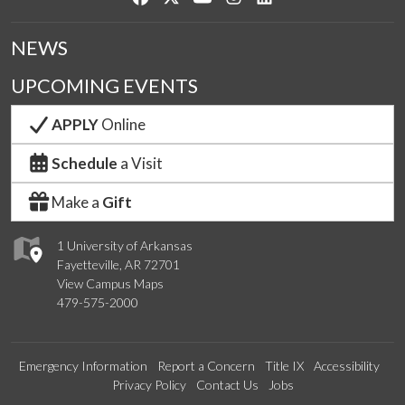
NEWS
UPCOMING EVENTS
APPLY
Online
Schedule
a Visit
Make a
Gift
1 University of Arkansas
Fayetteville, AR 72701
View Campus Maps
479-575-2000
Emergency Information
Report a Concern
Title IX
Accessibility
Privacy Policy
Contact Us
Jobs