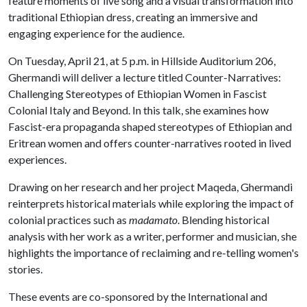
feature moments of live song and a visual transformation into
traditional Ethiopian dress, creating an immersive and
engaging experience for the audience.
On Tuesday, April 21, at 5 p.m. in Hillside Auditorium 206,
Ghermandi will deliver a lecture titled Counter-Narratives:
Challenging Stereotypes of Ethiopian Women in Fascist
Colonial Italy and Beyond. In this talk, she examines how
Fascist-era propaganda shaped stereotypes of Ethiopian and
Eritrean women and offers counter-narratives rooted in lived
experiences.
Drawing on her research and her project Maqeda, Ghermandi
reinterprets historical materials while exploring the impact of
colonial practices such as
madamato
. Blending historical
analysis with her work as a writer, performer and musician, she
highlights the importance of reclaiming and re-telling women's
stories.
These events are co-sponsored by the International and