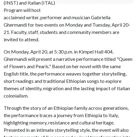
(INST) and Italian (ITAL)
Program will host
acclaimed writer, performer and musician Gabriella
Ghermandi for two events on Monday and Tuesday, April 20-
21. Faculty, staff, students and community members are
invited to attend.
On Monday, April 20, at 5:30 p.m. in Kimpel Hall 404,
Ghermandi will present a narrative performance titled "Queen
of Flowers and Pearls." Based on her novel with the same
English title, the performance weaves together storytelling,
short readings and traditional Ethiopian songs to explore
themes of identity, migration and the lasting impact of Italian
colonialism.
Through the story of an Ethiopian family across generations,
the performance traces a journey from Ethiopia to Italy,
highlighting memory, resistance and cultural heritage.
Presented in an intimate storytelling style, the event will also