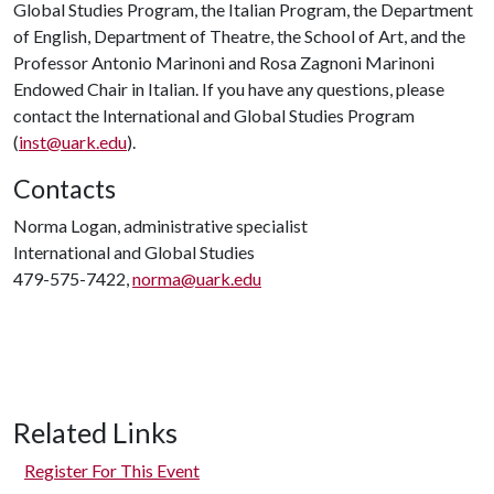
Global Studies Program, the Italian Program, the Department
of English, Department of Theatre, the School of Art, and the
Professor Antonio Marinoni and Rosa Zagnoni Marinoni
Endowed Chair in Italian. If you have any questions, please
contact the International and Global Studies Program
(
inst@uark.edu
).
Contacts
Norma Logan, administrative specialist
International and Global Studies
479-575-7422,
norma@uark.edu
Related Links
Register For This Event