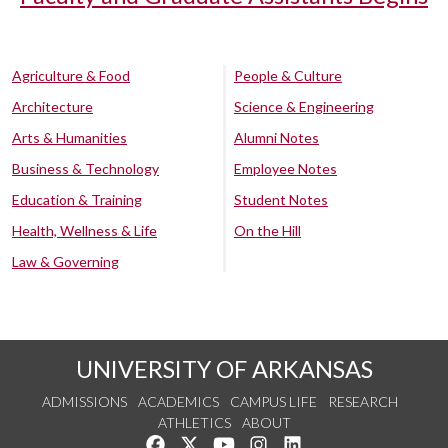
Agriculture & Food
People & Culture
Architecture
Science & Engineering
Arts & Humanities
Alumni Notes
Business & Technology
Employee Notes
Education & Training
Student Notes
Health, Wellness & Life
On the Hill
Law & Governing
UNIVERSITY OF ARKANSAS
ADMISSIONS
ACADEMICS
CAMPUS LIFE
RESEARCH
ATHLETICS
ABOUT
Like us on Facebook
Follow us on Twitter
Watch us on YouTube
See us on Instagram
Connect with us on Lin