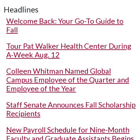
Headlines
Welcome Back: Your Go-To Guide to
Fall
Tour Pat Walker Health Center During
A-Week Aug. 12
Colleen Whitman Named Global
Campus Employee of the Quarter and
Employee of the Year
Staff Senate Announces Fall Scholarship
Recipients
New Payroll Schedule for Nine-Month
Faculty and Graduate Assistants Begins