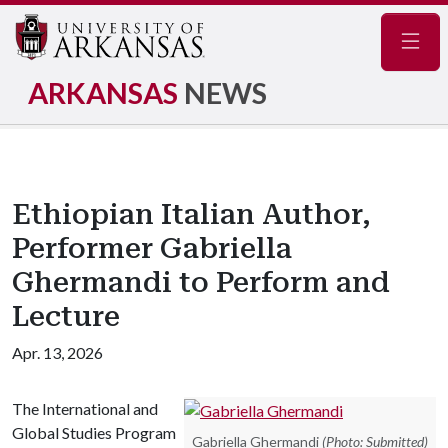
Navig
ARKANSAS
NEWS
Ethiopian Italian Author,
Performer Gabriella
Ghermandi to Perform and
Lecture
Apr. 13, 2026
The International and
Global Studies Program
Gabriella Ghermandi
(Photo: Submitted)