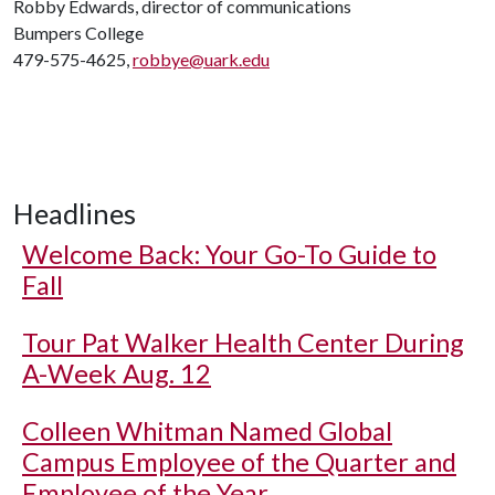
Robby Edwards, director of communications
Bumpers College
479-575-4625,
robbye@uark.edu
Headlines
Welcome Back: Your Go-To Guide to
Fall
Tour Pat Walker Health Center During
A-Week Aug. 12
Colleen Whitman Named Global
Campus Employee of the Quarter and
Employee of the Year