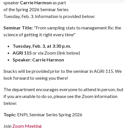
speaker
Carrie Harmon
as part
of the Spring 2026 Seminar Series
Tuesday, Feb. 3. Information is provided below:
Seminar Title:
"From sampling stats to management Rx: the
science of getting it right every time"
Tuesday, Feb. 3, at 3:30 p.m.
AGRI 115
or via Zoom (link below)
Speaker: Carrie Harmon
Snacks will be provided prior to the seminar in AGRI 115. We
look forward to seeing you there!
The department encourages everyone to attend in person, but
if you are unable to do so, please see the Zoom information
below:
Topic:
ENPL Seminar Series Spring 2026
Join
Zoom Meeting