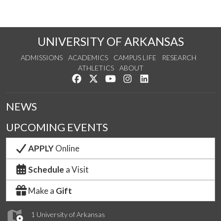
UNIVERSITY OF ARKANSAS
ADMISSIONS
ACADEMICS
CAMPUS LIFE
RESEARCH
ATHLETICS
ABOUT
Like us on Facebook
Follow us on Twitter
Watch us on YouTube
See us on Instagram
Connect with us on Lin
NEWS
UPCOMING EVENTS
APPLY
Online
Schedule
a Visit
Make a
Gift
1 University of Arkansas