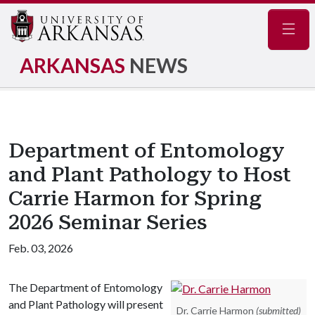
Navig
ARKANSAS
NEWS
Department of Entomology
and Plant Pathology to Host
Carrie Harmon for Spring
2026 Seminar Series
Feb. 03, 2026
The Department of Entomology
and Plant Pathology will present
Dr. Carrie Harmon
(submitted)