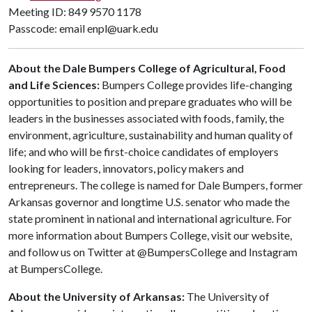
Meeting ID: 849 9570 1178
Passcode: email enpl@uark.edu
About the Dale Bumpers College of Agricultural, Food
and Life Sciences:
Bumpers College provides life-changing
opportunities to position and prepare graduates who will be
leaders in the businesses associated with foods, family, the
environment, agriculture, sustainability and human quality of
life; and who will be first-choice candidates of employers
looking for leaders, innovators, policy makers and
entrepreneurs. The college is named for Dale Bumpers, former
Arkansas governor and longtime U.S. senator who made the
state prominent in national and international agriculture. For
more information about Bumpers College, visit our website,
and follow us on Twitter at @BumpersCollege and Instagram
at BumpersCollege.
About the University of Arkansas:
The University of