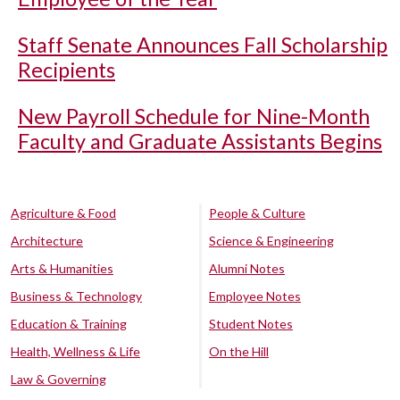
Staff Senate Announces Fall Scholarship
Recipients
New Payroll Schedule for Nine-Month
Faculty and Graduate Assistants Begins
Agriculture & Food
People & Culture
Architecture
Science & Engineering
Arts & Humanities
Alumni Notes
Business & Technology
Employee Notes
Education & Training
Student Notes
Health, Wellness & Life
On the Hill
Law & Governing