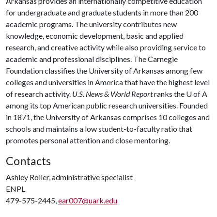
Arkansas provides an internationally competitive education
for undergraduate and graduate students in more than 200
academic programs. The university contributes new
knowledge, economic development, basic and applied
research, and creative activity while also providing service to
academic and professional disciplines. The Carnegie
Foundation classifies the University of Arkansas among few
colleges and universities in America that have the highest level
of research activity.
U.S. News & World Report
ranks the
U of A
among its top American public research universities. Founded
in 1871, the University of Arkansas comprises 10 colleges and
schools and maintains a low student-to-faculty ratio that
promotes personal attention and close mentoring.
Contacts
Ashley Roller, administrative specialist
ENPL
479-575-2445,
ear007@uark.edu