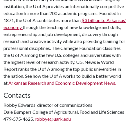
institution, the
U of A
provides an internationally competitive
education in more than 200 academic programs. Founded in
1871, the
U of A
contributes more than
$3 billion to Arkansas'
economy
through the teaching of new knowledge and skills,
entrepreneurship and job development, discovery through
research and creative activity while also providing training for
professional disciplines. The Carnegie Foundation classifies
the
U of A
among the few U.S. colleges and universities with
the highest level of research activity. U.S. News & World
Report ranks the
U of A
among the top public universities in
the nation. See how the
U of A
works to build a better world
at
Arkansas Research and Economic Development News.
Contacts
Robby Edwards, director of communications
Dale Bumpers College of Agricultural, Food and Life Sciences
479-575-4625,
robbye@uark.edu