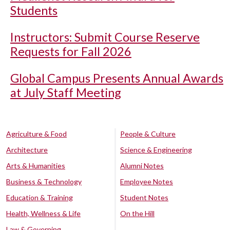
Students
Instructors: Submit Course Reserve
Requests for Fall 2026
Global Campus Presents Annual Awards
at July Staff Meeting
Agriculture & Food
People & Culture
Architecture
Science & Engineering
Arts & Humanities
Alumni Notes
Business & Technology
Employee Notes
Education & Training
Student Notes
Health, Wellness & Life
On the Hill
Law & Governing