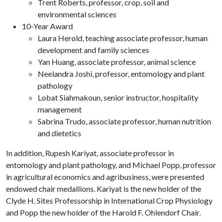
Trent Roberts, professor, crop, soil and
environmental sciences
10-Year Award
Laura Herold, teaching associate professor, human
development and family sciences
Yan Huang, associate professor, animal science
Neelandra Joshi, professor, entomology and plant
pathology
Lobat Siahmakoun, senior instructor, hospitality
management
Sabrina Trudo, associate professor, human nutrition
and dietetics
In addition, Rupesh Kariyat, associate professor in
entomology and plant pathology, and Michael Popp, professor
in agricultural economics and agribusiness, were presented
endowed chair medallions. Kariyat is the new holder of the
Clyde H. Sites Professorship in International Crop Physiology
and Popp the new holder of the Harold F. Ohlendorf Chair.