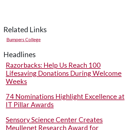
Related Links
Bumpers College
Headlines
Razorbacks: Help Us Reach 100
Lifesaving Donations During Welcome
Weeks
74 Nominations Highlight Excellence at
IT Pillar Awards
Sensory Science Center Creates
Meullenet Research Award for