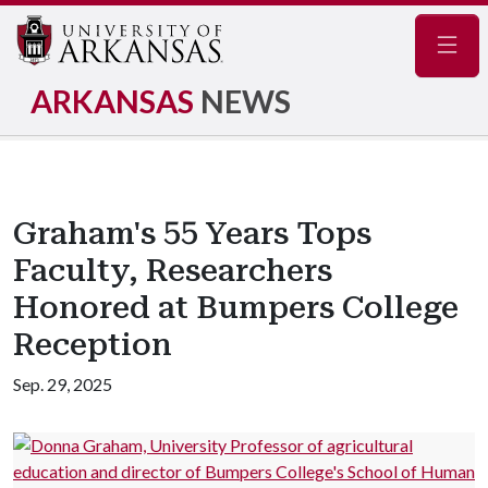
Navig
ARKANSAS
NEWS
Graham's 55 Years Tops
Faculty, Researchers
Honored at Bumpers College
Reception
Sep. 29, 2025