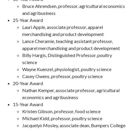
Bruce Ahrendsen, professor, agricultural economics
and agribusiness
25-Year Award
Lauri Apple, associate professor, apparel
merchandising and product development
Lance Cheramie, teaching assistant professor,
apparel merchandising and product development
Billy Hargis, Distinguished Professor, poultry
science
Wayne Kuenzel, physiologist, poultry science
Casey Owens, professor, poultry science
20-Year Award
Nathan Kemper, associate professor, agricultural
economics and agribusiness
15-Year Award
Kristen Gibson, professor, food science
Michael Kidd, professor, poultry science
Jacquelyn Mosley, associate dean, Bumpers College