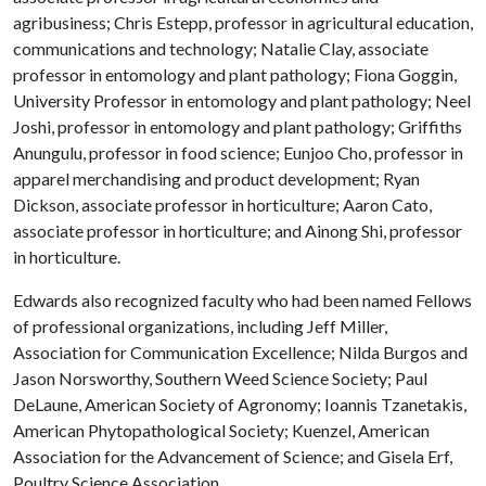
agribusiness; Chris Estepp, professor in agricultural education,
communications and technology; Natalie Clay, associate
professor in entomology and plant pathology; Fiona Goggin,
University Professor in entomology and plant pathology; Neel
Joshi, professor in entomology and plant pathology; Griffiths
Anungulu, professor in food science; Eunjoo Cho, professor in
apparel merchandising and product development; Ryan
Dickson, associate professor in horticulture; Aaron Cato,
associate professor in horticulture; and Ainong Shi, professor
in horticulture.
Edwards also recognized faculty who had been named Fellows
of professional organizations, including Jeff Miller,
Association for Communication Excellence; Nilda Burgos and
Jason Norsworthy, Southern Weed Science Society; Paul
DeLaune, American Society of Agronomy; Ioannis Tzanetakis,
American Phytopathological Society; Kuenzel, American
Association for the Advancement of Science; and Gisela Erf,
Poultry Science Association.