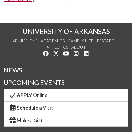
UNIVERSITY OF ARKANSAS
ADMISSIONS
ACADEMICS
CAMPUS LIFE
RESEARCH
ATHLETICS
ABOUT
Like us on Facebook
Follow us on Twitter
Watch us on YouTube
See us on Instagram
Connect with us on Lin
NEWS
UPCOMING EVENTS
APPLY
Online
Schedule
a Visit
Make a
Gift