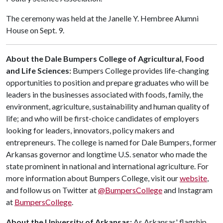
The ceremony was held at the Janelle Y. Hembree Alumni
House on Sept. 9.
About the Dale Bumpers College of Agricultural, Food
and Life Sciences:
Bumpers College provides life-changing
opportunities to position and prepare graduates who will be
leaders in the businesses associated with foods, family, the
environment, agriculture, sustainability and human quality of
life; and who will be first-choice candidates of employers
looking for leaders, innovators, policy makers and
entrepreneurs. The college is named for Dale Bumpers, former
Arkansas governor and longtime U.S. senator who made the
state prominent in national and international agriculture. For
more information about Bumpers College, visit our
website
,
and follow us on Twitter at
@BumpersCollege
and Instagram
at
BumpersCollege
.
About the University of Arkansas:
As Arkansas' flagship