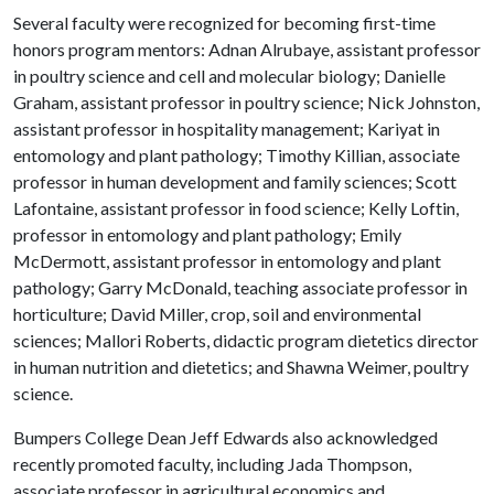
Several faculty were recognized for becoming first-time
honors program mentors: Adnan Alrubaye, assistant professor
in poultry science and cell and molecular biology; Danielle
Graham, assistant professor in poultry science; Nick Johnston,
assistant professor in hospitality management; Kariyat in
entomology and plant pathology; Timothy Killian, associate
professor in human development and family sciences; Scott
Lafontaine, assistant professor in food science; Kelly Loftin,
professor in entomology and plant pathology; Emily
McDermott, assistant professor in entomology and plant
pathology; Garry McDonald, teaching associate professor in
horticulture; David Miller, crop, soil and environmental
sciences; Mallori Roberts, didactic program dietetics director
in human nutrition and dietetics; and Shawna Weimer, poultry
science.
Bumpers College Dean Jeff Edwards also acknowledged
recently promoted faculty, including Jada Thompson,
associate professor in agricultural economics and