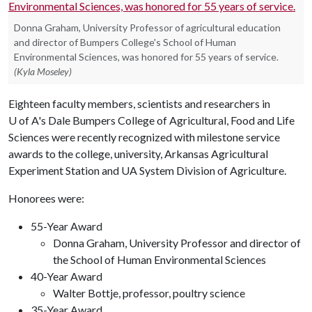
Donna Graham, University Professor of agricultural education
and director of Bumpers College's School of Human
Environmental Sciences, was honored for 55 years of service.
(Kyla Moseley)
Eighteen faculty members, scientists and researchers in
U of A
's Dale Bumpers College of Agricultural, Food and Life
Sciences were recently recognized with milestone service
awards to the college, university, Arkansas Agricultural
Experiment Station and UA System Division of Agriculture.
Honorees were:
55-Year Award
Donna Graham, University Professor and director of
the School of Human Environmental Sciences
40-Year Award
Walter Bottje, professor, poultry science
35-Year Award