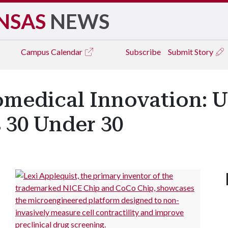
NSAS
NEWS
Campus
Calendar
Subscribe
Submit Story
iomedical Innovation: 
 30 Under 30