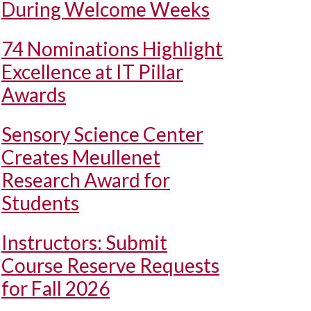
During Welcome Weeks
74 Nominations Highlight
Excellence at IT Pillar
Awards
Sensory Science Center
Creates Meullenet
Research Award for
Students
Instructors: Submit
Course Reserve Requests
for Fall 2026