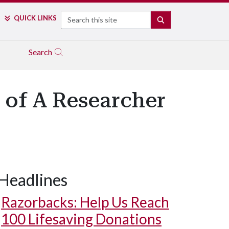
Search
QUICK LINKS
SEARCH
Search
U of A Researcher
Headlines
Razorbacks: Help Us Reach
100 Lifesaving Donations