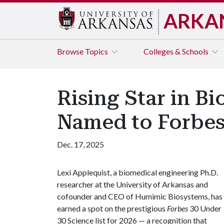
ARKA
Browse
Topics
Colleges & Schools
Rising Star in B
Named to Forbes
Dec. 17, 2025
Lexi Applequist, a biomedical engineering Ph.D.
researcher at the University of Arkansas and
cofounder and CEO of Humimic Biosystems, has
earned a spot on the prestigious
Forbes
30 Under
30 Science list for 2026 — a recognition that