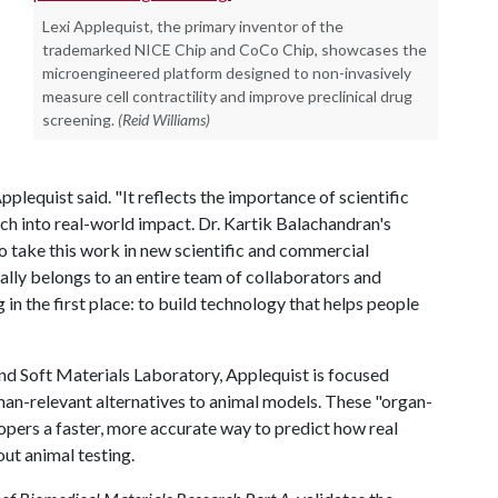
Lexi Applequist, the primary inventor of the
trademarked NICE Chip and CoCo Chip, showcases the
microengineered platform designed to non-invasively
measure cell contractility and improve preclinical drug
screening.
(Reid Williams)
plequist said. "It reflects the importance of scientific
ch into real-world impact. Dr. Kartik Balachandran's
o take this work in new scientific and commercial
eally belongs to an entire team of collaborators and
n the first place: to build technology that helps people
d Soft Materials Laboratory, Applequist is focused
man-relevant alternatives to animal models. These "organ-
opers a faster, more accurate way to predict how real
ut animal testing.