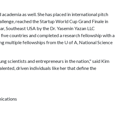
academia as well. She has placed in international pitch
llenge, reached the Startup World Cup Grand Finale in
ar, Southeast USA by the Dr. Yasemin Yazan LLC
 five countries and completed a research fellowship with a
ing multiple fellowships from the
U of A
, National Science
g scientists and entrepreneurs in the nation," said Kim
alented, driven individuals like her that define the
nications