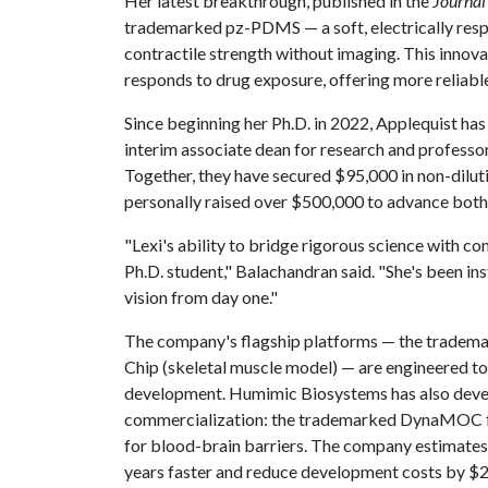
Her latest breakthrough, published in the
Journal
trademarked pz-PDMS — a soft, electrically res
contractile strength without imaging. This innov
responds to drug exposure, offering more reliable
Since beginning her Ph.D. in 2022, Applequist 
interim associate dean for research and professor
Together, they have secured $95,000 in non-dilut
personally raised over $500,000 to advance both
"Lexi's ability to bridge rigorous science with com
Ph.D. student," Balachandran said. "She's been i
vision from day one."
The company's flagship platforms — the tradem
Chip (skeletal muscle model) — are engineered to i
development. Humimic Biosystems has also devel
commercialization: the trademarked DynaMOC fo
for blood-brain barriers. The company estimates
years faster and reduce development costs by $2