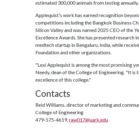
estimated 300,000 animals from testing annually.
Applequist's work has earned recognition beyond 
competitions including the Bangkok Business Cha
Silicon Valley and was named 2025 CEO of the Ye
Excellence Awards. She has presented research in
medtech startup in Bengaluru, India, while receiv
Foundation and other organizations.
"Lexi Applequist is among the most promising youn
Needy, dean of the College of Engineering. "It is t
excellence of this college."
Contacts
Reid Williams, director of marketing and commu
College of Engineering
479-575-4619,
raw017@uark.edu