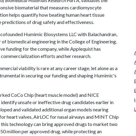
 of Biomedical Materials Research Part A
, validates the
ponsive biomaterial that measures cardiomyocyte
ation helps quantify how beating human heart tissue
 predictions of drug safety and effectiveness.
has cofounded Humimic Biosystems LLC with Balachandran,
 of biomedical engineering in the College of Engineering.
ive funding for the company, while Applequist has
 commercialization efforts and her research.
mercial viability is rare at any career stage, let alone as a
nstrumental in securing our funding and shaping Humimic's
arked CoCo Chip (heart muscle model) and NICE
dentify unsafe or ineffective drug candidates earlier in
oped and validated additional organ models nearing
r heart valves, AirLOC for nasal airways and MINT Chip
 this technology can bring approved drugs to market two
50 million per approved drug, while protecting an