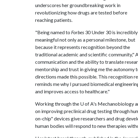
underscores her groundbreaking work in
revolutionizing how drugs are tested before
reaching patients.
"Being named to
Forbes
30 Under 30 is incredibly
meaningful not only as a personal milestone, but
because it represents recognition beyond the
traditional academic and scientific community," Ap
communication and the ability to translate resear
mentorship and trust in giving me the autonomy t
directions made this possible. This recognition r
reminds me why I pursued biomedical engineering i
and improves access to healthcare."
Working through the
U of A
's Mechanobiology an
on improving preclinical drug testing through hu
on-chip" devices give researchers and drug devel
human bodies will respond to new therapies witho