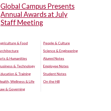
Global Campus Presents
Annual Awards at July
Staff Meeting
Agriculture & Food
People & Culture
Architecture
Science & Engineering
Arts & Humanities
Alumni Notes
Business & Technology
Employee Notes
Education & Training
Student Notes
Health, Wellness & Life
On the Hill
Law & Governing