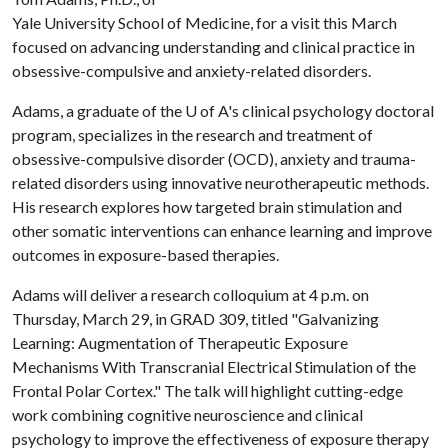
Yale University School of Medicine, for a visit this March
focused on advancing understanding and clinical practice in
obsessive-compulsive and anxiety-related disorders.
Adams, a graduate of the
U of A
's clinical psychology doctoral
program, specializes in the research and treatment of
obsessive-compulsive disorder (OCD), anxiety and trauma-
related disorders using innovative neurotherapeutic methods.
His research explores how targeted brain stimulation and
other somatic interventions can enhance learning and improve
outcomes in exposure-based therapies.
Adams will deliver a research colloquium at 4 p.m. on
Thursday, March 29, in GRAD 309, titled "Galvanizing
Learning: Augmentation of Therapeutic Exposure
Mechanisms With Transcranial Electrical Stimulation of the
Frontal Polar Cortex." The talk will highlight cutting-edge
work combining cognitive neuroscience and clinical
psychology to improve the effectiveness of exposure therapy