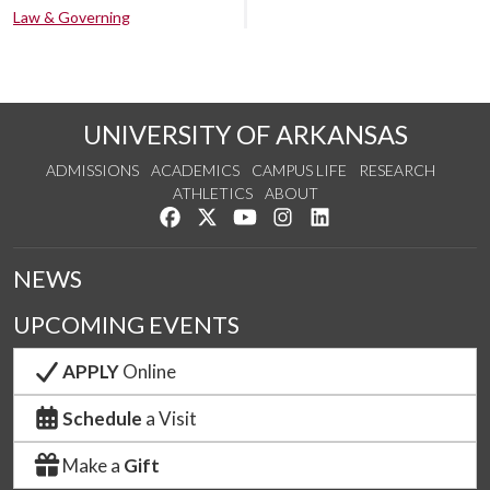
Law & Governing
UNIVERSITY OF ARKANSAS
ADMISSIONS
ACADEMICS
CAMPUS LIFE
RESEARCH
ATHLETICS
ABOUT
Like us on Facebook
Follow us on Twitter
Watch us on YouTube
See us on Instagram
Connect with us on Lin
NEWS
UPCOMING EVENTS
APPLY
Online
Schedule
a Visit
Make a
Gift