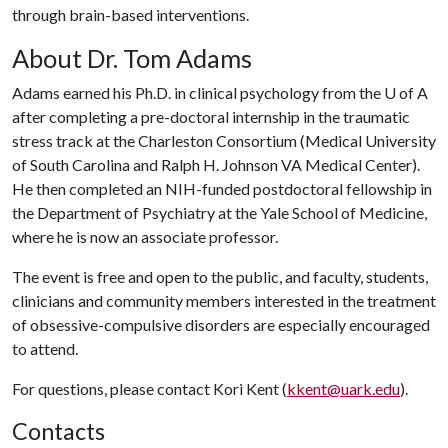
through brain-based interventions.
About Dr. Tom Adams
Adams earned his Ph.D. in clinical psychology from the
U of A
after completing a pre-doctoral internship in the traumatic
stress track at the Charleston Consortium (Medical University
of South Carolina and Ralph H. Johnson VA Medical Center).
He then completed an NIH-funded postdoctoral fellowship in
the Department of Psychiatry at the Yale School of Medicine,
where he is now an associate professor.
The event is free and open to the public, and faculty, students,
clinicians and community members interested in the treatment
of obsessive-compulsive disorders are especially encouraged
to attend.
For questions, please contact Kori Kent (
kkent@uark.edu
).
Contacts