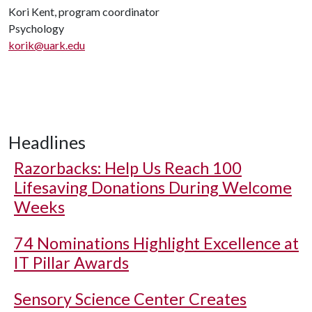
Kori Kent, program coordinator
Psychology
korik@uark.edu
Headlines
Razorbacks: Help Us Reach 100
Lifesaving Donations During Welcome
Weeks
74 Nominations Highlight Excellence at
IT Pillar Awards
Sensory Science Center Creates