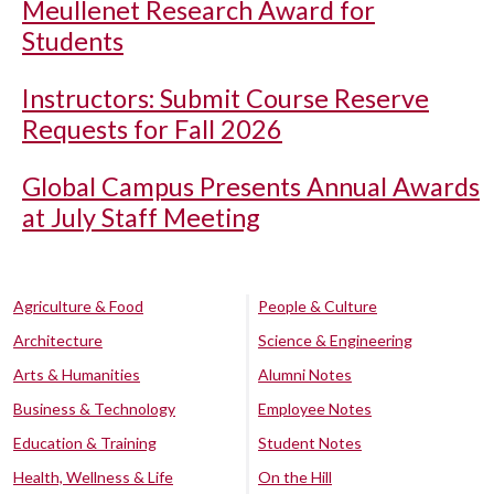
Meullenet Research Award for
Students
Instructors: Submit Course Reserve
Requests for Fall 2026
Global Campus Presents Annual Awards
at July Staff Meeting
Agriculture & Food
People & Culture
Architecture
Science & Engineering
Arts & Humanities
Alumni Notes
Business & Technology
Employee Notes
Education & Training
Student Notes
Health, Wellness & Life
On the Hill