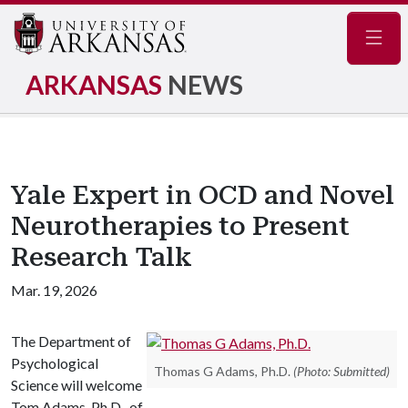
Navig
ARKANSAS
NEWS
Yale Expert in OCD and Novel
Neurotherapies to Present
Research Talk
Mar. 19, 2026
The Department of
Psychological
Thomas G Adams, Ph.D.
(Photo: Submitted)
Science will welcome
Tom Adams, Ph.D., of