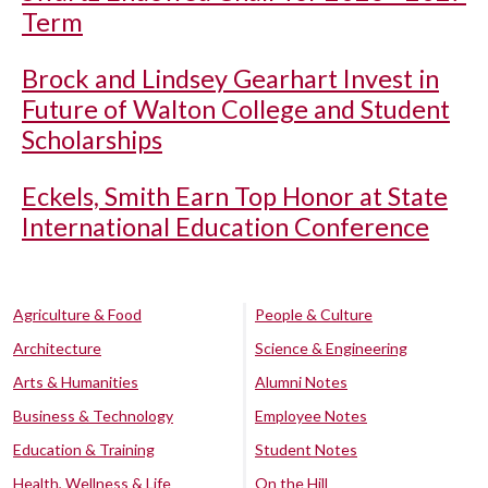
Term
Brock and Lindsey Gearhart Invest in
Future of Walton College and Student
Scholarships
Eckels, Smith Earn Top Honor at State
International Education Conference
Agriculture & Food
People & Culture
Architecture
Science & Engineering
Arts & Humanities
Alumni Notes
Business & Technology
Employee Notes
Education & Training
Student Notes
Health, Wellness & Life
On the Hill