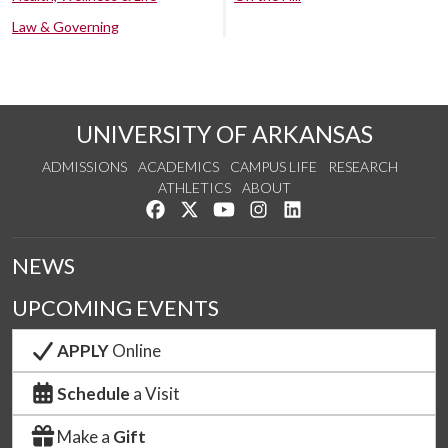
Law & Governing
UNIVERSITY OF ARKANSAS
ADMISSIONS
ACADEMICS
CAMPUS LIFE
RESEARCH
ATHLETICS
ABOUT
Like us on Facebook
Follow us on Twitter
Watch us on YouTube
See us on Instagram
Connect with us on Lin
NEWS
UPCOMING EVENTS
APPLY
Online
Schedule
a Visit
Make a
Gift