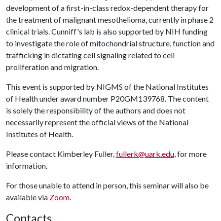
development of a first-in-class redox-dependent therapy for
the treatment of malignant mesothelioma, currently in phase 2
clinical trials. Cunniff's lab is also supported by NIH funding
to investigate the role of mitochondrial structure, function and
trafficking in dictating cell signaling related to cell
proliferation and migration.
This event is supported by NIGMS of the National Institutes
of Health under award number P20GM139768. The content
is solely the responsibility of the authors and does not
necessarily represent the official views of the National
Institutes of Health.
Please contact Kimberley Fuller,
fullerk@uark.edu
, for more
information.
For those unable to attend in person, this seminar will also be
available via
Zoom
.
Contacts