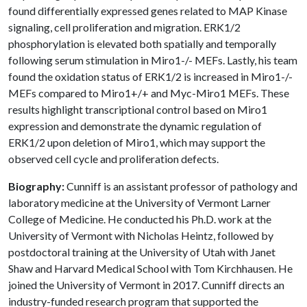
found differentially expressed genes related to MAP Kinase
signaling, cell proliferation and migration. ERK1/2
phosphorylation is elevated both spatially and temporally
following serum stimulation in Miro1-/- MEFs. Lastly, his team
found the oxidation status of ERK1/2 is increased in Miro1-/-
MEFs compared to Miro1+/+ and Myc-Miro1 MEFs. These
results highlight transcriptional control based on Miro1
expression and demonstrate the dynamic regulation of
ERK1/2 upon deletion of Miro1, which may support the
observed cell cycle and proliferation defects.
Biography:
Cunniff is an assistant professor of pathology and
laboratory medicine at the University of Vermont Larner
College of Medicine. He conducted his Ph.D. work at the
University of Vermont with Nicholas Heintz, followed by
postdoctoral training at the University of Utah with Janet
Shaw and Harvard Medical School with Tom Kirchhausen. He
joined the University of Vermont in 2017. Cunniff directs an
industry-funded research program that supported the