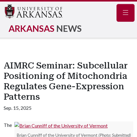
Navig
ARKANSAS
NEWS
AIMRC Seminar: Subcellular
Positioning of Mitochondria
Regulates Gene-Expression
Patterns
Sep. 15, 2025
The
Brian Cunniff of the University of Vermont
(Photo: Submitted)