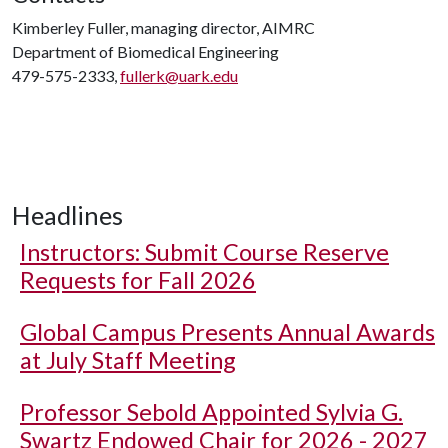
Kimberley Fuller, managing director, AIMRC
Department of Biomedical Engineering
479-575-2333,
fullerk@uark.edu
Headlines
Instructors: Submit Course Reserve
Requests for Fall 2026
Global Campus Presents Annual Awards
at July Staff Meeting
Professor Sebold Appointed Sylvia G.
Swartz Endowed Chair for 2026 - 2027