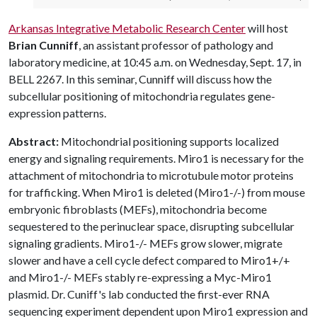
Arkansas Integrative Metabolic Research Center
will host
Brian Cunniff
, an assistant professor of pathology and
laboratory medicine, at 10:45 a.m. on Wednesday, Sept. 17, in
BELL 2267. In this seminar, Cunniff will discuss how the
subcellular positioning of mitochondria regulates gene-
expression patterns.
Abstract:
Mitochondrial positioning supports localized
energy and signaling requirements. Miro1 is necessary for the
attachment of mitochondria to microtubule motor proteins
for trafficking. When Miro1 is deleted (Miro1-/-) from mouse
embryonic fibroblasts (MEFs), mitochondria become
sequestered to the perinuclear space, disrupting subcellular
signaling gradients. Miro1-/- MEFs grow slower, migrate
slower and have a cell cycle defect compared to Miro1+/+
and Miro1-/- MEFs stably re-expressing a Myc-Miro1
plasmid. Dr. Cuniff's lab conducted the first-ever RNA
sequencing experiment dependent upon Miro1 expression and