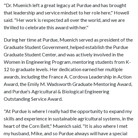
"Dr. Muenich left a great legacy at Purdue and has brought
that leadership and service mindset to her role here," Howell
said. "Her work is respected all over the world, and we are
thrilled to celebrate this award with her."
During her time at Purdue, Muenich served as president of the
Graduate Student Government, helped establish the Purdue
Graduate Student Center, and was actively involved in the
Women in Engineering Program, mentoring students from K-
12 to graduate levels. Her dedication earned her multiple
awards, including the France A. Cordova Leadership in Action
Award, the Emily M. Wadsworth Graduate Mentoring Award,
and Purdue's Agricultural & Biological Engineering
Outstanding Service Award.
"At Purdue is where I really had the opportunity to expand my
skills and experience in sustainable agricultural systems, in the
heart of the Corn Belt," Muenich said. "It is also where I met
my husband, Mike, and so Purdue always will have a special