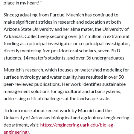
place in my heart!"
Since graduating from Purdue, Muenich has continued to
make significant strides in research and education at both
Arizona State University and her alma mater, the University of
Arkansas. Collectively securing over $17 million in extramural
funding as a principal investigator or co-principal investigator,
directly mentoring five postdoctoral scholars, seven Ph.D.
students, 14 master's students, and over 36 undergraduates.
Muenich's research, which focuses on watershed modeling for
surface hydrology and water quality, has resulted in over 50
peer-reviewed publications. Her work identifies sustainable
management solutions for agricultural and urban systems,
addressing critical challenges at the landscape scale.
To learn more about recent work by Muenich and the
University of Arkansas biological and agricultural engineering
department, visit:
https://engineering.uark.edu/bio-ag-
engineering/
.