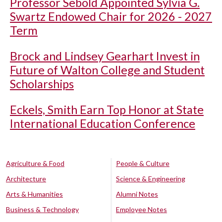
Professor Sebold Appointed Sylvia G.
Swartz Endowed Chair for 2026 - 2027
Term
Brock and Lindsey Gearhart Invest in
Future of Walton College and Student
Scholarships
Eckels, Smith Earn Top Honor at State
International Education Conference
Agriculture & Food
People & Culture
Architecture
Science & Engineering
Arts & Humanities
Alumni Notes
Business & Technology
Employee Notes