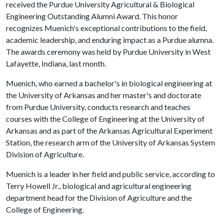
received the Purdue University Agricultural & Biological
Engineering Outstanding Alumni Award. This honor
recognizes Muenich's exceptional contributions to the field,
academic leadership, and enduring impact as a Purdue alumna.
The awards ceremony was held by Purdue University in West
Lafayette, Indiana, last month.
Muenich, who earned a bachelor's in biological engineering at
the University of Arkansas and her master's and doctorate
from Purdue University, conducts research and teaches
courses with the College of Engineering at the University of
Arkansas and as part of the Arkansas Agricultural Experiment
Station, the research arm of the University of Arkansas System
Division of Agriculture.
Muenich is a leader in her field and public service, according to
Terry Howell Jr., biological and agricultural engineering
department head for the Division of Agriculture and the
College of Engineering.