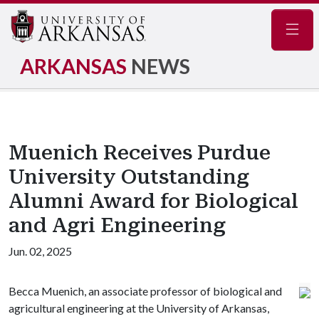
Navig
ARKANSAS
NEWS
Muenich Receives Purdue
University Outstanding
Alumni Award for Biological
and Agri Engineering
Jun. 02, 2025
Becca Muenich, an associate professor of biological and
agricultural engineering at the University of Arkansas,