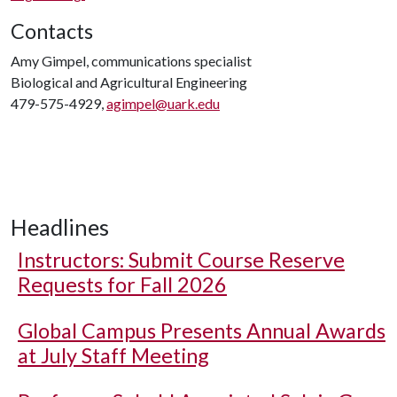
Contacts
Amy Gimpel, communications specialist
Biological and Agricultural Engineering
479-575-4929,
agimpel@uark.edu
Headlines
Instructors: Submit Course Reserve
Requests for Fall 2026
Global Campus Presents Annual Awards
at July Staff Meeting