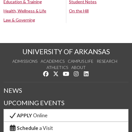
Education & Training
Student Notes
Health, Wellness & Life
On the Hill
Law & Governing
UNIVERSITY OF ARKANSAS
ADMISSIONS
ACADEMICS
CAMPUS LIFE
RESEARCH
ATHLETICS
ABOUT
Like us on Facebook
Follow us on Twitter
Watch us on YouTube
See us on Instagram
Connect with us on Lin
NEWS
UPCOMING EVENTS
APPLY
Online
Schedule
a Visit