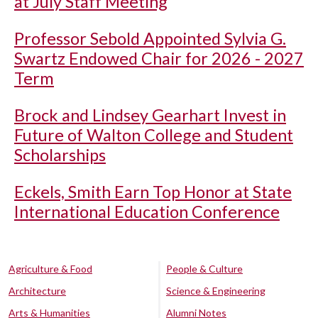
at July Staff Meeting
Professor Sebold Appointed Sylvia G.
Swartz Endowed Chair for 2026 - 2027
Term
Brock and Lindsey Gearhart Invest in
Future of Walton College and Student
Scholarships
Eckels, Smith Earn Top Honor at State
International Education Conference
Agriculture & Food
People & Culture
Architecture
Science & Engineering
Arts & Humanities
Alumni Notes