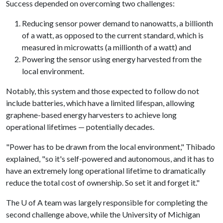
Success depended on overcoming two challenges:
Reducing sensor power demand to nanowatts, a billionth
of a watt, as opposed to the current standard, which is
measured in microwatts (a millionth of a watt) and
Powering the sensor using energy harvested from the
local environment.
Notably, this system and those expected to follow do not
include batteries, which have a limited lifespan, allowing
graphene-based energy harvesters to achieve long
operational lifetimes — potentially decades.
"Power has to be drawn from the local environment," Thibado
explained, "so it's self-powered and autonomous, and it has to
have an extremely long operational lifetime to dramatically
reduce the total cost of ownership. So set it and forget it."
The
U of A
team was largely responsible for completing the
second challenge above, while the University of Michigan