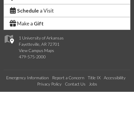
Schedule
a Visit
Make a
Gift
1 University of Arkansas
Fayetteville, AR 72701
View Campus Maps
479-575-2000
Emergency Information
Report a Concern
Title IX
Accessibility
Privacy Policy
Contact Us
Jobs