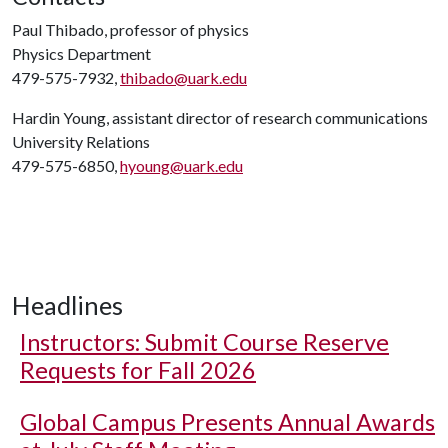
Paul Thibado, professor of physics
Physics Department
479-575-7932,
thibado@uark.edu
Hardin Young, assistant director of research communications
University Relations
479-575-6850,
hyoung@uark.edu
Headlines
Instructors: Submit Course Reserve
Requests for Fall 2026
Global Campus Presents Annual Awards