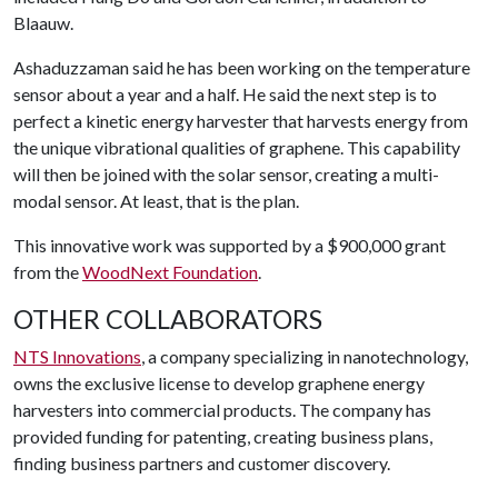
Blaauw.
Ashaduzzaman said he has been working on the temperature
sensor about a year and a half. He said the next step is to
perfect a kinetic energy harvester that harvests energy from
the unique vibrational qualities of graphene. This capability
will then be joined with the solar sensor, creating a multi-
modal sensor. At least, that is the plan.
This innovative work was supported by a $900,000 grant
from the
WoodNext Foundation
.
OTHER COLLABORATORS
NTS Innovations
, a company specializing in nanotechnology,
owns the exclusive license to develop graphene energy
harvesters into commercial products. The company has
provided funding for patenting, creating business plans,
finding business partners and customer discovery.