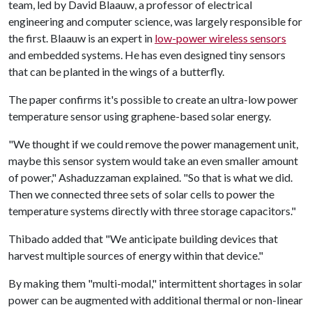
team, led by David Blaauw, a professor of electrical
engineering and computer science, was largely responsible for
the first. Blaauw is an expert in
low-power wireless sensors
and embedded systems. He has even designed tiny sensors
that can be planted in the wings of a butterfly.
The paper confirms it's possible to create an ultra-low power
temperature sensor using graphene-based solar energy.
"We thought if we could remove the power management unit,
maybe this sensor system would take an even smaller amount
of power," Ashaduzzaman explained. "So that is what we did.
Then we connected three sets of solar cells to power the
temperature systems directly with three storage capacitors."
Thibado added that "We anticipate building devices that
harvest multiple sources of energy within that device."
By making them "multi-modal," intermittent shortages in solar
power can be augmented with additional thermal or non-linear