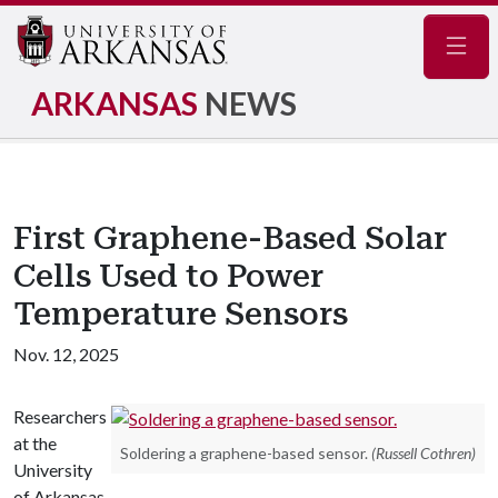
Navig
ARKANSAS
NEWS
First Graphene-Based Solar
Cells Used to Power
Temperature Sensors
Nov. 12, 2025
Researchers
at the
Soldering a graphene-based sensor.
(Russell Cothren)
University
of Arkansas