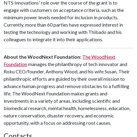
NTS Innovations' role over the course of the grant is to
engage with customers on acceptance criteria, such as the
minimum power levels needed for inclusion in products.
Currently, more than 60 parties have expressed interest in
testing the technology and working with Thibado and his
colleagues to integrate it into their applications.
About the WoodNext Foundation:
The WoodNext
Foundation
manages the philanthropy of tech innovator and
Roku CEO/founder, Anthony Wood, and his wife Susan. Their
philanthropic efforts are guided by their overall mission to
advance human progress and remove obstacles to a fulfilling
life. The WoodNext Foundation makes grants and
investments in a variety of areas, including scientific and
biomedical research, mental health, homelessness, education,
nature conservation, disaster recovery, and economic
opportunity, with a focus on addressing root causes.
Contacts