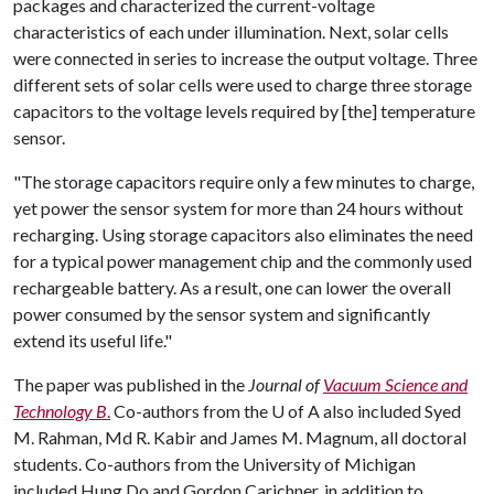
packages and characterized the current-voltage
characteristics of each under illumination. Next, solar cells
were connected in series to increase the output voltage. Three
different sets of solar cells were used to charge three storage
capacitors to the voltage levels required by [the] temperature
sensor.
"The storage capacitors require only a few minutes to charge,
yet power the sensor system for more than 24 hours without
recharging. Using storage capacitors also eliminates the need
for a typical power management chip and the commonly used
rechargeable battery. As a result, one can lower the overall
power consumed by the sensor system and significantly
extend its useful life."
The paper was published in the
Journal of
Vacuum Science and
Technology B
.
Co-authors from the U of A also included Syed
M. Rahman, Md R. Kabir and James M. Magnum, all doctoral
students. Co-authors from the University of Michigan
included Hung Do and Gordon Carichner, in addition to