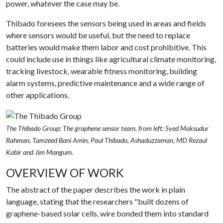
power, whatever the case may be.
Thibado foresees the sensors being used in areas and fields
where sensors would be useful, but the need to replace
batteries would make them labor and cost prohibitive. This
could include use in things like agricultural climate monitoring,
tracking livestock, wearable fitness monitoring, building
alarm systems, predictive maintenance and a wide range of
other applications.
The Thibado Group: The graphene sensor team, from left: Syed Maksudur
Rahman, Tamzeed Bani Amin, Paul Thibado, Ashaduzzaman, MD Rezaul
Kabir and Jim Mangum.
OVERVIEW OF WORK
The abstract of the paper describes the work in plain
language, stating that the researchers "built dozens of
graphene-based solar cells, wire bonded them into standard