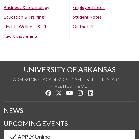
Business & Technology
Employee Notes
Education & Training
Student Notes
Health, Wellness & Life
On the Hill
Law & Governing
UNIVERSITY OF ARKANSAS
ADMISSIONS
ACADEMICS
CAMPUS LIFE
RESEARCH
ATHLETICS
ABOUT
Like us on Facebook
Follow us on Twitter
Watch us on YouTube
See us on Instagram
Connect with us on Lin
NEWS
UPCOMING EVENTS
APPLY
Online