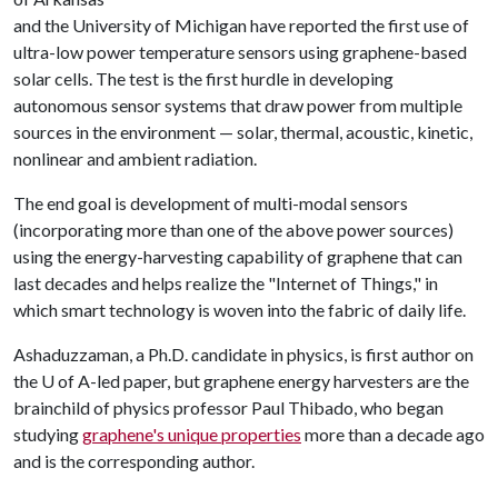
and the University of Michigan have reported the first use of
ultra-low power temperature sensors using graphene-based
solar cells. The test is the first hurdle in developing
autonomous sensor systems that draw power from multiple
sources in the environment — solar, thermal, acoustic, kinetic,
nonlinear and ambient radiation.
The end goal is development of multi-modal sensors
(incorporating more than one of the above power sources)
using the energy-harvesting capability of graphene that can
last decades and helps realize the "Internet of Things," in
which smart technology is woven into the fabric of daily life.
Ashaduzzaman, a Ph.D. candidate in physics, is first author on
the U of A-led paper, but graphene energy harvesters are the
brainchild of physics professor Paul Thibado, who began
studying
graphene's unique properties
more than a decade ago
and is the corresponding author.