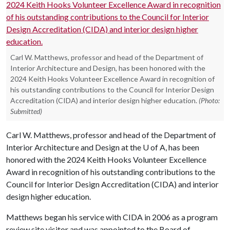
Carl W. Matthews, professor and head of the Department of
Interior Architecture and Design, has been honored with the
2024 Keith Hooks Volunteer Excellence Award in recognition of
his outstanding contributions to the Council for Interior Design
Accreditation (CIDA) and interior design higher education.
(Photo:
Submitted)
Carl W. Matthews, professor and head of the Department of
Interior Architecture and Design at the
U of A
, has been
honored with the 2024 Keith Hooks Volunteer Excellence
Award in recognition of his outstanding contributions to the
Council for Interior Design Accreditation (CIDA) and interior
design higher education.
Matthews began his service with CIDA in 2006 as a program
review site visitor and was appointed to the Board of