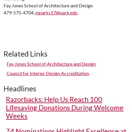
Fay Jones School of Architecture and Design
479-575-4704,
mparks17@uark.edu
Related Links
Fay Jones School of Architecture and Design
Council for Interior Design Accreditation
Headlines
Razorbacks: Help Us Reach 100
Lifesaving Donations During Welcome
Weeks
74 Nominations Highlight Excellence at