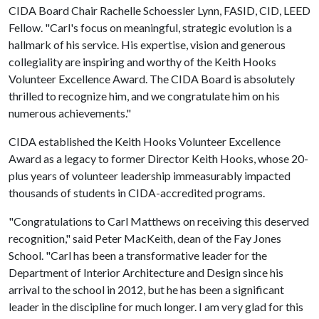
CIDA Board Chair Rachelle Schoessler Lynn, FASID, CID, LEED
Fellow. "Carl's focus on meaningful, strategic evolution is a
hallmark of his service. His expertise, vision and generous
collegiality are inspiring and worthy of the Keith Hooks
Volunteer Excellence Award. The CIDA Board is absolutely
thrilled to recognize him, and we congratulate him on his
numerous achievements."
CIDA established the Keith Hooks Volunteer Excellence
Award as a legacy to former Director Keith Hooks, whose 20-
plus years of volunteer leadership immeasurably impacted
thousands of students in CIDA-accredited programs.
"Congratulations to Carl Matthews on receiving this deserved
recognition," said Peter MacKeith, dean of the Fay Jones
School. "Carl has been a transformative leader for the
Department of Interior Architecture and Design since his
arrival to the school in 2012, but he has been a significant
leader in the discipline for much longer. I am very glad for this