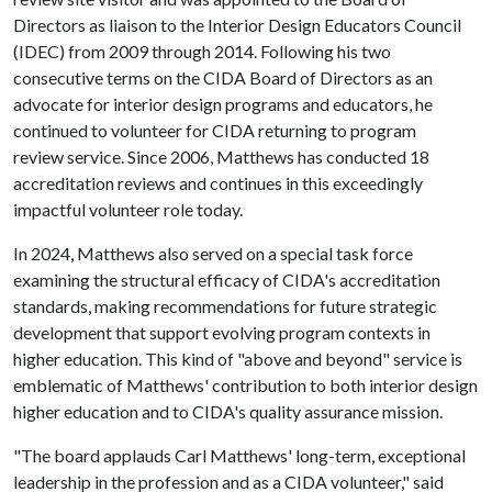
Directors as liaison to the Interior Design Educators Council
(IDEC) from 2009 through 2014. Following his two
consecutive terms on the CIDA Board of Directors as an
advocate for interior design programs and educators, he
continued to volunteer for CIDA returning to program
review service. Since 2006, Matthews has conducted 18
accreditation reviews and continues in this exceedingly
impactful volunteer role today.
In 2024, Matthews also served on a special task force
examining the structural efficacy of CIDA's accreditation
standards, making recommendations for future strategic
development that support evolving program contexts in
higher education. This kind of "above and beyond" service is
emblematic of Matthews' contribution to both interior design
higher education and to CIDA's quality assurance mission.
"The board applauds Carl Matthews' long-term, exceptional
leadership in the profession and as a CIDA volunteer," said