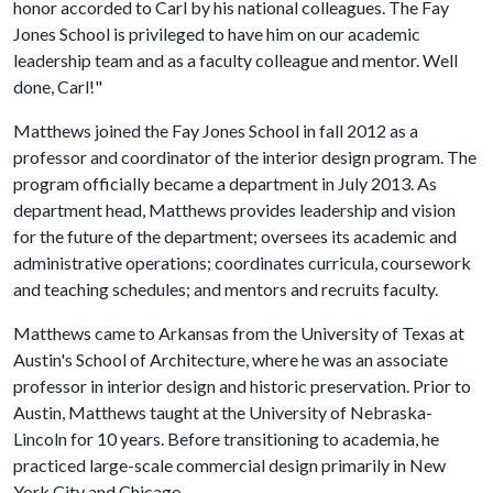
honor accorded to Carl by his national colleagues. The Fay
Jones School is privileged to have him on our academic
leadership team and as a faculty colleague and mentor. Well
done, Carl!"
Matthews joined the Fay Jones School in fall 2012 as a
professor and coordinator of the interior design program. The
program officially became a department in July 2013. As
department head, Matthews provides leadership and vision
for the future of the department; oversees its academic and
administrative operations; coordinates curricula, coursework
and teaching schedules; and mentors and recruits faculty.
Matthews came to Arkansas from the University of Texas at
Austin's School of Architecture, where he was an associate
professor in interior design and historic preservation. Prior to
Austin, Matthews taught at the University of Nebraska-
Lincoln for 10 years. Before transitioning to academia, he
practiced large-scale commercial design primarily in New
York City and Chicago.