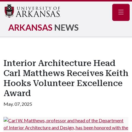
Navig
ARKANSAS
NEWS
Interior Architecture Head
Carl Matthews Receives Keith
Hooks Volunteer Excellence
Award
May. 07, 2025