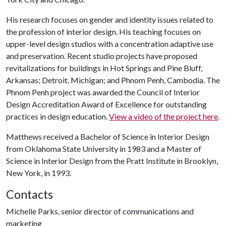
His research focuses on gender and identity issues related to
the profession of interior design. His teaching focuses on
upper-level design studios with a concentration adaptive use
and preservation. Recent studio projects have proposed
revitalizations for buildings in Hot Springs and Pine Bluff,
Arkansas; Detroit, Michigan; and Phnom Penh, Cambodia. The
Phnom Penh project was awarded the Council of Interior
Design Accreditation Award of Excellence for outstanding
practices in design education.
View a video of the project here
.
Matthews received a Bachelor of Science in Interior Design
from Oklahoma State University in 1983 and a Master of
Science in Interior Design from the Pratt Institute in Brooklyn,
New York, in 1993.
Contacts
Michelle Parks, senior director of communications and
marketing