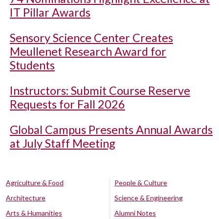
IT Pillar Awards
Sensory Science Center Creates
Meullenet Research Award for
Students
Instructors: Submit Course Reserve
Requests for Fall 2026
Global Campus Presents Annual Awards
at July Staff Meeting
Agriculture & Food
People & Culture
Architecture
Science & Engineering
Arts & Humanities
Alumni Notes