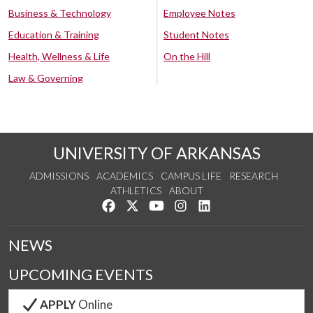
Business & Technology
Employee Notes
Education & Training
Student Notes
Health, Wellness & Life
On the Hill
Law & Governing
UNIVERSITY OF ARKANSAS
ADMISSIONS
ACADEMICS
CAMPUS LIFE
RESEARCH
ATHLETICS
ABOUT
Like us on Facebook
Follow us on Twitter
Watch us on YouTube
See us on Instagram
Connect with us on Lin
NEWS
UPCOMING EVENTS
APPLY
Online