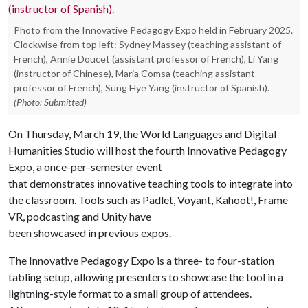
Photo from the Innovative Pedagogy Expo held in February 2025.
Clockwise from top left: Sydney Massey (teaching assistant of
French), Annie Doucet (assistant professor of French), Li Yang
(instructor of Chinese), Maria Comsa (teaching assistant
professor of French), Sung Hye Yang (instructor of Spanish).
(Photo: Submitted)
On Thursday, March 19, the World Languages and Digital
Humanities Studio will host the fourth Innovative Pedagogy
Expo, a once-per-semester event
that demonstrates innovative teaching tools to integrate into
the classroom. Tools such as Padlet, Voyant, Kahoot!, Frame
VR, podcasting and Unity have
been showcased in previous expos.
The Innovative Pedagogy Expo is a three- to four-station
tabling setup, allowing presenters to showcase the tool in a
lightning-style format to a small group of attendees.