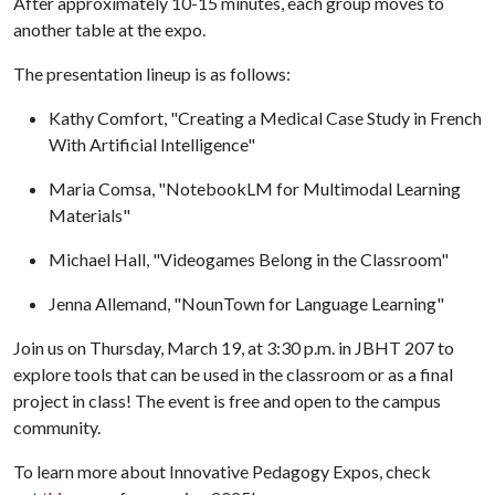
After approximately 10-15 minutes, each group moves to
another table at the expo.
The presentation lineup is as follows:
Kathy Comfort, "Creating a Medical Case Study in French
With Artificial Intelligence"
Maria Comsa, "NotebookLM for Multimodal Learning
Materials"
Michael Hall, "Videogames Belong in the Classroom"
Jenna Allemand, "NounTown for Language Learning"
Join us on Thursday, March 19, at 3:30 p.m. in JBHT 207 to
explore tools that can be used in the classroom or as a final
project in class! The event is free and open to the campus
community.
To learn more about Innovative Pedagogy Expos, check