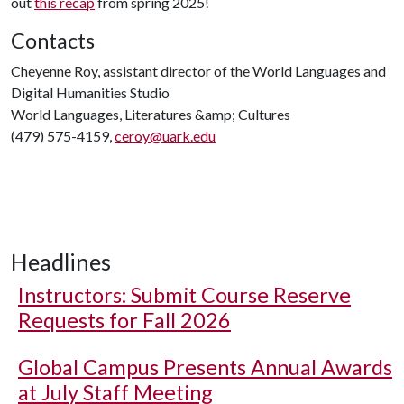
out
this recap
from spring 2025!
Contacts
Cheyenne Roy, assistant director of the World Languages and
Digital Humanities Studio
World Languages, Literatures &amp; Cultures
(479) 575-4159,
ceroy@uark.edu
Headlines
Instructors: Submit Course Reserve
Requests for Fall 2026
Global Campus Presents Annual Awards
at July Staff Meeting