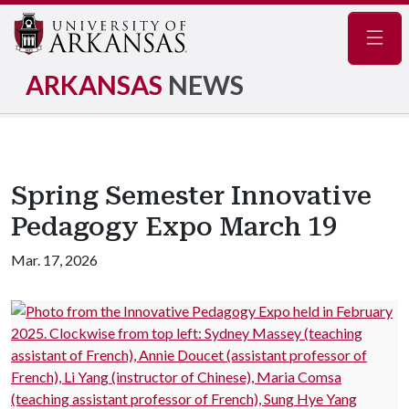
Navig
ARKANSAS
NEWS
Spring Semester Innovative
Pedagogy Expo March 19
Mar. 17, 2026