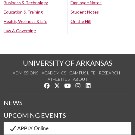
Business & Technology
Employee Notes
Education & Training
Student Notes
Health, Wellness & Life
On the Hill
Law & Governing
UNIVERSITY OF ARKANSAS
ADMISSIONS
ACADEMICS
CAMPUS LIFE
RESEARCH
ATHLETICS
ABOUT
Like us on Facebook
Follow us on Twitter
Watch us on YouTube
See us on Instagram
Connect with us on Lin
NEWS
UPCOMING EVENTS
APPLY
Online