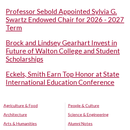
Professor Sebold Appointed Sylvia G.
Swartz Endowed Chair for 2026 - 2027
Term
Brock and Lindsey Gearhart Invest in
Future of Walton College and Student
Scholarships
Eckels, Smith Earn Top Honor at State
International Education Conference
Agriculture & Food
People & Culture
Architecture
Science & Engineering
Arts & Humanities
Alumni Notes