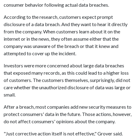
consumer behavior following actual data breaches.
According to the research, customers expect prompt
disclosure of a data breach. And they want to hear it directly
from the company. When customers learn about it on the
internet or in the news, they often assume either that the
company was unaware of the breach or that it knew and
attempted to cover up the incident.
Investors were more concerned about large data breaches
that exposed many records, as this could lead to a higher loss
of customers. The customers themselves, surprisingly, did not
care whether the unauthorized disclosure of data was large or
small.
After a breach, most companies add new security measures to
protect consumers' data in the future. Those actions, however,
do not affect consumers' opinions about the company.
"Just corrective action itself is not effective," Grover said.