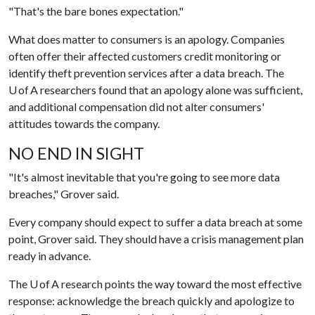
"That's the bare bones expectation."
What does matter to consumers is an apology. Companies
often offer their affected customers credit monitoring or
identify theft prevention services after a data breach. The
U of A researchers found that an apology alone was sufficient,
and additional compensation did not alter consumers'
attitudes towards the company.
NO END IN SIGHT
"It's almost inevitable that you're going to see more data
breaches," Grover said.
Every company should expect to suffer a data breach at some
point, Grover said. They should have a crisis management plan
ready in advance.
The U of A research points the way toward the most effective
response: acknowledge the breach quickly and apologize to