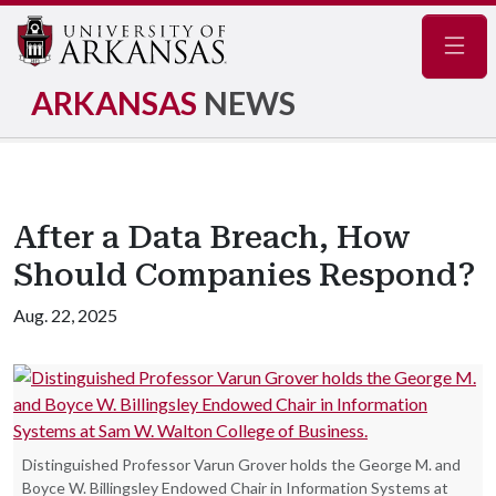
Navig
ARKANSAS
NEWS
After a Data Breach, How
Should Companies Respond?
Aug. 22, 2025
Distinguished Professor Varun Grover holds the George M. and
Boyce W. Billingsley Endowed Chair in Information Systems at