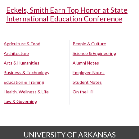
Eckels, Smith Earn Top Honor at State
International Education Conference
Agriculture & Food
People & Culture
Architecture
Science & Engineering
Arts & Humanities
Alumni Notes
Business & Technology
Employee Notes
Education & Training
Student Notes
Health, Wellness & Life
On the Hill
Law & Governing
UNIVERSITY OF ARKANSAS