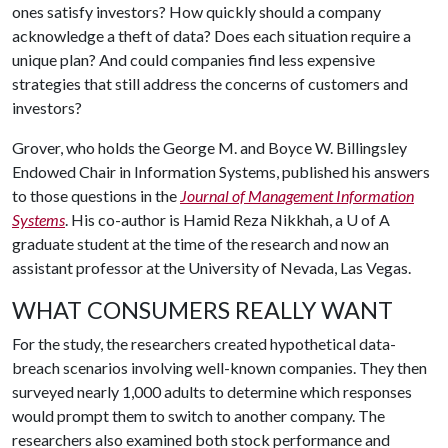
ones satisfy investors? How quickly should a company
acknowledge a theft of data? Does each situation require a
unique plan? And could companies find less expensive
strategies that still address the concerns of customers and
investors?
Grover, who holds the George M. and Boyce W. Billingsley
Endowed Chair in Information Systems, published his answers
to those questions in the
Journal of Management Information
Systems
. His co-author is Hamid Reza Nikkhah, a
U of A
graduate student at the time of the research and now an
assistant professor at the University of Nevada, Las Vegas.
WHAT CONSUMERS REALLY WANT
For the study, the researchers created hypothetical data-
breach scenarios involving well-known companies. They then
surveyed nearly 1,000 adults to determine which responses
would prompt them to switch to another company. The
researchers also examined both stock performance and