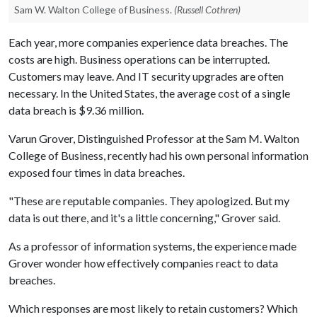
Sam W. Walton College of Business.
(Russell Cothren)
Each year, more companies experience data breaches. The
costs are high. Business operations can be interrupted.
Customers may leave. And IT security upgrades are often
necessary. In the United States, the average cost of a single
data breach is $9.36 million.
Varun Grover, Distinguished Professor at the Sam M. Walton
College of Business, recently had his own personal information
exposed four times in data breaches.
"These are reputable companies. They apologized. But my
data is out there, and it's a little concerning," Grover said.
As a professor of information systems, the experience made
Grover wonder how effectively companies react to data
breaches.
Which responses are most likely to retain customers? Which