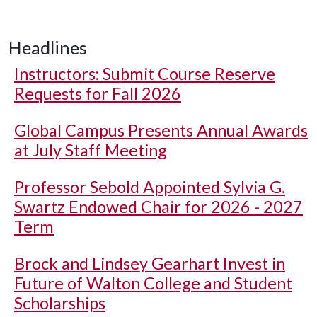
Headlines
Instructors: Submit Course Reserve
Requests for Fall 2026
Global Campus Presents Annual Awards
at July Staff Meeting
Professor Sebold Appointed Sylvia G.
Swartz Endowed Chair for 2026 - 2027
Term
Brock and Lindsey Gearhart Invest in
Future of Walton College and Student
Scholarships