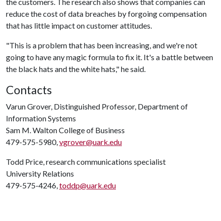
the customers. The research also shows that companies can
reduce the cost of data breaches by forgoing compensation
that has little impact on customer attitudes.
"This is a problem that has been increasing, and we're not
going to have any magic formula to fix it. It's a battle between
the black hats and the white hats," he said.
Contacts
Varun Grover, Distinguished Professor, Department of
Information Systems
Sam M. Walton College of Business
479-575-5980,
vgrover@uark.edu
Todd Price, research communications specialist
University Relations
479-575-4246,
toddp@uark.edu