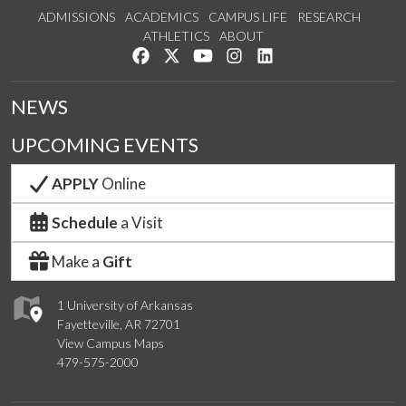
ADMISSIONS
ACADEMICS
CAMPUS LIFE
RESEARCH
ATHLETICS
ABOUT
Like us on Facebook
Follow us on Twitter
Watch us on YouTube
See us on Instagram
Connect with us on Lin
NEWS
UPCOMING EVENTS
APPLY
Online
Schedule
a Visit
Make a
Gift
1 University of Arkansas
Fayetteville, AR 72701
View Campus Maps
479-575-2000