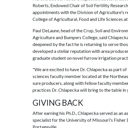
Roberts, Endowed Chair of Soil Fertility Research
appointments with the Division of Agriculture's
College of Agricultural, Food and Life Sciences a
Paul DeLaune, head of the Crop, Soil and Environ
Agriculture and Bumpers College, said Chlapecka 
deepened by the fact he is returning to serve th
developed a stellar reputation with area produce
graduate student on novel furrow irrigation practi
"We are excited to have Dr. Chlapecka as part of 
sciences faculty member located at the Northeas
sure producers, along with fellow faculty member
practices Dr. Chlapecka will bring to the table in
GIVING BACK
After earning his Ph.D., Chlapecka served as an a
specialist for the University of Missouri's Fishe
Portageville.