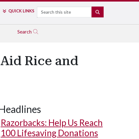
Search
QUICK LINKS
SEARCH
Search
Aid Rice and
Headlines
Razorbacks: Help Us Reach
100 Lifesaving Donations