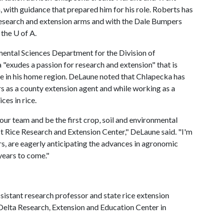
, with guidance that prepared him for his role. Roberts has
 research and extension arms and with the Dale Bumpers
t the
U of A
.
mental Sciences Department for the Division of
"exudes a passion for research and extension" that is
ose in his home region. DeLaune noted that Chlapecka has
rs as a county extension agent and while working as a
ces in rice.
our team and be the first crop, soil and environmental
t Rice Research and Extension Center," DeLaune said. "I'm
s, are eagerly anticipating the advances in agronomic
 years to come."
ssistant research professor and state rice extension
r Delta Research, Extension and Education Center in