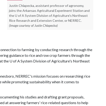
Justin Chlapecka, assistant professor of agronomy,
joins the Arkansas Agricultural Experiment Station and
the U of A System Division of Agriculture's Northeast
Rice Research and Extension Center, or NERREC.
(Image courtesy of Justin Chlapecka)
e connection to farming by conducting research through the
ering guidance to rice and row crop farmers through the
at the
U of A
System Division of Agriculture's Northeast
nesboro, NERREC's mission focuses on researching rice
 while promoting sustainability when it comes to
documenting his studies and drafting grant proposals,
imed at answering farmers' rice-related questions to help