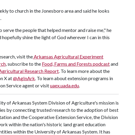
kly to church in the Jonesboro area and said he looks
.
o serve the people that helped mentor and raise me," he
d hopefully shine the light of God wherever I can in this
search, visit the
Arkansas Agricultural Experiment
rch
, subscribe to the
Food, Farms and Forests podcast
and
Agricultural Research Report
. To learn more about the
on X at
@AgInArk
. To learn about extension programs in
on Service agent or visit
uaex.uada.edu
.
ty of Arkansas System Division of Agriculture's mission is
ies by connecting trusted research to the adoption of best
tation and the Cooperative Extension Service, the Division
rk within the nation's historic land grant education
ntities within the University of Arkansas System. It has