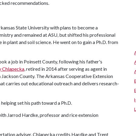
backed recommendations.
rkansas State University with plans to become a
mistry and remained at ASU, but shifted his professional
 in plant and soil science. He went on to gain a Ph.D. from
k a job in Poinsett County, following his father's
y Chlapecka
, retired in 2014 after serving as agent in
in Jackson County. The Arkansas Cooperative Extension
that carries out educational outreach and delivers research-
helping set his path toward a Ph.D.
with Jarrod Hardke, professor and rice extension
ertation adviser. Chlapecka credits Hardke and Trent