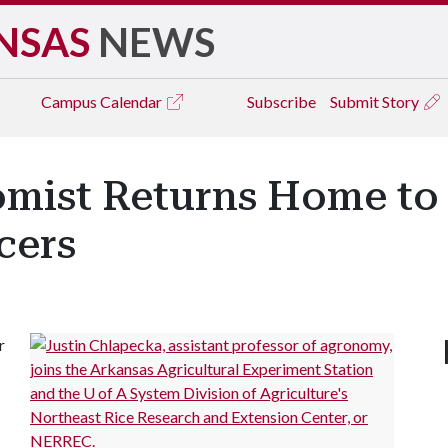
NSAS
NEWS
Campus
Calendar
Subscribe
Submit Story
mist Returns Home to 
cers
r