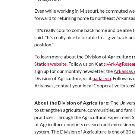
Even while working in Missouri, he commuted wee
forward to returning home to northeast Arkansas
"It's really cool to come back home and be able t
said. "It's really nice to be able to … give back an
position."
To learn more about the Division of Agriculture re
Station website
. Follow us on X at
@ArkAgResea
sign up for our monthly newsletter, the
Arkansas 
Division of Agriculture, visit
uada.edu
. Follow us 
Arkansas, contact your local Cooperative Extensi
About the Division of Agriculture:
The Universi
to strengthen agriculture, communities, and famil
practices. Through the Agricultural Experiment S
of Agriculture conducts research and extension wo
system. The Division of Agriculture is one of 20 e