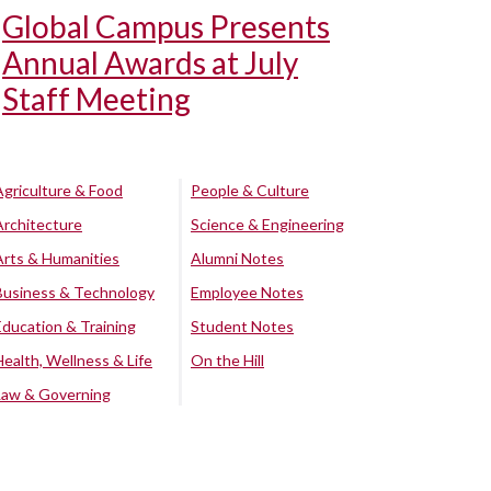
Global Campus Presents
Annual Awards at July
Staff Meeting
Agriculture & Food
People & Culture
Architecture
Science & Engineering
Arts & Humanities
Alumni Notes
Business & Technology
Employee Notes
Education & Training
Student Notes
Health, Wellness & Life
On the Hill
Law & Governing