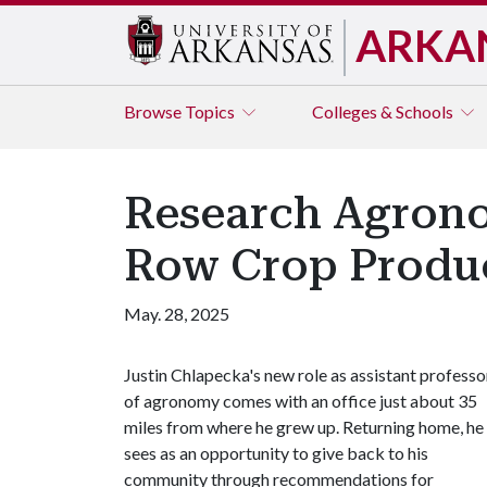
ARKA
Browse
Topics
Colleges & Schools
Research Agrono
Row Crop Produ
May. 28, 2025
Justin Chlapecka's new role as assistant professo
of agronomy comes with an office just about 35
miles from where he grew up. Returning home, he
sees as an opportunity to give back to his
community through recommendations for