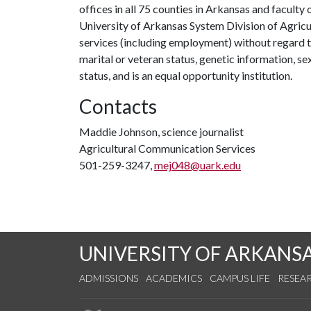
offices in all 75 counties in Arkansas and facult
University of Arkansas System Division of Agricu
services (including employment) without regard to ra
marital or veteran status, genetic information, s
status, and is an equal opportunity institution.
Contacts
Maddie Johnson, science journalist
Agricultural Communication Services
501-259-3247,
mej048@uark.edu
UNIVERSITY OF ARKANS
ADMISSIONS
ACADEMICS
CAMPUS LIFE
RESEA