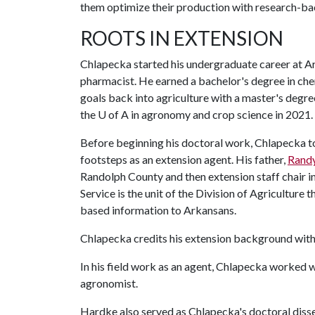
them optimize their production with research-
ROOTS IN EXTENSION
Chlapecka started his undergraduate career at A
pharmacist. He earned a bachelor's degree in che
goals back into agriculture with a master's degree
the
U of A
in agronomy and crop science in 2021.
Before beginning his doctoral work, Chlapecka too
footsteps as an extension agent. His father,
Rand
Randolph County and then extension staff chair 
Service is the unit of the Division of Agriculture 
based information to Arkansans.
Chlapecka credits his extension background with 
In his field work as an agent, Chlapecka worked 
agronomist.
Hardke also served as Chlapecka's doctoral diss