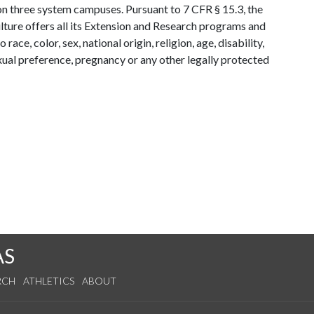
y on three system campuses. Pursuant to 7 CFR § 15.3, the
lture offers all its Extension and Research programs and
ce, color, sex, national origin, religion, age, disability,
exual preference, pregnancy or any other legally protected
AS
RCH
ATHLETICS
ABOUT