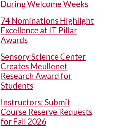
During Welcome Weeks
74 Nominations Highlight
Excellence at IT Pillar
Awards
Sensory Science Center
Creates Meullenet
Research Award for
Students
Instructors: Submit
Course Reserve Requests
for Fall 2026