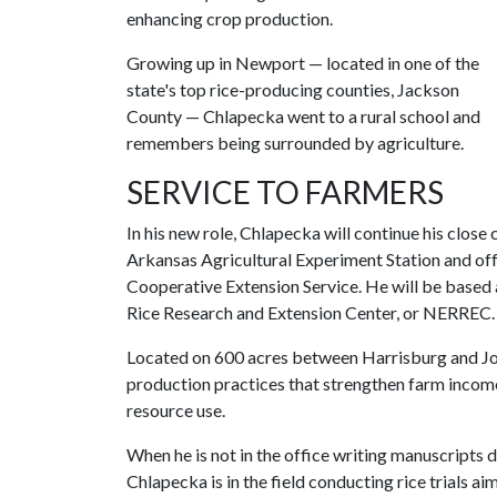
enhancing crop production.
Growing up in Newport — located in one of the
state's top rice-producing counties, Jackson
County — Chlapecka went to a rural school and
remembers being surrounded by agriculture.
SERVICE TO FARMERS
In his new role, Chlapecka will continue his clos
Arkansas Agricultural Experiment Station and off
Cooperative Extension Service. He will be based 
Rice Research and Extension Center, or NERREC.
Located on 600 acres between Harrisburg and Jo
production practices that strengthen farm income
resource use.
When he is not in the office writing manuscripts 
Chlapecka is in the field conducting rice trials a