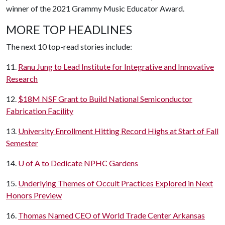
winner of the 2021 Grammy Music Educator Award.
MORE TOP HEADLINES
The next 10 top-read stories include:
11.
Ranu Jung to Lead Institute for Integrative and Innovative
Research
12.
$18M NSF Grant to Build National Semiconductor
Fabrication Facility
13.
University Enrollment Hitting Record Highs at Start of Fall
Semester
14.
U of A
to Dedicate NPHC Gardens
15.
Underlying Themes of Occult Practices Explored in Next
Honors Preview
16.
Thomas Named CEO of World Trade Center Arkansas