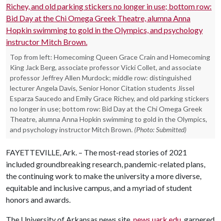
Top from left: Homecoming Queen Grace Crain and Homecoming
King Jack Berg, associate professor Vicki Collet, and associate
professor Jeffrey Allen Murdock; middle row: distinguished
lecturer Angela Davis, Senior Honor Citation students Jissel
Esparza Saucedo and Emily Grace Richey, and old parking stickers
no longer in use; bottom row: Bid Day at the Chi Omega Greek
Theatre, alumna Anna Hopkin swimming to gold in the Olympics,
and psychology instructor Mitch Brown.
(Photo: Submitted)
FAYETTEVILLE, Ark. – The most-read stories of 2021
included groundbreaking research, pandemic-related plans,
the continuing work to make the university a more diverse,
equitable and inclusive campus, and a myriad of student
honors and awards.
The University of Arkansas news site,
news.uark.edu
, garnered