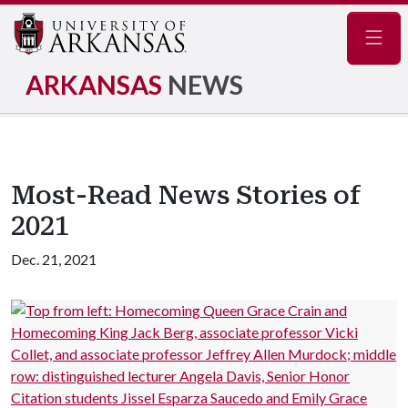
Navig
ARKANSAS
NEWS
Most-Read News Stories of
2021
Dec. 21, 2021