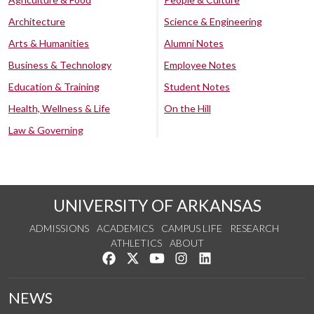
Architecture
Science & Engineering
Arts & Humanities
Alumni Notes
Business & Technology
Employee Notes
Education & Training
Student Notes
Health, Wellness & Life
On the Hill
Law & Governing
UNIVERSITY OF ARKANSAS
ADMISSIONS
ACADEMICS
CAMPUS LIFE
RESEARCH
ATHLETICS
ABOUT
Like us on Facebook
Follow us on Twitter
Watch us on YouTube
See us on Instagram
Connect with us on Lin
NEWS