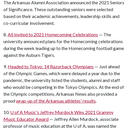
The Arkansas Alumni Association announced the 2021 Seniors
of Significance. These outstanding seniors were selected
based on their academic achievements, leadership skills and
co-curricular involvement.
8.
All Invited to 2021 Homecoming Celebrations
— The
university announced plans for the Homecoming celebrations
during the week leading up to the Homecoming football game
against the Auburn Tigers.
9.
Headed to Tokyo: 14 Razorback Olympians
— Just ahead
of the Olympic Games, which were delayed a year due to the
pandemic, the university listed the students, alumni and staff
who would be competing in the Tokyo Olympics. At the end of
the Olympic competitions, Arkansas News also provided a
proud
wrap-up of the Arkansas athletes' results
.
10.
U of A
Music's Jeffrey Murdock Wins 2021 Grammy
Music Educator Award
— Jeffrey Allen Murdock, associate
professor of music education at the
U of A
, was named the