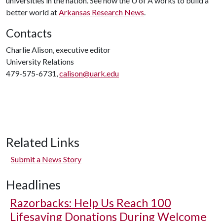
universities in the nation. See how the
U of A
works to build a
better world at
Arkansas Research News
.
Contacts
Charlie Alison, executive editor
University Relations
479-575-6731,
calison@uark.edu
Related Links
Submit a News Story
Headlines
Razorbacks: Help Us Reach 100
Lifesaving Donations During Welcome