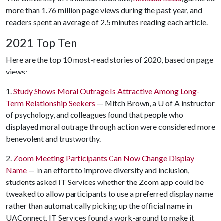
more than 1.76 million page views during the past year, and
readers spent an average of 2.5 minutes reading each article.
2021 Top Ten
Here are the top 10 most-read stories of 2020, based on page
views:
1.
Study Shows Moral Outrage Is Attractive Among Long-
Term Relationship Seekers
— Mitch Brown, a
U of A
instructor
of psychology, and colleagues found that people who
displayed moral outrage through action were considered more
benevolent and trustworthy.
2.
Zoom Meeting Participants Can Now Change Display
Name
— In an effort to improve diversity and inclusion,
students asked IT Services whether the Zoom app could be
tweaked to allow participants to use a preferred display name
rather than automatically picking up the official name in
UAConnect. IT Services found a work-around to make it