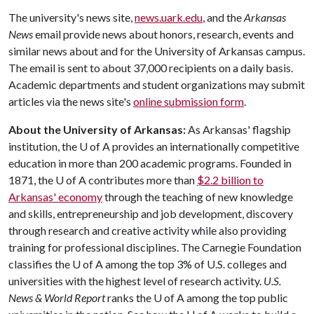
The university's news site,
news.uark.edu
, and the
Arkansas
News
email provide news about honors, research, events and
similar news about and for the University of Arkansas campus.
The email is sent to about 37,000 recipients on a daily basis.
Academic departments and student organizations may submit
articles via the news site's
online submission form
.
About the University of Arkansas:
As Arkansas' flagship
institution, the
U of A
provides an internationally competitive
education in more than 200 academic programs. Founded in
1871, the
U of A
contributes more than
$2.2 billion to
Arkansas' economy
through the teaching of new knowledge
and skills, entrepreneurship and job development, discovery
through research and creative activity while also providing
training for professional disciplines. The Carnegie Foundation
classifies the
U of A
among the top 3% of U.S. colleges and
universities with the highest level of research activity.
U.S.
News & World Report
ranks the
U of A
among the top public