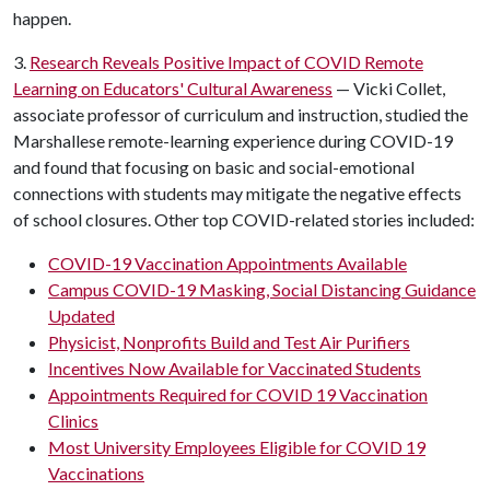
happen.
3.
Research Reveals Positive Impact of COVID Remote
Learning on Educators' Cultural Awareness
— Vicki Collet,
associate professor of curriculum and instruction, studied the
Marshallese remote-learning experience during COVID-19
and found that focusing on basic and social-emotional
connections with students may mitigate the negative effects
of school closures. Other top COVID-related stories included:
COVID-19 Vaccination Appointments Available
Campus COVID-19 Masking, Social Distancing Guidance
Updated
Physicist, Nonprofits Build and Test Air Purifiers
Incentives Now Available for Vaccinated Students
Appointments Required for COVID 19 Vaccination
Clinics
Most University Employees Eligible for COVID 19
Vaccinations