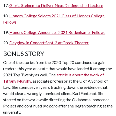
17.
Gloria Steinem to Deliver Next Distinguished Lecture
18.
Honors College Selects 2021 Class of Honors College
Fellows
19.
Honors College Announces 2021 Bodenhamer Fellows
20.
Dayglow in Concert Sept. 2 at Greek Theater
BONUS STORY
One of the stories from the 2020 Top 20 continued to gain
readers this year at a rate that would have landed it among the
2021 Top Twenty as well. The
article is about the work of
Tiffany Murphy
, associate professor at the U of A School of
Law. She spent seven years tracking down the evidence that
would clear a wrongly convicted client, Karl Fontenot. She
started on the work while directing the Oklahoma Innocence
Project and continued
pro bono
after she began teaching at the
university.