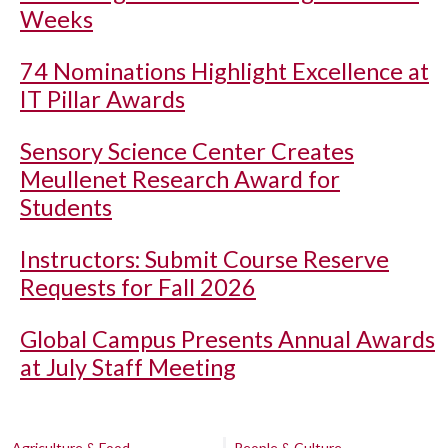
Weeks
74 Nominations Highlight Excellence at
IT Pillar Awards
Sensory Science Center Creates
Meullenet Research Award for
Students
Instructors: Submit Course Reserve
Requests for Fall 2026
Global Campus Presents Annual Awards
at July Staff Meeting
Agriculture & Food
People & Culture