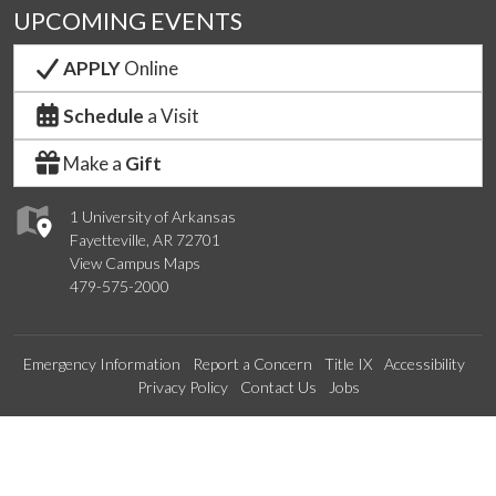
UPCOMING EVENTS
APPLY
Online
Schedule
a Visit
Make a
Gift
1 University of Arkansas
Fayetteville, AR 72701
View Campus Maps
479-575-2000
Emergency Information
Report a Concern
Title IX
Accessibility
Privacy Policy
Contact Us
Jobs