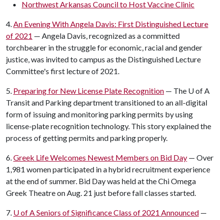
Northwest Arkansas Council to Host Vaccine Clinic
4.
An Evening With Angela Davis: First Distinguished Lecture
of 2021
— Angela Davis, recognized as a committed
torchbearer in the struggle for economic, racial and gender
justice, was invited to campus as the Distinguished Lecture
Committee's first lecture of 2021.
5.
Preparing for New License Plate Recognition
— The
U of A
Transit and Parking department transitioned to an all-digital
form of issuing and monitoring parking permits by using
license-plate recognition technology. This story explained the
process of getting permits and parking properly.
6.
Greek Life Welcomes Newest Members on Bid Day
— Over
1,981 women participated in a hybrid recruitment experience
at the end of summer. Bid Day was held at the Chi Omega
Greek Theatre on Aug. 21 just before fall classes started.
7.
U of A
Seniors of Significance Class of 2021 Announced
—