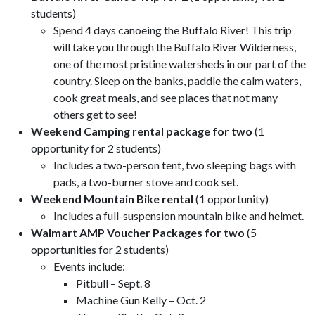
students)
Spend 4 days canoeing the Buffalo River! This trip
will take you through the Buffalo River Wilderness,
one of the most pristine watersheds in our part of the
country. Sleep on the banks, paddle the calm waters,
cook great meals, and see places that not many
others get to see!
Weekend Camping rental package for two
(1
opportunity for 2 students)
Includes a two-person tent, two sleeping bags with
pads, a two-burner stove and cook set.
Weekend Mountain Bike rental
(1 opportunity)
Includes a full-suspension mountain bike and helmet.
Walmart AMP Voucher Packages for two
(5
opportunities for 2 students)
Events include:
Pitbull – Sept. 8
Machine Gun Kelly – Oct. 2