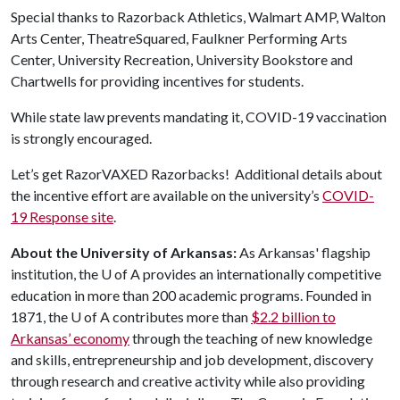
Special thanks to Razorback Athletics, Walmart AMP, Walton
Arts Center, TheatreSquared, Faulkner Performing Arts
Center, University Recreation, University Bookstore and
Chartwells for providing incentives for students.
While state law prevents mandating it, COVID-19 vaccination
is strongly encouraged.
Let’s get RazorVAXED Razorbacks! Additional details about
the incentive effort are available on the university’s
COVID-
19 Response site
.
About the University of Arkansas:
As Arkansas' flagship
institution, the
U of A
provides an internationally competitive
education in more than 200 academic programs. Founded in
1871, the
U of A
contributes more than
$2.2 billion to
Arkansas’ economy
through the teaching of new knowledge
and skills, entrepreneurship and job development, discovery
through research and creative activity while also providing