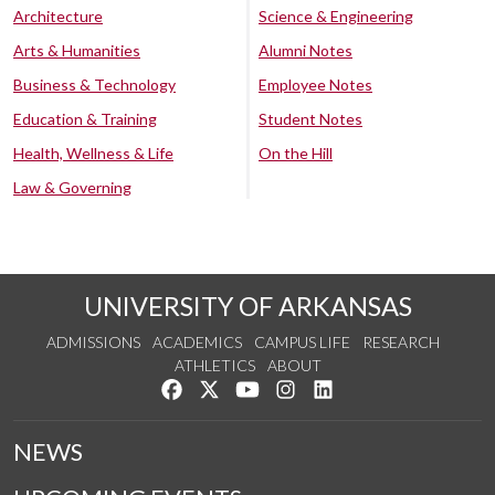
Architecture
Science & Engineering
Arts & Humanities
Alumni Notes
Business & Technology
Employee Notes
Education & Training
Student Notes
Health, Wellness & Life
On the Hill
Law & Governing
UNIVERSITY OF ARKANSAS
ADMISSIONS
ACADEMICS
CAMPUS LIFE
RESEARCH
ATHLETICS
ABOUT
Like us on Facebook
Follow us on Twitter
Watch us on YouTube
See us on Instagram
Connect with us on Lin
NEWS