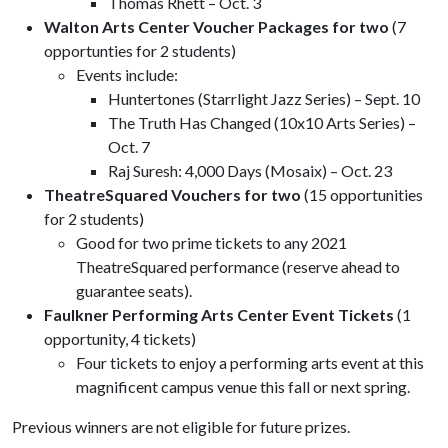
Thomas Rhett – Oct. 3
Walton Arts Center Voucher Packages for two
(7
opportunties for 2 students)
Events include:
Huntertones (Starrlight Jazz Series) – Sept. 10
The Truth Has Changed (10x10 Arts Series) –
Oct. 7
Raj Suresh: 4,000 Days (Mosaix) – Oct. 23
TheatreSquared Vouchers for two
(15 opportunities
for 2 students)
Good for two prime tickets to any 2021
TheatreSquared performance (reserve ahead to
guarantee seats).
Faulkner Performing Arts Center Event
Tickets
(1
opportunity, 4 tickets)
Four tickets to enjoy a performing arts event at this
magnificent campus venue this fall or next spring.
Previous winners are not eligible for future prizes.