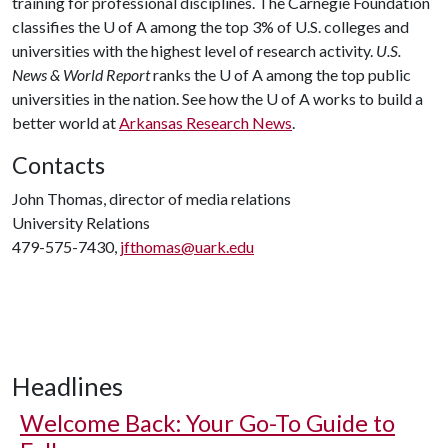
training for professional disciplines. The Carnegie Foundation
classifies the
U of A
among the top 3% of U.S. colleges and
universities with the highest level of research activity.
U.S.
News & World Report
ranks the
U of A
among the top public
universities in the nation. See how the
U of A
works to build a
better world at
Arkansas Research News
.
Contacts
John Thomas, director of media relations
University Relations
479-575-7430,
jfthomas@uark.edu
Headlines
Welcome Back: Your Go-To Guide to