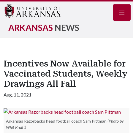
Navig
ARKANSAS
NEWS
Incentives Now Available for
Vaccinated Students, Weekly
Drawings All Fall
Aug. 11, 2021
Arkansas Razorbacks head football coach Sam Pittman
(Photo by
Whit Pruitt)