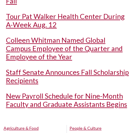
Fall
Tour Pat Walker Health Center During
A-Week Aug. 12
Colleen Whitman Named Global
Campus Employee of the Quarter and
Employee of the Year
Staff Senate Announces Fall Scholarship
Recipients
New Payroll Schedule for Nine-Month
Faculty and Graduate Assistants Begins
Agriculture & Food
People & Culture