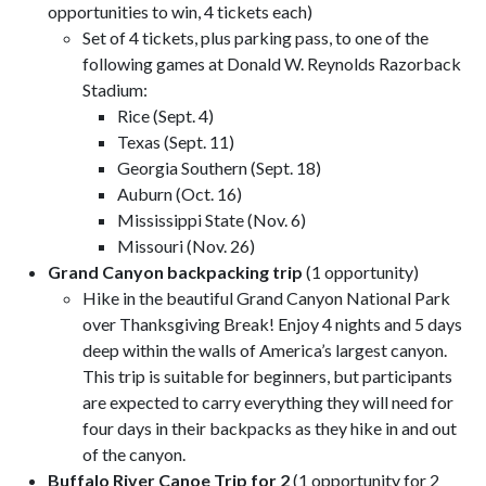
opportunities to win, 4 tickets each)
Set of 4 tickets, plus parking pass, to one of the
following games at Donald W. Reynolds Razorback
Stadium:
Rice (Sept. 4)
Texas (Sept. 11)
Georgia Southern (Sept. 18)
Auburn (Oct. 16)
Mississippi State (Nov. 6)
Missouri (Nov. 26)
Grand Canyon backpacking trip
(1 opportunity)
Hike in the beautiful Grand Canyon National Park
over Thanksgiving Break! Enjoy 4 nights and 5 days
deep within the walls of America’s largest canyon.
This trip is suitable for beginners, but participants
are expected to carry everything they will need for
four days in their backpacks as they hike in and out
of the canyon.
Buffalo River Canoe Trip for 2
(1 opportunity for 2