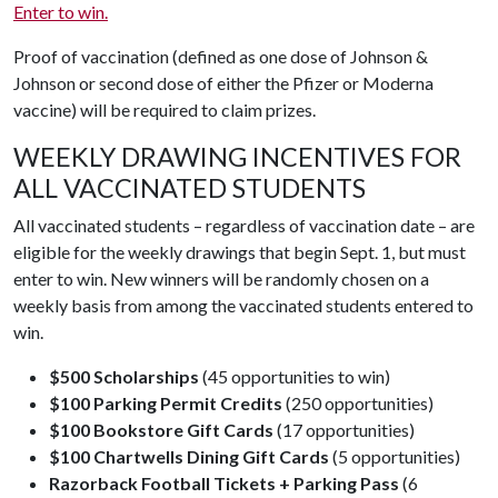
Enter to win.
Proof of vaccination (defined as one dose of Johnson &
Johnson or second dose of either the Pfizer or Moderna
vaccine) will be required to claim prizes.
WEEKLY DRAWING INCENTIVES FOR
ALL VACCINATED STUDENTS
All vaccinated students – regardless of vaccination date – are
eligible for the weekly drawings that begin Sept. 1, but must
enter to win. New winners will be randomly chosen on a
weekly basis from among the vaccinated students entered to
win.
$500 Scholarships
(45 opportunities to win)
$100 Parking Permit Credits
(250 opportunities)
$100 Bookstore Gift Cards
(17 opportunities)
$100 Chartwells Dining Gift Cards
(5 opportunities)
Razorback Football Tickets + Parking Pass
(6