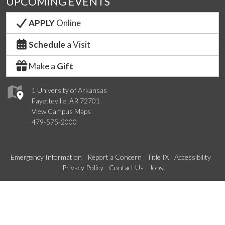
UPCOMING EVENTS
APPLY
Online
Schedule
a Visit
Make a
Gift
1 University of Arkansas
Fayetteville, AR 72701
View Campus Maps
479-575-2000
Emergency Information
Report a Concern
Title IX
Accessibility
Privacy Policy
Contact Us
Jobs