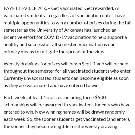
FAYETTEVILLE, Ark. – Get vaccinated. Get rewarded. All
vaccinated students – regardless of vaccination date – have
multiple opportunities to win a number of prizes during the fall
semester as the University of Arkansas has launched an
incentive effort for COVID-19 vaccination to help support a
healthy and successful fall semester. Vaccination is our
primary means to mitigate the spread of the virus.
Weekly drawings for prizes will begin Sept. 1 and will be held
throughout the semester for all vaccinated students who enter.
Currently unvaccinated students can become eligible as soon
as they are vaccinated and have entered to win.
Each week, at least 15 prizes including three $500
scholarships will be awarded to vaccinated students who have
entered to win. New winning names will be drawn randomly
each week. So, the sooner students get vaccinated (and enter),
the sooner they become eligible for the weekly drawings.