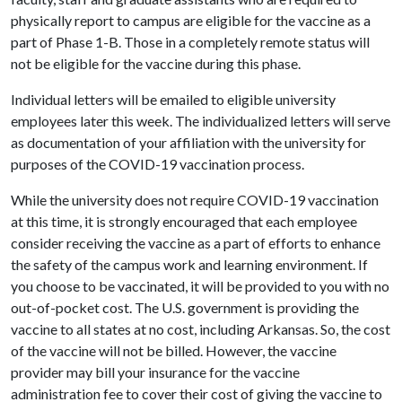
physically report to campus are eligible for the vaccine as a
part of Phase 1-B. Those in a completely remote status will
not be eligible for the vaccine during this phase.
Individual letters will be emailed to eligible university
employees later this week. The individualized letters will serve
as documentation of your affiliation with the university for
purposes of the COVID-19 vaccination process.
While the university does not require COVID-19 vaccination
at this time, it is strongly encouraged that each employee
consider receiving the vaccine as a part of efforts to enhance
the safety of the campus work and learning environment. If
you choose to be vaccinated, it will be provided to you with no
out-of-pocket cost. The U.S. government is providing the
vaccine to all states at no cost, including Arkansas. So, the cost
of the vaccine will not be billed. However, the vaccine
provider may bill your insurance for the vaccine
administration fee to cover their cost of giving the vaccine to