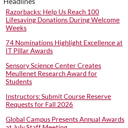
Headlines
Razorbacks: Help Us Reach 100
Lifesaving Donations During Welcome
Weeks
74 Nominations Highlight Excellence at
IT Pillar Awards
Sensory Science Center Creates
Meullenet Research Award for
Students
Instructors: Submit Course Reserve
Requests for Fall 2026
Global Campus Presents Annual Awards
at July Staff Meeting