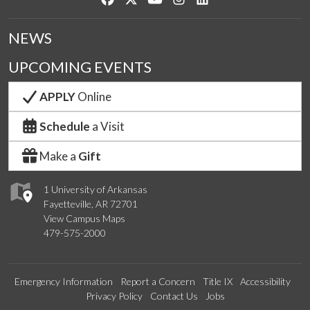
NEWS
UPCOMING EVENTS
APPLY
Online
Schedule
a Visit
Make a
Gift
1 University of Arkansas
Fayetteville, AR 72701
View Campus Maps
479-575-2000
Emergency Information
Report a Concern
Title IX
Accessibility
Privacy Policy
Contact Us
Jobs