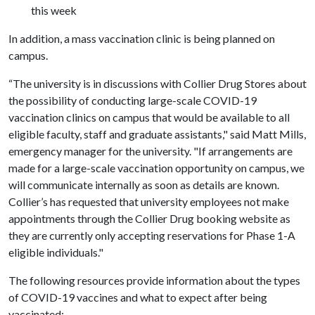
this week
In addition, a mass vaccination clinic is being planned on
campus.
“The university is in discussions with Collier Drug Stores about
the possibility of conducting large-scale COVID-19
vaccination clinics on campus that would be available to all
eligible faculty, staff and graduate assistants," said Matt Mills,
emergency manager for the university. "If arrangements are
made for a large-scale vaccination opportunity on campus, we
will communicate internally as soon as details are known.
Collier’s has requested that university employees not make
appointments through the Collier Drug booking website as
they are currently only accepting reservations for Phase 1-A
eligible individuals."
The following resources provide information about the types
of COVID-19 vaccines and what to expect after being
vaccinated: