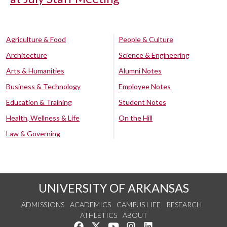
Agriculture & Food
People & Culture
Architecture
Science & Engineering
Arts & Humanities
Alumni Notes
Business & Technology
Employee Notes
Education & Training
Student Notes
Health, Wellness & Life
On the Hill
Law & Governing
UNIVERSITY OF ARKANSAS
ADMISSIONS
ACADEMICS
CAMPUS LIFE
RESEARCH
ATHLETICS
ABOUT
Like us on Facebook
Follow us on Twitter
Watch us on YouTube
See us on Instagram
Connect with us on Lin