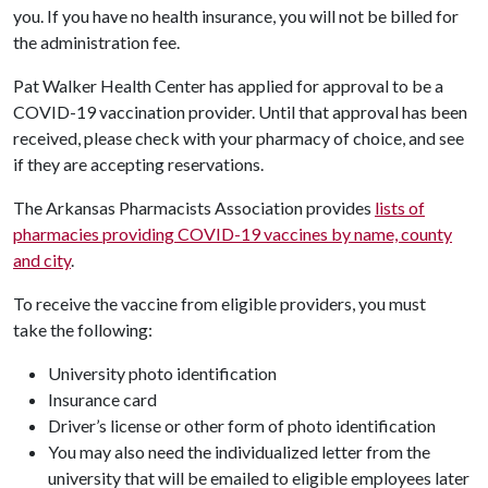
you. If you have no health insurance, you will not be billed for
the administration fee.
Pat Walker Health Center has applied for approval to be a
COVID-19 vaccination provider. Until that approval has been
received, please check with your pharmacy of choice, and see
if they are accepting reservations.
The Arkansas Pharmacists Association provides
lists of
pharmacies providing COVID-19 vaccines by name, county
and city
.
To receive the vaccine from eligible providers, you must
take the following:
University photo identification
Insurance card
Driver’s license or other form of photo identification
You may also need the individualized letter from the
university that will be emailed to eligible employees later