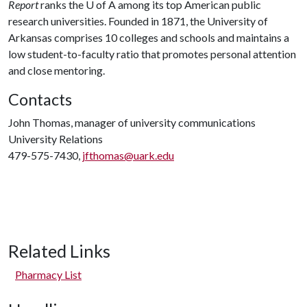
Report
ranks the U of A among its top American public
research universities. Founded in 1871, the University of
Arkansas comprises 10 colleges and schools and maintains a
low student-to-faculty ratio that promotes personal attention
and close mentoring.
Contacts
John Thomas, manager of university communications
University Relations
479-575-7430,
jfthomas@uark.edu
Related Links
Pharmacy List