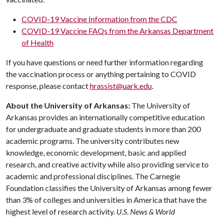
COVID-19 Vaccine Information from the CDC
COVID-19 Vaccine FAQs from the Arkansas Department
of Health
If you have questions or need further information regarding
the vaccination process or anything pertaining to COVID
response, please contact
hrassist@uark.edu
.
About the University of Arkansas:
The University of
Arkansas provides an internationally competitive education
for undergraduate and graduate students in more than 200
academic programs. The university contributes new
knowledge, economic development, basic and applied
research, and creative activity while also providing service to
academic and professional disciplines. The Carnegie
Foundation classifies the University of Arkansas among fewer
than 3% of colleges and universities in America that have the
highest level of research activity.
U.S. News & World