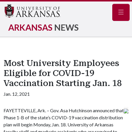
Navig
ARKANSAS
NEWS
Most University Employees
Eligible for COVID-19
Vaccination Starting Jan. 18
Jan. 12, 2021
FAYETTEVILLE, Ark. – Gov. Asa Hutchinson announced that
Phase 1-B of the state’s COVID-19 vaccination distribution
plan will begin Monday, Jan. 18. University of Arkansas
faculty, staff and graduate assistants who are required to