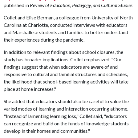
published in
Review of Education,
Pedagogy, and Cultural Studies
Collet and Elise Berman, a colleague from University of North
Carolina at Charlotte, conducted interviews with educators
and Marshallese students and families to better understand
their experiences during the pandemic.
In addition to relevant findings about school closures, the
study has broader implications. Collet emphasized, "Our
findings suggest that when educators are aware of and
responsive to cultural and familial structures and schedules,
the likelihood that school-based learning activities will take
place at home increases."
She added that educators should also be careful to value the
varied modes of learning and interaction occurring at home.
"Instead of lamenting learning loss," Collet said, "educators
can recognize and build on the funds of knowledge students
develop in their homes and communities."