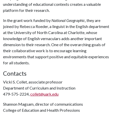
understanding of educational contexts creates a valuable
platform for their research.
In the grant work funded by
National Geographic
, they are
joined by Rebecca Roeder, a linguist in the English department
at the University of North Carolina at Charlotte, whose
knowledge of English vernaculars adds another important
dimension to their research. One of the overarching goals of
their collaborative work is to encourage learning
environments that support positive and equitable experiences
for all students.
Contacts
Vicki S. Collet, associate professor
Department of Curriculum and Instruction
479-575-2224,
collet@uark.edu
Shannon Magsam, director of communications
College of Education and Health Professions