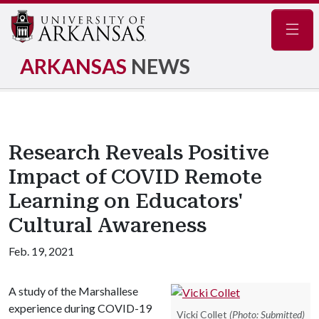
Navig
ARKANSAS
NEWS
Research Reveals Positive
Impact of COVID Remote
Learning on Educators'
Cultural Awareness
Feb. 19, 2021
A study of the Marshallese
experience during COVID-19
Vicki Collet
(Photo: Submitted)