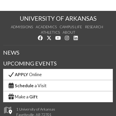
UNIVERSITY OF ARKANSAS
ADMISSIONS
ACADEMICS
CAMPUS LIFE
RESEARCH
ATHLETICS
ABOUT
Like us on Facebook
Follow us on Twitter
Watch us on YouTube
See us on Instagram
Connect with us on Lin
NEWS
UPCOMING EVENTS
APPLY
Online
Schedule
a Visit
Make a
Gift
1 University of Arkansas
Fayetteville, AR 72701