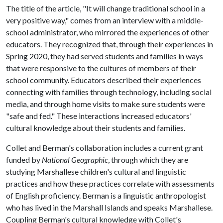
The title of the article, "It will change traditional school in a
very positive way," comes from an interview with a middle-
school administrator, who mirrored the experiences of other
educators. They recognized that, through their experiences in
Spring 2020, they had served students and families in ways
that were responsive to the cultures of members of their
school community. Educators described their experiences
connecting with families through technology, including social
media, and through home visits to make sure students were
"safe and fed." These interactions increased educators'
cultural knowledge about their students and families.
Collet and Berman's collaboration includes a current grant
funded by
National Geographic
, through which they are
studying Marshallese children's cultural and linguistic
practices and how these practices correlate with assessments
of English proficiency. Berman is a linguistic anthropologist
who has lived in the Marshall Islands and speaks Marshallese.
Coupling Berman's cultural knowledge with Collet's