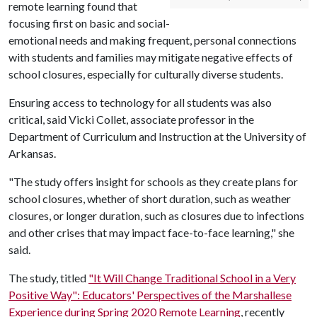
remote learning found that
focusing first on basic and social-
emotional needs and making frequent, personal connections
with students and families may mitigate negative effects of
school closures, especially for culturally diverse students.
Ensuring access to technology for all students was also
critical, said Vicki Collet, associate professor in the
Department of Curriculum and Instruction at the University of
Arkansas.
"The study offers insight for schools as they create plans for
school closures, whether of short duration, such as weather
closures, or longer duration, such as closures due to infections
and other crises that may impact face-to-face learning," she
said.
The study, titled
"It Will Change Traditional School in a Very
Positive Way": Educators' Perspectives of the Marshallese
Experience during Spring 2020 Remote Learning
, recently