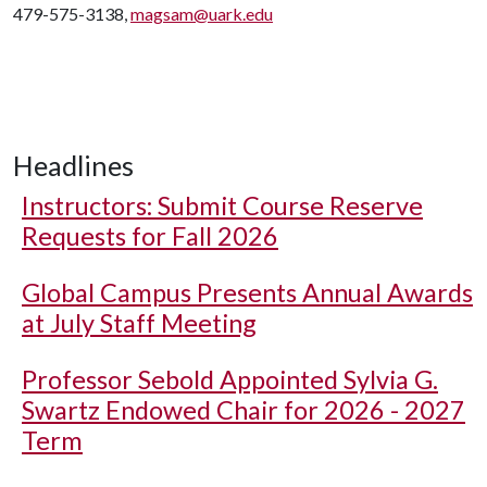
479-575-3138,
magsam@uark.edu
Headlines
Instructors: Submit Course Reserve
Requests for Fall 2026
Global Campus Presents Annual Awards
at July Staff Meeting
Professor Sebold Appointed Sylvia G.
Swartz Endowed Chair for 2026 - 2027
Term