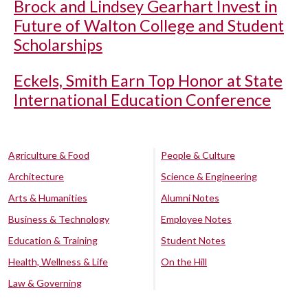
Brock and Lindsey Gearhart Invest in
Future of Walton College and Student
Scholarships
Eckels, Smith Earn Top Honor at State
International Education Conference
Agriculture & Food
People & Culture
Architecture
Science & Engineering
Arts & Humanities
Alumni Notes
Business & Technology
Employee Notes
Education & Training
Student Notes
Health, Wellness & Life
On the Hill
Law & Governing