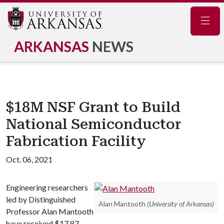
Navig
ARKANSAS
NEWS
$18M NSF Grant to Build
National Semiconductor
Fabrication Facility
Oct. 06, 2021
Engineering researchers
led by Distinguished
Alan Mantooth
(University of Arkansas)
Professor Alan Mantooth
have received $17.87