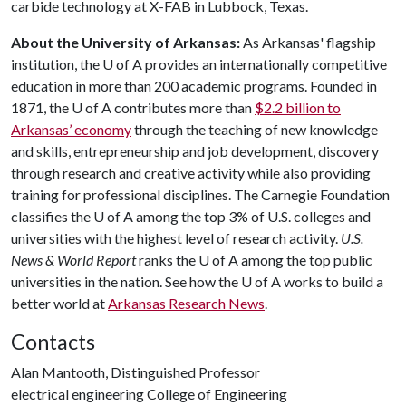
carbide technology at X-FAB in Lubbock, Texas.
About the University of Arkansas:
As Arkansas' flagship
institution, the
U of A
provides an internationally competitive
education in more than 200 academic programs. Founded in
1871, the
U of A
contributes more than
$2.2 billion to
Arkansas’ economy
through the teaching of new knowledge
and skills, entrepreneurship and job development, discovery
through research and creative activity while also providing
training for professional disciplines. The Carnegie Foundation
classifies the
U of A
among the top 3% of U.S. colleges and
universities with the highest level of research activity.
U.S.
News & World Report
ranks the
U of A
among the top public
universities in the nation. See how the
U of A
works to build a
better world at
Arkansas Research News
.
Contacts
Alan Mantooth, Distinguished Professor
electrical engineering College of Engineering