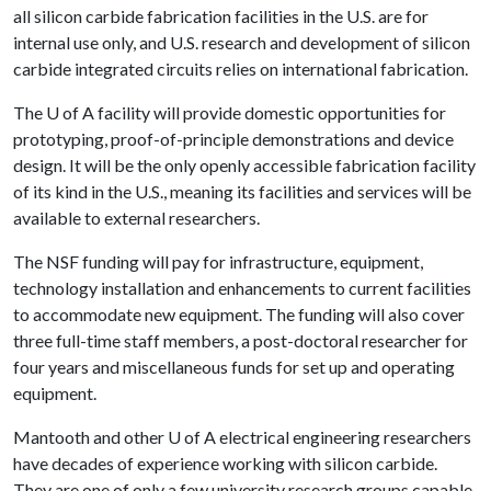
all silicon carbide fabrication facilities in the U.S. are for
internal use only, and U.S. research and development of silicon
carbide integrated circuits relies on international fabrication.
The
U of A
facility will provide domestic opportunities for
prototyping, proof-of-principle demonstrations and device
design. It will be the only openly accessible fabrication facility
of its kind in the U.S., meaning its facilities and services will be
available to external researchers.
The NSF funding will pay for infrastructure, equipment,
technology installation and enhancements to current facilities
to accommodate new equipment. The funding will also cover
three full-time staff members, a post-doctoral researcher for
four years and miscellaneous funds for set up and operating
equipment.
Mantooth and other
U of A
electrical engineering researchers
have decades of experience working with silicon carbide.
They are one of only a few university research groups capable