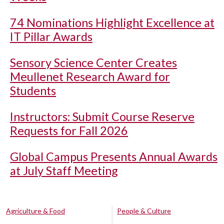
74 Nominations Highlight Excellence at
IT Pillar Awards
Sensory Science Center Creates
Meullenet Research Award for
Students
Instructors: Submit Course Reserve
Requests for Fall 2026
Global Campus Presents Annual Awards
at July Staff Meeting
Agriculture & Food
People & Culture