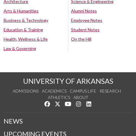
Architecture
Science & Engineering
Arts & Humanities
Alumni Notes
Business & Technology
Employee Notes
Education & Training
Student Notes
Health, Wellness & Life
On the Hill
Law & Governing
UNIVERSITY OF ARKANSAS
ADMISSIONS
ACADEMICS
CAMPUS LIFE
RESEARCH
ATHLETICS
ABOUT
Like us on Facebook
Follow us on Twitter
Watch us on YouTube
See us on Instagram
Connect with us on Lin
NEWS
UPCOMING EVENTS