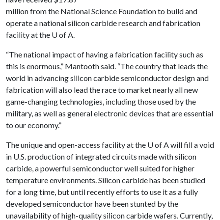
million from the National Science Foundation to build and
operate a national silicon carbide research and fabrication
facility at the
U of A
.
“The national impact of having a fabrication facility such as
this is enormous,” Mantooth said. “The country that leads the
world in advancing silicon carbide semiconductor design and
fabrication will also lead the race to market nearly all new
game-changing technologies, including those used by the
military, as well as general electronic devices that are essential
to our economy.”
The unique and open-access facility at the
U of A
will fill a void
in U.S. production of integrated circuits made with silicon
carbide, a powerful semiconductor well suited for higher
temperature environments. Silicon carbide has been studied
for a long time, but until recently efforts to use it as a fully
developed semiconductor have been stunted by the
unavailability of high-quality silicon carbide wafers. Currently,