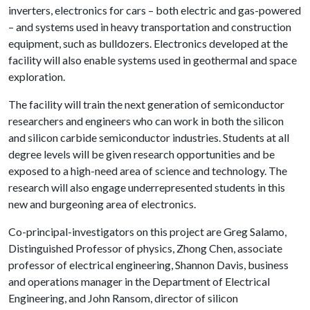
inverters, electronics for cars – both electric and gas-powered
– and systems used in heavy transportation and construction
equipment, such as bulldozers. Electronics developed at the
facility will also enable systems used in geothermal and space
exploration.
The facility will train the next generation of semiconductor
researchers and engineers who can work in both the silicon
and silicon carbide semiconductor industries. Students at all
degree levels will be given research opportunities and be
exposed to a high-need area of science and technology. The
research will also engage underrepresented students in this
new and burgeoning area of electronics.
Co-principal-investigators on this project are Greg Salamo,
Distinguished Professor of physics, Zhong Chen, associate
professor of electrical engineering, Shannon Davis, business
and operations manager in the Department of Electrical
Engineering, and John Ransom, director of silicon