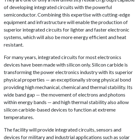
of developing integrated circuits with the powerful
semiconductor. Combining this expertise with cutting-edge
equipment and infrastructure will enable the production of
superior integrated circuits for lighter and faster electronic
systems, which will also be more energy efficient and heat
resistant.
For many years, integrated circuits for most electronics
devices have been made with silicon only. Silicon carbide is
transforming the power electronics industry with its superior
physical properties — an exceptionally strong physical bond
providing high mechanical, chemical and thermal stability. Its
wide band gap — the movement of electrons and photons
within energy bands — and high thermal stability also allow
silicon carbide-based devices to function at extreme
temperatures.
The facility will provide integrated circuits, sensors and
devices for military and industrial applications such as solar