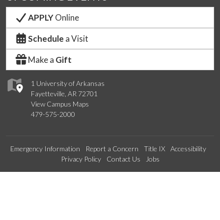
APPLY
Online
Schedule
a Visit
Make a
Gift
1 University of Arkansas
Fayetteville, AR 72701
View Campus Maps
479-575-2000
Emergency Information
Report a Concern
Title IX
Accessibility
Privacy Policy
Contact Us
Jobs