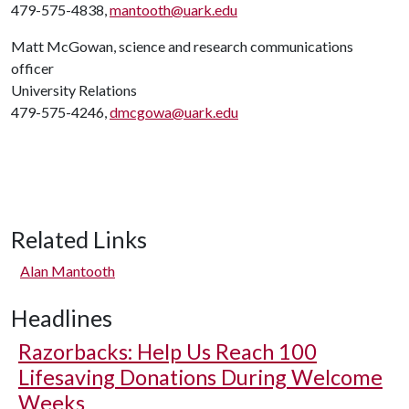
479-575-4838,
mantooth@uark.edu
Matt McGowan, science and research communications
officer
University Relations
479-575-4246,
dmcgowa@uark.edu
Related Links
Alan Mantooth
Headlines
Razorbacks: Help Us Reach 100
Lifesaving Donations During Welcome
Weeks