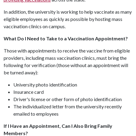
In addition, the university is working to help vaccinate as many
eligible employees as quickly as possible by hosting mass
vaccination clinics on campus.
What Do I Need to Take to a Vaccination Appointment?
Those with appointments to receive the vaccine from eligible
providers, including mass vaccination clinics, must bring the
following for verification (those without an appointment will
be turned away):
University photo identification
Insurance card
Driver's license or other form of photo identification
The individualized letter from the university recently
emailed to employees
If I Have an Appointment, Can I Also Bring Family
Members?