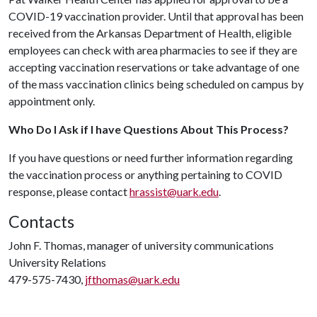
COVID-19 vaccination provider. Until that approval has been
received from the Arkansas Department of Health, eligible
employees can check with area pharmacies to see if they are
accepting vaccination reservations or take advantage of one
of the mass vaccination clinics being scheduled on campus by
appointment only.
Who Do I Ask if I have Questions About This Process?
If you have questions or need further information regarding
the vaccination process or anything pertaining to COVID
response, please contact
hrassist@uark.edu
.
Contacts
John F. Thomas, manager of university communications
University Relations
479-575-7430,
jfthomas@uark.edu