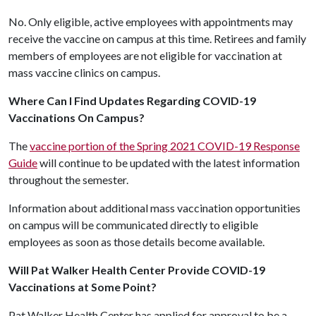
No. Only eligible, active employees with appointments may
receive the vaccine on campus at this time. Retirees and family
members of employees are not eligible for vaccination at
mass vaccine clinics on campus.
Where Can I Find Updates Regarding COVID-19
Vaccinations On Campus?
The
vaccine portion of the Spring 2021 COVID-19 Response
Guide
will continue to be updated with the latest information
throughout the semester.
Information about additional mass vaccination opportunities
on campus will be communicated directly to eligible
employees as soon as those details become available.
Will Pat Walker Health Center Provide COVID-19
Vaccinations at Some Point?
Pat Walker Health Center has applied for approval to be a