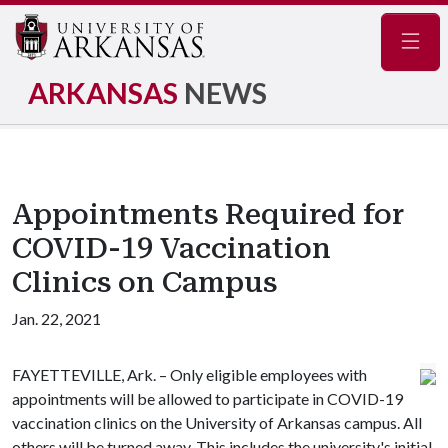
Navig
ARKANSAS
NEWS
Appointments Required for
COVID-19 Vaccination
Clinics on Campus
Jan. 22, 2021
FAYETTEVILLE, Ark. – Only eligible employees with
appointments will be allowed to participate in COVID-19
vaccination clinics on the University of Arkansas campus. All
others will be turned away. This includes the university's initial