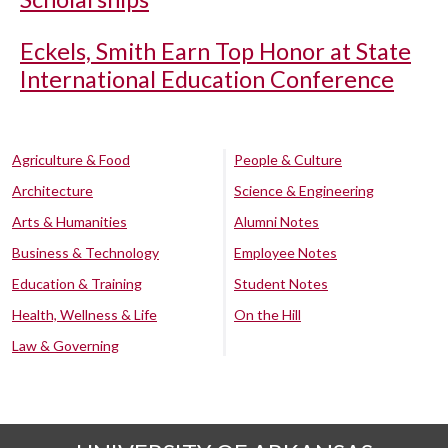
Eckels, Smith Earn Top Honor at State
International Education Conference
Agriculture & Food
People & Culture
Architecture
Science & Engineering
Arts & Humanities
Alumni Notes
Business & Technology
Employee Notes
Education & Training
Student Notes
Health, Wellness & Life
On the Hill
Law & Governing