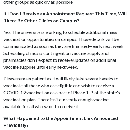
other groups as quickly as possible.
If I Don't Receive an Appointment Request This Time, Will
There Be Other Clinics on Campus?
Yes. The university is working to schedule additional mass
vaccination opportunities on campus. Those details will be
communicated as soon as they are finalized—early next week.
Scheduling clinics is contingent on vaccine supply and
pharmacies don't expect to receive updates on additional
vaccine supplies until early next week.
Please remain patient as it will likely take several weeks to
vaccinate all those who are eligible and wish to receive a
COVID-19 vaccination as a part of Phase 1-B of the state's
vaccination plan. There isn't currently enough vaccine
available for all who want to receive it.
What Happened to the Appointment Link Announced
Previously?