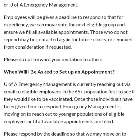
or
U of A
Emergency Management.
Employees will be given a deadline to respond so that for
expediency, we can move onto the next eligible group and
ensure we fill all available appointments. Those who do not
repond may be contacted again for future clinics, or removed
from consideration if requested.
Please do not forward your invitation to others.
When Will I Be Asked to Set up an Appointment?
U of A
Emergency Management is currently reaching out via
email to eligible employees in the 65+ population first to see if
they would like to be vaccinated. Once those individuals have
been given time to respond, Emergency Management is
moving on to reach out to younger populations of eligible
employees until all available appointments are filled.
Please respond by the deadline so that we may move on to