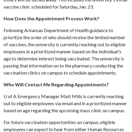
vaccine clinic scheduled for Saturday, Jan. 23.
How Does the Appointment Process Work?
Following Arkansas Department of Health guidance to
prioritize the order of who should receive the limited number
of vaccines, the university is currently reaching out to eligible
employees in a prioritized manner based on the individual's
age to determine interest being vaccinated. The university is
passing that information on to the pharmacy conducting the
vaccination clinics on campus to schedule appointments.
Who Will Contact Me Regarding Appointments?
U of A
Emergency Manager Matt Mills is currently reaching
out to eligible employees via email and in a prioritized manner
based on age regarding the upcoming mass clinic on campus.
For future vaccination opportunities on campus, eligible
employees can expect to hear from either Human Resources