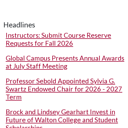
Headlines
Instructors: Submit Course Reserve
Requests for Fall 2026
Global Campus Presents Annual Awards
at July Staff Meeting
Professor Sebold Appointed Sylvia G.
Swartz Endowed Chair for 2026 - 2027
Term
Brock and Lindsey Gearhart Invest in
Future of Walton College and Student
Scholarships