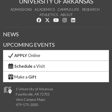
UNIVERSITY OF ARKANSAS
ADMISSIONS
ACADEMICS
CAMPUS LIFE
RESEARCH
ATHLETICS
ABOUT
Like us on Facebook
Follow us on Twitter
Watch us on YouTube
See us on Instagram
Connect with us on Lin
NEWS
UPCOMING EVENTS
APPLY
Online
Schedule
a Visit
Make a
Gift
1 University of Arkansas
Fayetteville, AR 72701
View Campus Maps
479-575-2000