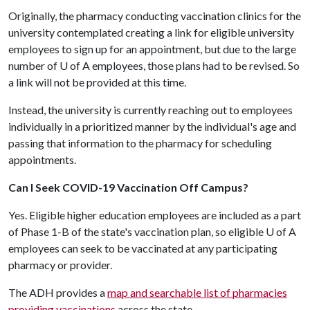
Originally, the pharmacy conducting vaccination clinics for the
university contemplated creating a link for eligible university
employees to sign up for an appointment, but due to the large
number of
U of A
employees, those plans had to be revised. So
a link will not be provided at this time.
Instead, the university is currently reaching out to employees
individually in a prioritized manner by the individual's age and
passing that information to the pharmacy for scheduling
appointments.
Can I Seek COVID-19 Vaccination Off Campus?
Yes. Eligible higher education employees are included as a part
of Phase 1-B of the state's vaccination plan, so eligible
U of A
employees can seek to be vaccinated at any participating
pharmacy or provider.
The ADH provides a
map and searchable list of pharmacies
providing vaccinations
across the state.