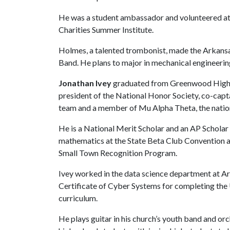
He was a student ambassador and volunteered a
Charities Summer Institute.
Holmes, a talented trombonist, made the Arkansa
Band. He plans to major in mechanical engineerin
Jonathan Ivey
graduated from Greenwood High Sc
president of the National Honor Society, co-capta
team and a member of Mu Alpha Theta, the natio
He is a National Merit Scholar and an AP Scholar 
mathematics at the State Beta Club Convention an
Small Town Recognition Program.
Ivey worked in the data science department at A
Certificate of Cyber Systems for completing the
curriculum.
He plays guitar in his church’s youth band and orc