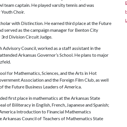
wl team captain. He played varsity tennis and was
 Youth Choir.
holar with Distinction. He earned third place at the Future
nd served as the campaign manager for Benton City
 3rd Division Circuit Judge.
Advisory Council, worked as a staff assistant in the
 attended Arkansas Governor’s School. He plans to major
zfeld.
ol for Mathematics, Sciences, and the Arts in Hot
overnment Association and the Foreign Film Club, as well
 of the Future Business Leaders of America.
ed first place in mathematics at the Arkansas State
al of Biliteracy in English, French, Japanese and Spanish;
f America Introduction to Financial Mathematics
the Arkansas Council of Teachers of Mathematics State