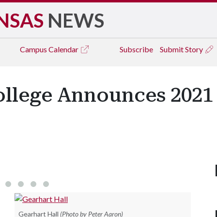
NSAS
NEWS
Campus
Calendar
Subscribe
Submit Story
ollege Announces 202
Jonathan Ivey
Gearhart Hall
(Photo by Peter Aaron)