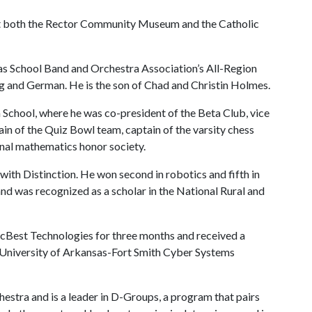
t both the Rector Community Museum and the Catholic
s School Band and Orchestra Association’s All-Region
g and German. He is the son of Chad and Christin Holmes.
hool, where he was co-president of the Beta Club, vice
in of the Quiz Bowl team, captain of the varsity chess
nal mathematics honor society.
with Distinction. He won second in robotics and fifth in
d was recognized as a scholar in the National Rural and
rcBest Technologies for three months and received a
 University of Arkansas-Fort Smith Cyber Systems
hestra and is a leader in D-Groups, a program that pairs