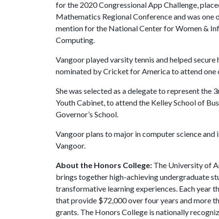
for the 2020 Congressional App Challenge, placed
Mathematics Regional Conference and was one of
mention for the National Center for Women & In
Computing.
Vangoor played varsity tennis and helped secure h
nominated by Cricket for America to attend one o
She was selected as a delegate to represent the 
Youth Cabinet, to attend the Kelley School of Bu
Governor’s School.
Vangoor plans to major in computer science and
Vangoor.
About the Honors College:
The University of A
brings together high-achieving undergraduate stu
transformative learning experiences. Each year 
that provide $72,000 over four years and more t
grants. The Honors College is nationally recogniz