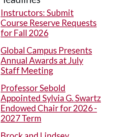
Instructors: Submit
Course Reserve Requests
for Fall 2026
Global Campus Presents
Annual Awards at July
Staff Meeting
Professor Sebold
Appointed Sylvia G. Swartz
Endowed Chair for 2026 -
2027 Term
Brock and Lindsey