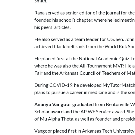
Smith.
Rana served as senior editor of the journal for t
founded his school’s chapter, where he led meeti
his peers’ articles.
He also served as a team leader for U.S. Sen. Jo
achieved black belt rank from the World Kuk So
He placed first at the National Academic Quiz 
where he was also the All-Tournament MVP. He al
Fair and the Arkansas Council of Teachers of Mat
During COVID-19, he developed MyTutorMatch, a 
plans to pursue a career in medicine and is the so
Ananya Vangoor
graduated from Bentonville We
Scholar award and the AP WE Service award. She 
of Mu Alpha Theta, as well as founder and preside
Vangoor placed first in Arkansas Tech University