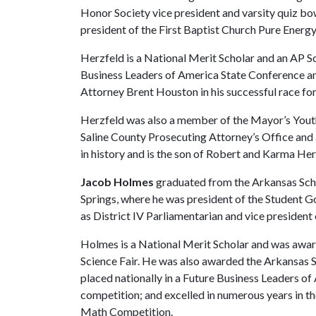
Honor Society vice president and varsity quiz bo
president of the First Baptist Church Pure Energy
Herzfeld is a National Merit Scholar and an AP Sc
Business Leaders of America State Conference a
Attorney Brent Houston in his successful race for
Herzfeld was also a member of the Mayor’s Youth 
Saline County Prosecuting Attorney’s Office and
in history and is the son of Robert and Karma Her
Jacob Holmes
graduated from the Arkansas Scho
Springs, where he was president of the Student G
as District IV Parliamentarian and vice president
Holmes is a National Merit Scholar and was award
Science Fair. He was also awarded the Arkansas Se
placed nationally in a Future Business Leaders o
competition; and excelled in numerous years in 
Math Competition.