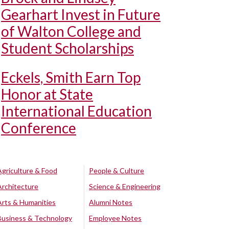
Gearhart Invest in Future
of Walton College and
Student Scholarships
Eckels, Smith Earn Top
Honor at State
International Education
Conference
Agriculture & Food
People & Culture
Architecture
Science & Engineering
Arts & Humanities
Alumni Notes
Business & Technology
Employee Notes