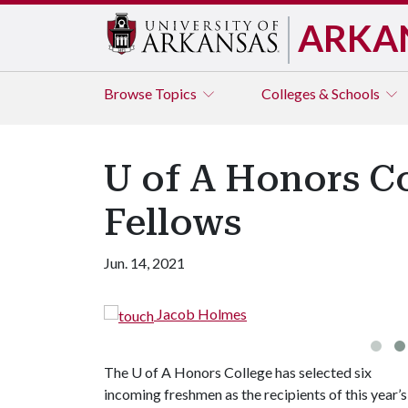
ARKA
Browse
Topics
Colleges & Schools
U of A Honors C
Fellows
Jun. 14, 2021
s
The
U of A
Honors College has selected six
incoming freshmen as the recipients of this year’s