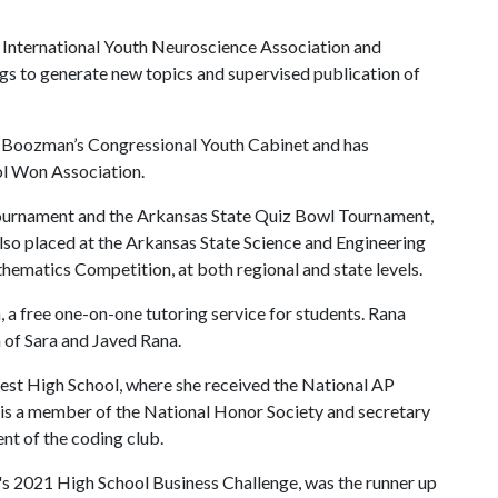
he International Youth Neuroscience Association and
ngs to generate new topics and supervised publication of
hn Boozman’s Congressional Youth Cabinet and has
ol Won Association.
Tournament and the Arkansas State Quiz Bowl Tournament,
so placed at the Arkansas State Science and Engineering
hematics Competition, at both regional and state levels.
free one-on-one tutoring service for students. Rana
n of Sara and Javed Rana.
st High School, where she received the National AP
is a member of the National Honor Society and secretary
nt of the coding club.
's 2021 High School Business Challenge, was the runner up