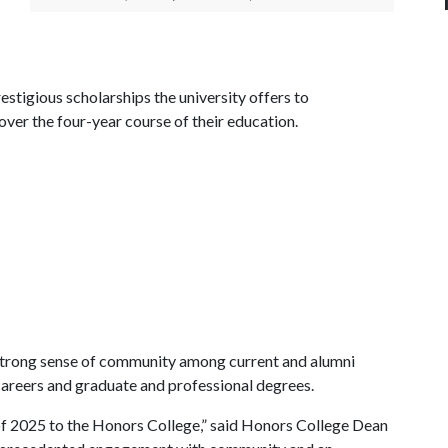
stigious scholarships the university offers to
er the four-year course of their education.
 a strong sense of community among current and alumni
 careers and graduate and professional degrees.
f 2025 to the Honors College,” said Honors College Dean