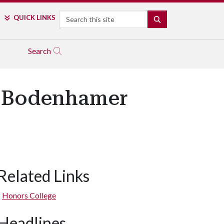
Search
QUICK LINKS
SEARCH
Search
1 Bodenhamer
Related Links
Honors College
Headlines