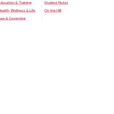
Education & Training
Student Notes
Health, Wellness & Life
On the Hill
Law & Governing