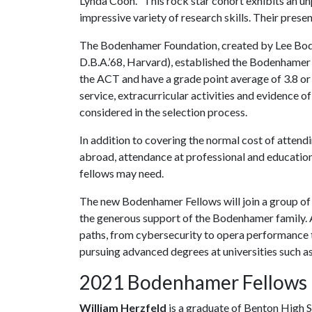
Lynda Coon. “This rock star cohort exhibits an
impressive variety of research skills. Their presen
The Bodenhamer Foundation, created by Lee Bode
D.B.A.’68, Harvard), established the Bodenhamer 
the ACT and have a grade point average of 3.8 or 
service, extracurricular activities and evidence of 
considered in the selection process.
In addition to covering the normal cost of attendi
abroad, attendance at professional and education
fellows may need.
The new Bodenhamer Fellows will join a group of
the generous support of the Bodenhamer family. A
paths, from cybersecurity to opera performance 
pursuing advanced degrees at universities such a
2021 Bodenhamer Fellows
William Herzfeld
is a graduate of Benton High S