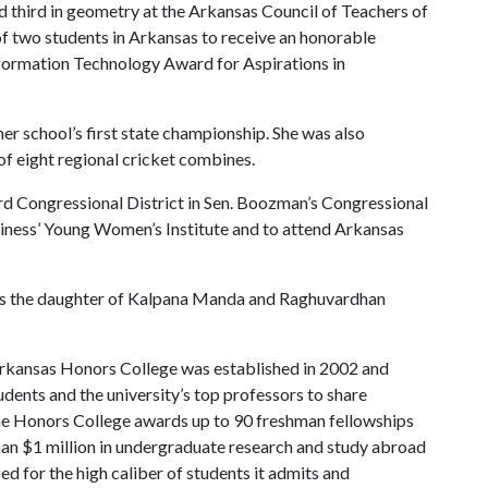
 third in geometry at the Arkansas Council of Teachers of
 two students in Arkansas to receive an honorable
formation Technology Award for Aspirations in
er school’s first state championship. She was also
f eight regional cricket combines.
3rd Congressional District in Sen. Boozman’s Congressional
siness’ Young Women’s Institute and to attend Arkansas
 is the daughter of Kalpana Manda and Raghuvardhan
rkansas Honors College was established in 2002 and
dents and the university’s top professors to share
the Honors College awards up to 90 freshman fellowships
han $1 million in undergraduate research and study abroad
ed for the high caliber of students it admits and