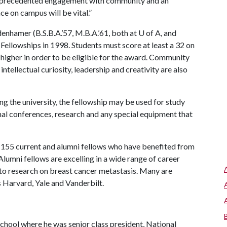
 unprecedented engagement with community and an
ce on campus will be vital.”
nhamer (B.S.B.A.’57, M.B.A.’61, both at
U of A
, and
Fellowships in 1998. Students must score at least a 32 on
higher in order to be eligible for the award. Community
intellectual curiosity, leadership and creativity are also
ng the university, the fellowship may be used for study
al conferences, research and any special equipment that
 155 current and alumni fellows who have benefited from
lumni fellows are excelling in a wide range of career
to research on breast cancer metastasis. Many are
s Harvard, Yale and Vanderbilt.
chool where he was senior class president, National