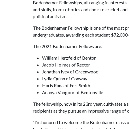
Bodenhamer Fellowships, all ranging in interests
and skills, from robotics and choir to cricket and
political activism.
The Bodenhamer Fellowship is one of the most pre
undergraduates, awarding each student $72,000 ov
The 2021 Bodenhamer Fellows are:
William Herzfeld of Benton
Jacob Holmes of Rector
Jonathan Ivey of Greenwood
Lydia Quinn of Conway
Haris Rana of Fort Smith
Ananya Vangoor of Bentonville
The fellowship, now in its 23rd year, cultivates
recipients as they pursue an impressive range of
“I’m honored to welcome the Bodenhamer class o