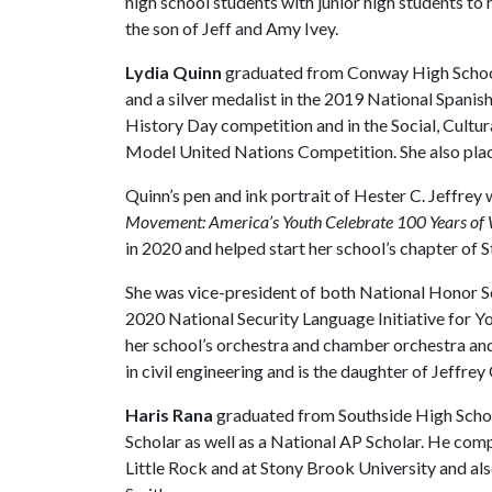
high school students with junior high students to 
the son of Jeff and Amy Ivey.
Lydia Quinn
graduated from Conway High Schoo
and a silver medalist in the 2019 National Spanis
History Day competition and in the Social, Cult
Model United Nations Competition. She also plac
Quinn’s pen and ink portrait of Hester C. Jeffrey
Movement: America’s Youth Celebrate 100 Years of
in 2020 and helped start her school’s chapter of
She was vice-president of both National Honor 
2020 National Security Language Initiative for Yo
her school’s orchestra and chamber orchestra and
in civil engineering and is the daughter of Jeffre
Haris Rana
graduated from Southside High School
Scholar as well as a National AP Scholar. He com
Little Rock and at Stony Brook University and al