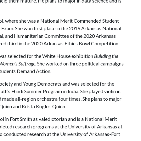
help them mature. He plans to major in data science and is
l, where she was a National Merit Commended Student
h Exam. She won first place in the 2019 Arkansas National
ural, and Humanitarian Committee of the 2020 Arkansas
ed third in the 2020 Arkansas Ethics Bowl Competition.
 was selected for the White House exhibition
Building the
 Women’s Suffrage
. She worked on three political campaigns
 Students Demand Action.
Society and Young Democrats and was selected for the
uth’s Hindi Summer Program in India. She played violin in
 made all-region orchestra four times. She plans to major
y Quinn and Krista Kugler-Quinn.
 in Fort Smith as valedictorian and is a National Merit
pleted research programs at the University of Arkansas at
so conducted research at the University of Arkansas-Fort