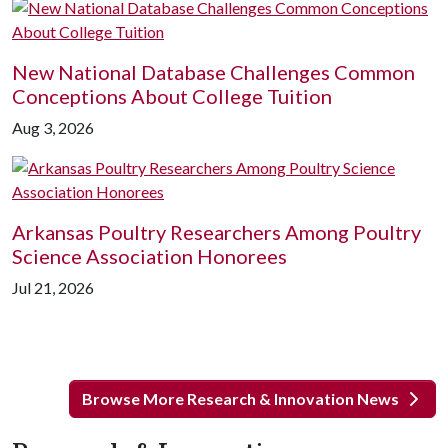
New National Database Challenges Common
Conceptions About College Tuition
Aug 3, 2026
Arkansas Poultry Researchers Among Poultry
Science Association Honorees
Jul 21, 2026
Browse More Research & Innovation News