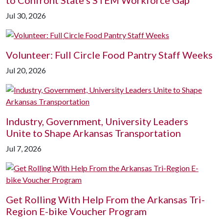
to Confront State's STEM Workforce Gap
Jul 30, 2026
Volunteer: Full Circle Food Pantry Staff Weeks
Jul 20, 2026
Industry, Government, University Leaders
Unite to Shape Arkansas Transportation
Jul 7, 2026
Get Rolling With Help From the Arkansas Tri-
Region E-bike Voucher Program