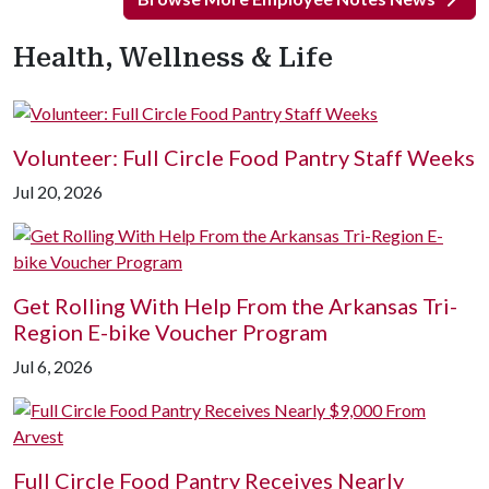
Health, Wellness & Life
Volunteer: Full Circle Food Pantry Staff Weeks
Jul 20, 2026
Get Rolling With Help From the Arkansas Tri-
Region E-bike Voucher Program
Jul 6, 2026
Full Circle Food Pantry Receives Nearly