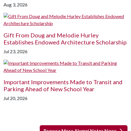
Aug 3, 2026
Gift From Doug and Melodie Hurley
Establishes Endowed Architecture Scholarship
Jul 23, 2026
Important Improvements Made to Transit and
Parking Ahead of New School Year
Jul 20, 2026
Browse More Alumni Notes News