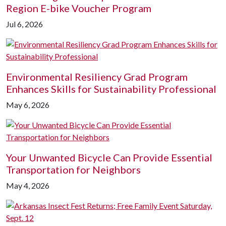
Region E-bike Voucher Program
Jul 6, 2026
Environmental Resiliency Grad Program
Enhances Skills for Sustainability Professional
May 6, 2026
Your Unwanted Bicycle Can Provide Essential
Transportation for Neighbors
May 4, 2026