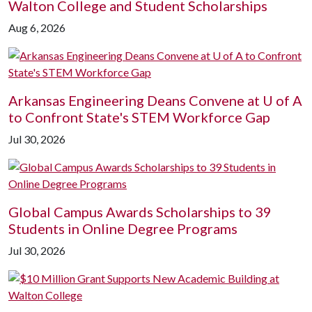
Walton College and Student Scholarships
Aug 6, 2026
Arkansas Engineering Deans Convene at
U of A
to Confront State's STEM Workforce Gap
Jul 30, 2026
Global Campus Awards Scholarships to 39
Students in Online Degree Programs
Jul 30, 2026