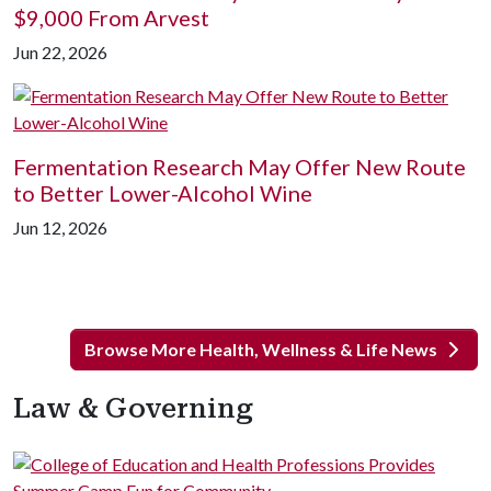
$9,000 From Arvest
Jun 22, 2026
Fermentation Research May Offer New Route
to Better Lower-Alcohol Wine
Jun 12, 2026
Browse More Health, Wellness & Life News
Law & Governing