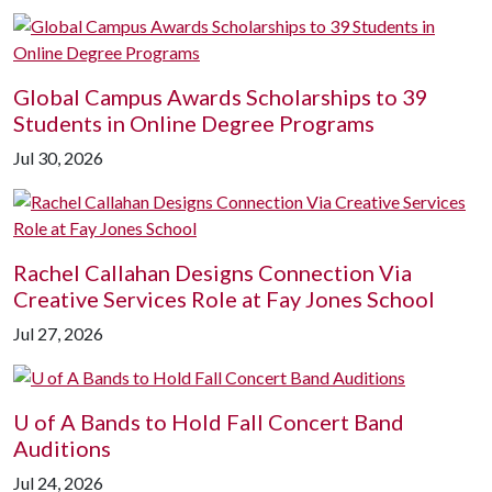
Global Campus Awards Scholarships to 39
Students in Online Degree Programs
Jul 30, 2026
Rachel Callahan Designs Connection Via
Creative Services Role at Fay Jones School
Jul 27, 2026
U of A
Bands to Hold Fall Concert Band
Auditions
Jul 24, 2026