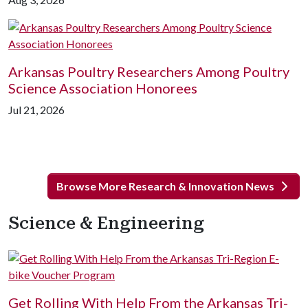
Arkansas Poultry Researchers Among Poultry
Science Association Honorees
Jul 21, 2026
Browse More Research & Innovation News
Science & Engineering
Get Rolling With Help From the Arkansas Tri-