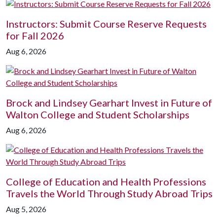
Instructors: Submit Course Reserve Requests
for Fall 2026
Aug 6, 2026
Brock and Lindsey Gearhart Invest in Future of
Walton College and Student Scholarships
Aug 6, 2026
College of Education and Health Professions
Travels the World Through Study Abroad Trips
Aug 5, 2026