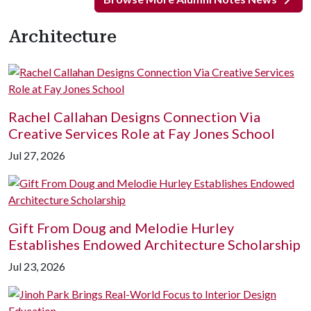
Architecture
Rachel Callahan Designs Connection Via
Creative Services Role at Fay Jones School
Jul 27, 2026
Gift From Doug and Melodie Hurley
Establishes Endowed Architecture Scholarship
Jul 23, 2026