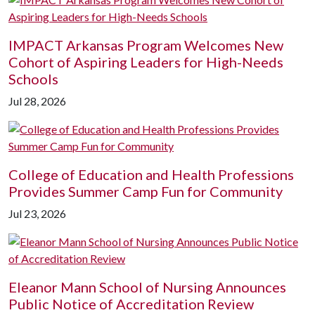
IMPACT Arkansas Program Welcomes New
Cohort of Aspiring Leaders for High-Needs
Schools
Jul 28, 2026
College of Education and Health Professions
Provides Summer Camp Fun for Community
Jul 23, 2026
Eleanor Mann School of Nursing Announces
Public Notice of Accreditation Review