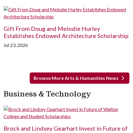
Gift From Doug and Melodie Hurley
Establishes Endowed Architecture Scholarship
Jul 23, 2026
Browse More Arts & Humanities News
Business & Technology
Brock and Lindsey Gearhart Invest in Future of