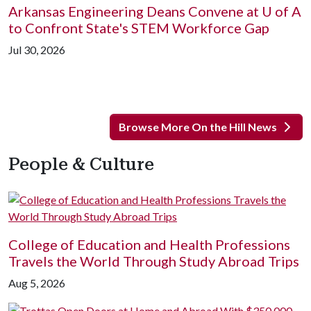
Arkansas Engineering Deans Convene at
U of A
to Confront State's STEM Workforce Gap
Jul 30, 2026
Browse More On the Hill News
People & Culture
College of Education and Health Professions
Travels the World Through Study Abroad Trips
Aug 5, 2026