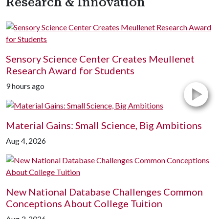
Research & Innovation
Sensory Science Center Creates Meullenet
Research Award for Students
9 hours ago
Material Gains: Small Science, Big Ambitions
Aug 4, 2026
New National Database Challenges Common
Conceptions About College Tuition
Aug 3, 2026