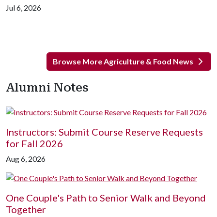
Jul 6, 2026
Browse More Agriculture & Food News
Alumni Notes
Instructors: Submit Course Reserve Requests
for Fall 2026
Aug 6, 2026
One Couple's Path to Senior Walk and Beyond
Together