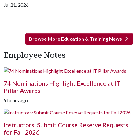
Jul 21, 2026
Browse More Education & Training News
Employee Notes
74 Nominations Highlight Excellence at IT
Pillar Awards
9 hours ago
Instructors: Submit Course Reserve Requests
for Fall 2026