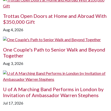
Trottas Open Doors at Home and Abroad With
$350,000 Gift
Aug 4, 2026
One Couple's Path to Senior Walk and Beyond
Together
Aug 3, 2026
U of A
Marching Band Performs in London by
Invitation of Ambassador Warren Stephens
Jul 17, 2026