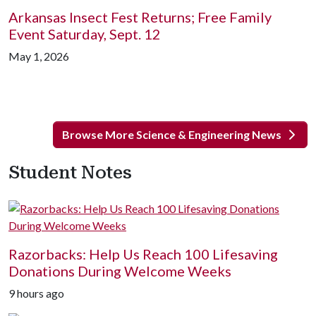
Arkansas Insect Fest Returns; Free Family
Event Saturday, Sept. 12
May 1, 2026
Browse More Science & Engineering News
Student Notes
Razorbacks: Help Us Reach 100 Lifesaving
Donations During Welcome Weeks
9 hours ago