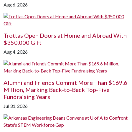
Aug 6, 2026
Trottas Open Doors at Home and Abroad With
$350,000 Gift
Aug 4, 2026
Alumni and Friends Commit More Than $169.6
Million, Marking Back-to-Back Top-Five
Fundraising Years
Jul 31, 2026