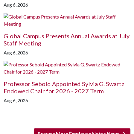
Aug 6, 2026
Global Campus Presents Annual Awards at July
Staff Meeting
Aug 6, 2026
Professor Sebold Appointed Sylvia G. Swartz
Endowed Chair for 2026 - 2027 Term
Aug 6, 2026
Browse More Employee Notes News