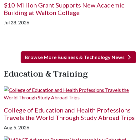
$10 Million Grant Supports New Academic
Building at Walton College
Jul 28, 2026
Browse More Business & Technology News
Education & Training
College of Education and Health Professions
Travels the World Through Study Abroad Trips
Aug 5, 2026