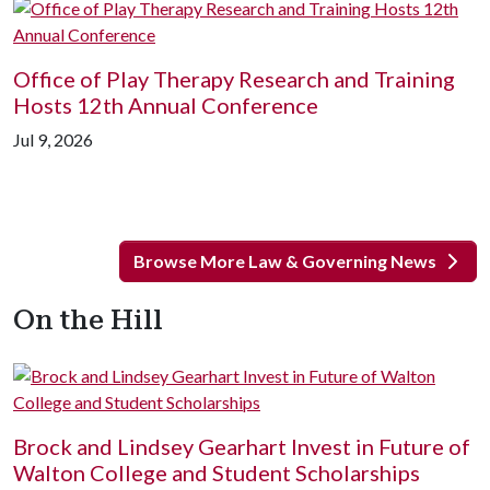
Office of Play Therapy Research and Training
Hosts 12th Annual Conference
Jul 9, 2026
Browse More Law & Governing News
On the Hill
Brock and Lindsey Gearhart Invest in Future of
Walton College and Student Scholarships