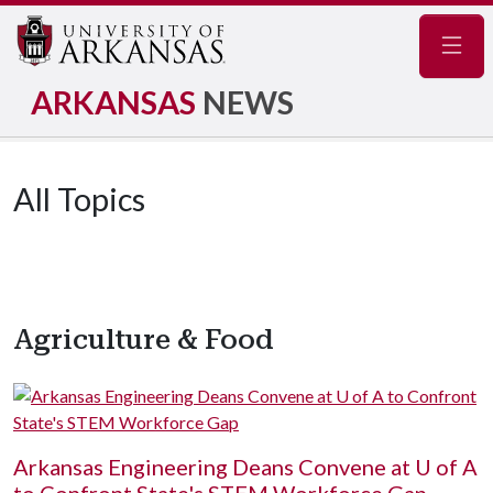
Navig
ARKANSAS
NEWS
All Topics
Agriculture & Food
Arkansas Engineering Deans Convene at
U of A