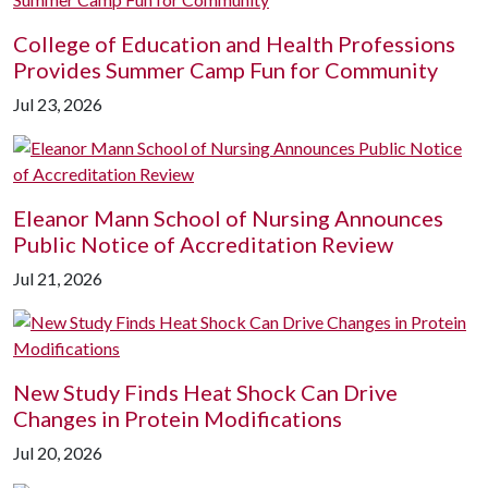
College of Education and Health Professions
Provides Summer Camp Fun for Community
Jul 23, 2026
Eleanor Mann School of Nursing Announces
Public Notice of Accreditation Review
Jul 21, 2026
New Study Finds Heat Shock Can Drive
Changes in Protein Modifications
Jul 20, 2026