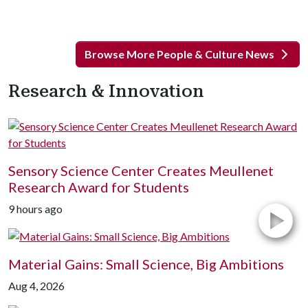
Browse More People & Culture News
Research & Innovation
Sensory Science Center Creates Meullenet
Research Award for Students
9 hours ago
Material Gains: Small Science, Big Ambitions
Aug 4, 2026