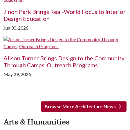
Jinoh Park Brings Real-World Focus to Interior
Design Education
Jun 30, 2026
Alison Turner Brings Design to the Community
Through Camps, Outreach Programs
May 29, 2026
Browse More Architecture News
Arts & Humanities