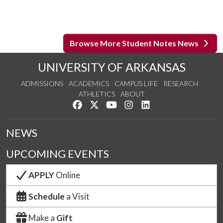
Browse More Student Notes News
UNIVERSITY OF ARKANSAS
ADMISSIONS
ACADEMICS
CAMPUS LIFE
RESEARCH
ATHLETICS
ABOUT
Like us on Facebook
Follow us on Twitter
Watch us on YouTube
See us on Instagram
Connect with us on Lin
NEWS
UPCOMING EVENTS
APPLY
Online
Schedule
a Visit
Make a
Gift