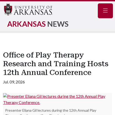
Navig
ARKANSAS
NEWS
Office of Play Therapy
Research and Training Hosts
12th Annual Conference
Jul. 09, 2026
Presenter Eliana Gil lectures during the 12th Annual Play