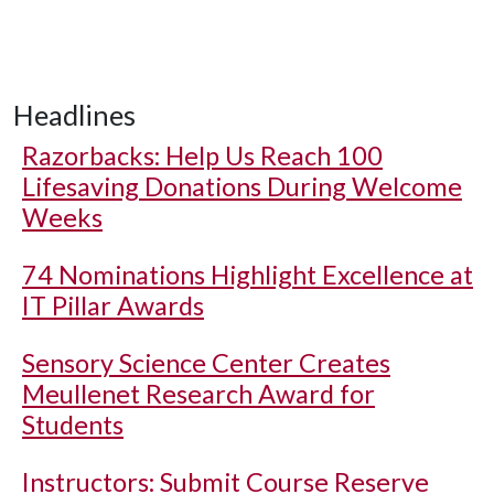
Headlines
Razorbacks: Help Us Reach 100
Lifesaving Donations During Welcome
Weeks
74 Nominations Highlight Excellence at
IT Pillar Awards
Sensory Science Center Creates
Meullenet Research Award for
Students
Instructors: Submit Course Reserve