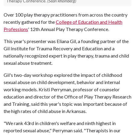
Therapy Conference.
(Sean Rhomberg)
Over 100 play therapy practitioners from across the country
recently gathered for the
College of Education and Health
Professions
' 12th Annual Play Therapy Conference.
This year's presenter was Eliana Gil, a founding partner of the
Gil Institute for Trauma Recovery and Education and a
nationally recognized expert in play therapy, trauma and child
sexual abuse treatment.
Gil's two-day workshop explored the impact of childhood
sexual abuse on child development, behavior and internal
working models. Kristi Perryman, professor of counselor
education and director of the Office of Play Therapy Research
and Training, said this year's topic was important because of
the high rates of child abuse in Arkansas.
"We rank 43rd in children's welfare and ninth highest in
reported sexual abuse," Perryman said. "Therapists in our