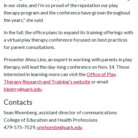
in our state, and I'm so proud of the reputation our play
therapy program and the conference have grown throughout
the years," she said.
In the fall, the office plans to expand its training offerings with
a virtual play therapy conference focused on best practices
for parent consultations.
Presenter Ahou Line, an expert in working with parents in play
therapy, will lead the day-long conference on Nov. 14. Those
interested in learning more can visit the
Office of Play
Therapy Research and Training's website
or email
klperry@uark.edu
.
Contacts
Sean Rhomberg, assistant director of communications
College of Education and Health Professions
479-575-7529,
smrhombe@uark.edu