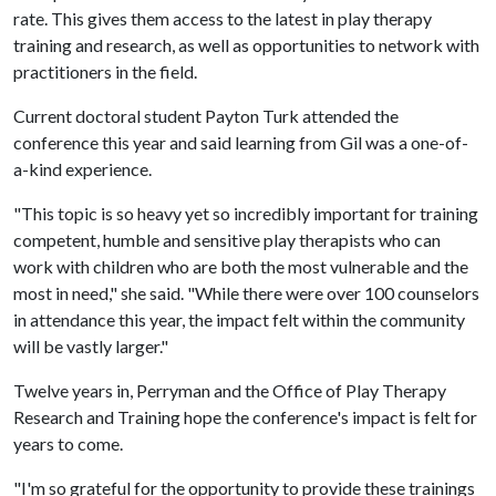
rate. This gives them access to the latest in play therapy
training and research, as well as opportunities to network with
practitioners in the field.
Current doctoral student Payton Turk attended the
conference this year and said learning from Gil was a one-of-
a-kind experience.
"This topic is so heavy yet so incredibly important for training
competent, humble and sensitive play therapists who can
work with children who are both the most vulnerable and the
most in need," she said. "While there were over 100 counselors
in attendance this year, the impact felt within the community
will be vastly larger."
Twelve years in, Perryman and the Office of Play Therapy
Research and Training hope the conference's impact is felt for
years to come.
"I'm so grateful for the opportunity to provide these trainings