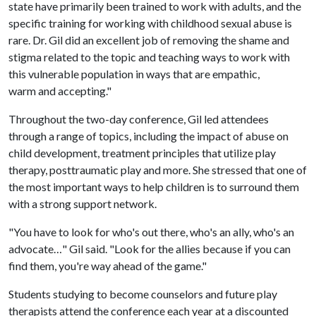
state have primarily been trained to work with adults, and the
specific training for working with childhood sexual abuse is
rare. Dr. Gil did an excellent job of removing the shame and
stigma related to the topic and teaching ways to work with
this vulnerable population in ways that are empathic,
warm and accepting."
Throughout the two-day conference, Gil led attendees
through a range of topics, including the impact of abuse on
child development, treatment principles that utilize play
therapy, posttraumatic play and more. She stressed that one of
the most important ways to help children is to surround them
with a strong support network.
"You have to look for who's out there, who's an ally, who's an
advocate…" Gil said. "Look for the allies because if you can
find them, you're way ahead of the game."
Students studying to become counselors and future play
therapists attend the conference each year at a discounted