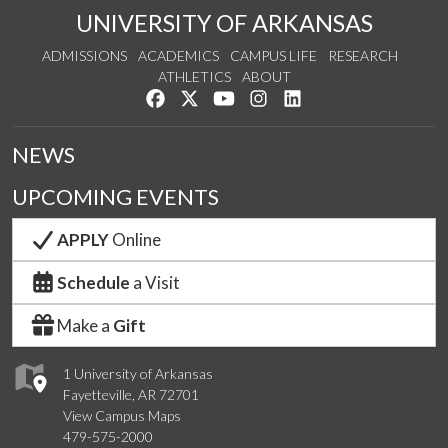
UNIVERSITY OF ARKANSAS
ADMISSIONS
ACADEMICS
CAMPUS LIFE
RESEARCH
ATHLETICS
ABOUT
Like us on Facebook
Follow us on Twitter
Watch us on YouTube
See us on Instagram
Connect with us on Lin
NEWS
UPCOMING EVENTS
APPLY
Online
Schedule
a Visit
Make a
Gift
1 University of Arkansas
Fayetteville, AR 72701
View Campus Maps
479-575-2000