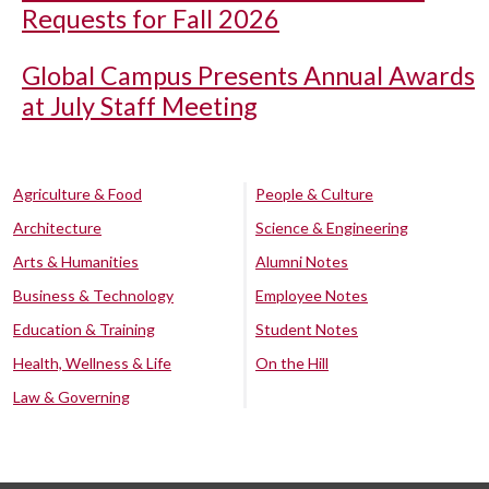
Requests for Fall 2026
Global Campus Presents Annual Awards
at July Staff Meeting
Agriculture & Food
People & Culture
Architecture
Science & Engineering
Arts & Humanities
Alumni Notes
Business & Technology
Employee Notes
Education & Training
Student Notes
Health, Wellness & Life
On the Hill
Law & Governing