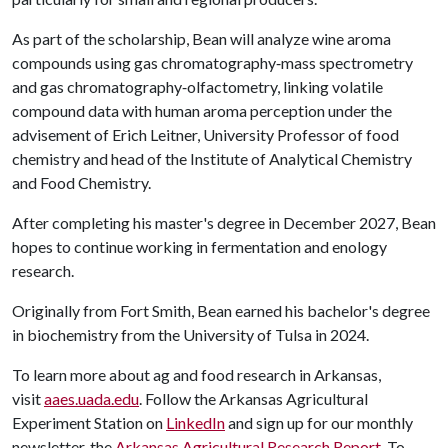
As part of the scholarship, Bean will analyze wine aroma
compounds using gas chromatography‑mass spectrometry
and gas chromatography‑olfactometry, linking volatile
compound data with human aroma perception under the
advisement of Erich Leitner, University Professor of food
chemistry and head of the Institute of Analytical Chemistry
and Food Chemistry.
After completing his master's degree in December 2027, Bean
hopes to continue working in fermentation and enology
research.
Originally from Fort Smith, Bean earned his bachelor's degree
in biochemistry from the University of Tulsa in 2024.
To learn more about ag and food research in Arkansas,
visit
aaes.uada.edu
. Follow the Arkansas Agricultural
Experiment Station on
LinkedIn
and sign up for our monthly
newsletter, the
Arkansas Agricultural Research Report
. To