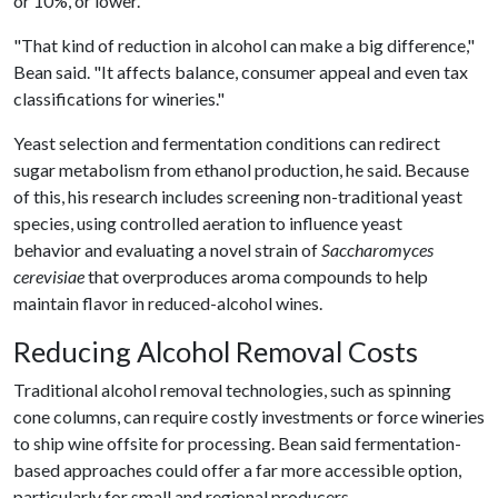
or 10%, or lower.
"That kind of reduction in alcohol can make a big difference,"
Bean said. "It affects balance, consumer appeal and even tax
classifications for wineries."
Yeast selection and fermentation conditions can redirect
sugar metabolism from ethanol production, he said. Because
of this, his research includes screening non-traditional yeast
species, using controlled aeration to influence yeast
behavior and evaluating a novel strain of
Saccharomyces
cerevisiae
that overproduces aroma compounds to help
maintain flavor in reduced-alcohol wines.
Reducing Alcohol Removal Costs
Traditional alcohol removal technologies, such as spinning
cone columns, can require costly investments or force wineries
to ship wine offsite for processing. Bean said fermentation-
based approaches could offer a far more accessible option,
particularly for small and regional producers.