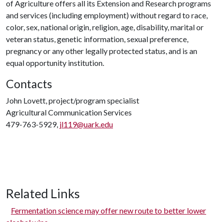
of Agriculture offers all its Extension and Research programs
and services (including employment) without regard to race,
color, sex, national origin, religion, age, disability, marital or
veteran status, genetic information, sexual preference,
pregnancy or any other legally protected status, and is an
equal opportunity institution.
Contacts
John Lovett, project/program specialist
Agricultural Communication Services
479-763-5929,
jl119@uark.edu
Related Links
Fermentation science may offer new route to better lower