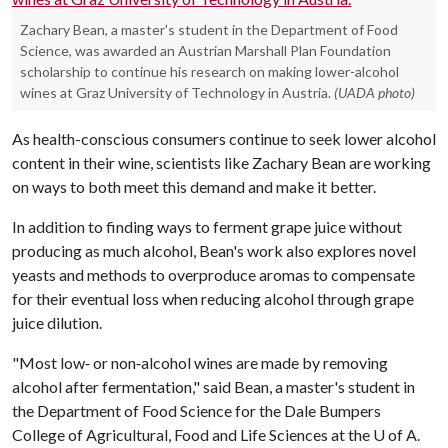
Zachary Bean, a master's student in the Department of Food
Science, was awarded an Austrian Marshall Plan Foundation
scholarship to continue his research on making lower-alcohol
wines at Graz University of Technology in Austria.
(UADA photo)
As health-conscious consumers continue to seek lower alcohol
content in their wine, scientists like Zachary Bean are working
on ways to both meet this demand and make it better.
In addition to finding ways to ferment grape juice without
producing as much alcohol, Bean's work also explores novel
yeasts and methods to overproduce aromas to compensate
for their eventual loss when reducing alcohol through grape
juice dilution.
"Most low‑ or non‑alcohol wines are made by removing
alcohol after fermentation," said Bean, a master's student in
the Department of Food Science for the Dale Bumpers
College of Agricultural, Food and Life Sciences at the
U of A
.