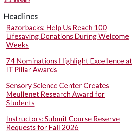
alcohol wine
Headlines
Razorbacks: Help Us Reach 100
Lifesaving Donations During Welcome
Weeks
74 Nominations Highlight Excellence at
IT Pillar Awards
Sensory Science Center Creates
Meullenet Research Award for
Students
Instructors: Submit Course Reserve
Requests for Fall 2026