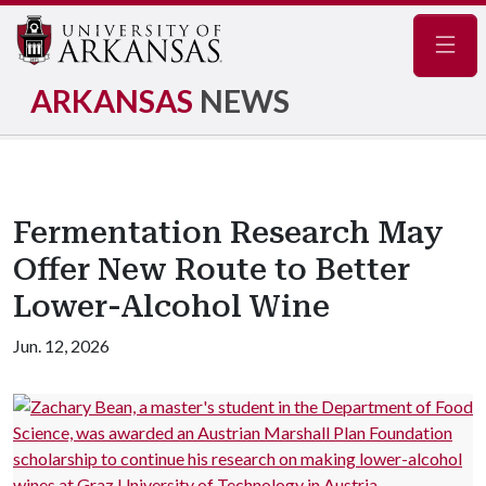
Navig
ARKANSAS
NEWS
Fermentation Research May
Offer New Route to Better
Lower-Alcohol Wine
Jun. 12, 2026