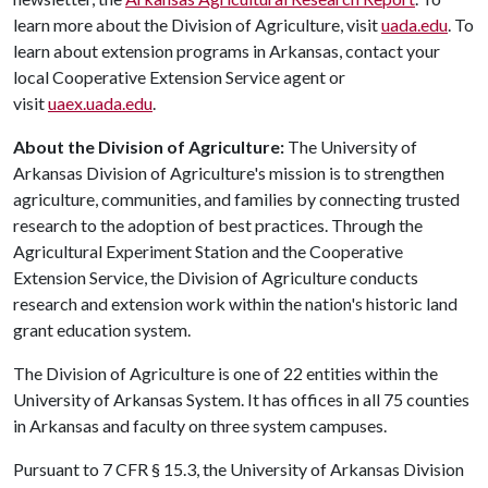
learn more about the Division of Agriculture, visit
uada.edu
. To
learn about extension programs in Arkansas, contact your
local Cooperative Extension Service agent or
visit
uaex.uada.edu
.
About the Division of Agriculture:
The University of
Arkansas Division of Agriculture's mission is to strengthen
agriculture, communities, and families by connecting trusted
research to the adoption of best practices. Through the
Agricultural Experiment Station and the Cooperative
Extension Service, the Division of Agriculture conducts
research and extension work within the nation's historic land
grant education system.
The Division of Agriculture is one of 22 entities within the
University of Arkansas System. It has offices in all 75 counties
in Arkansas and faculty on three system campuses.
Pursuant to 7 CFR § 15.3, the University of Arkansas Division