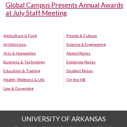
Global Campus Presents Annual Awards
at July Staff Meeting
Agriculture & Food
People & Culture
Architecture
Science & Engineering
Arts & Humanities
Alumni Notes
Business & Technology
Employee Notes
Education & Training
Student Notes
Health, Wellness & Life
On the Hill
Law & Governing
UNIVERSITY OF ARKANSAS