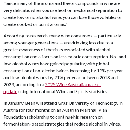
"Since many of the aroma and flavor compounds in wine are
very delicate, when you use heat or mechanical separation to
create low or no alcohol wine, you can lose those volatiles or
create cooked or burnt aromas."
According to research, many wine consumers — particularly
among younger generations — are drinking less due to a
greater awareness of the risks associated with alcohol
consumption and a focus on less calorie consumption. No- and
low-alcohol wines have gained popularity, with global
consumption of no-alcohol wines increasing by 13% per year
and low-alcohol wines by 21% per year between 2018 and
2023, according to a
2025 Wine Australia market
update
using International Wine and Spirits statistics.
In January, Bean will attend Graz University of Technology in
Austria for four months on an Austrian Marshall Plan
Foundation scholarship to continue his research on
fermentation-based strategies that reduce alcohol in wines.