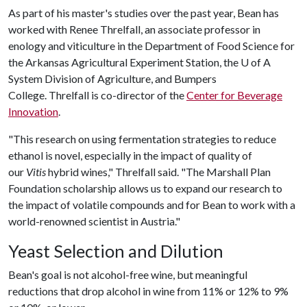
As part of his master's studies over the past year, Bean has
worked with Renee Threlfall, an associate professor in
enology and viticulture in the Department of Food Science for
the Arkansas Agricultural Experiment Station, the
U of A
System Division of Agriculture, and Bumpers
College. Threlfall is co-director of the
Center for Beverage
Innovation
.
"This research on using fermentation strategies to reduce
ethanol is novel, especially in the impact of quality of
our
Vitis
hybrid wines," Threlfall said. "The Marshall Plan
Foundation scholarship allows us to expand our research to
the impact of volatile compounds and for Bean to work with a
world-renowned scientist in Austria."
Yeast Selection and Dilution
Bean's goal is not alcohol-free wine, but meaningful
reductions that drop alcohol in wine from 11% or 12% to 9%