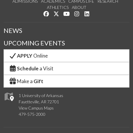
ADMISSIONS
ACADEMICS
CAMPUS LIFE
RESEARCH
ATHLETICS
ABOUT
Like us on Facebook
Follow us on Twitter
Watch us on YouTube
See us on Instagram
Connect with us on Lin
NEWS
UPCOMING EVENTS
APPLY
Online
Schedule
a Visit
Make a
Gift
1 University of Arkansas
Fayetteville, AR 72701
View Campus Maps
479-575-2000