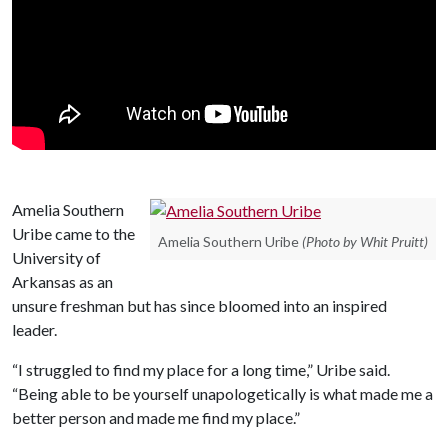
Amelia Southern
Uribe came to the
Amelia Southern Uribe
(Photo by Whit Pruitt)
University of
Arkansas as an
unsure freshman but has since bloomed into an inspired
leader.
“I struggled to find my place for a long time,” Uribe said.
“Being able to be yourself unapologetically is what made me a
better person and made me find my place.”