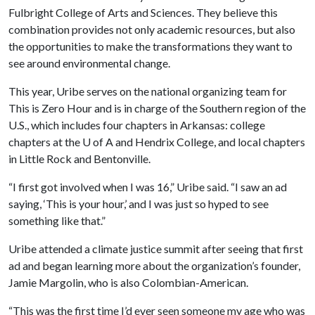
Fulbright College of Arts and Sciences. They believe this
combination provides not only academic resources, but also
the opportunities to make the transformations they want to
see around environmental change.
This year, Uribe serves on the national organizing team for
This is Zero Hour and is in charge of the Southern region of the
U.S., which includes four chapters in Arkansas: college
chapters at the
U of A
and Hendrix College, and local chapters
in Little Rock and Bentonville.
“I first got involved when I was 16,” Uribe said. “I saw an ad
saying, ‘This is your hour,’ and I was just so hyped to see
something like that.”
Uribe attended a climate justice summit after seeing that first
ad and began learning more about the organization’s founder,
Jamie Margolin, who is also Colombian-American.
“This was the first time I’d ever seen someone my age who was