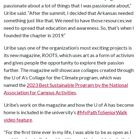
passionate about a lot of things that I was passionate about,”
Uribe said. “After the summit, I decided that Arkansas needed
something just like that. We need to have those resources;we
need to spread that education and awareness. So, that’s when I
founded the chapter in 2019.”
Uribe says one of the organization’s most exciting projects is
its new magazine,
ROOTS
, which uses art as a form of activism
and gives people the opportunity to explore their passion
further. The magazine will showcase collages created through
the
U of A
’s Collage for the Climate program, which was
named the
2023 Best Sustainable Program by the National
Association for Campus Activities
.
Uribe’s work on the magazine and how the
U of A
has become
home is included in the university’s
#MyPathToSeniorWalk
video feature
.
“For the first time ever in my life, I was able to be as open as I