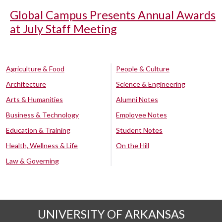
Global Campus Presents Annual Awards
at July Staff Meeting
Agriculture & Food
People & Culture
Architecture
Science & Engineering
Arts & Humanities
Alumni Notes
Business & Technology
Employee Notes
Education & Training
Student Notes
Health, Wellness & Life
On the Hill
Law & Governing
UNIVERSITY OF ARKANSAS