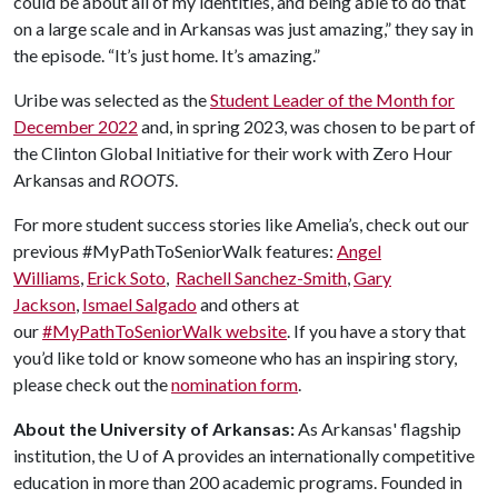
could be about all of my identities, and being able to do that
on a large scale and in Arkansas was just amazing,” they say in
the episode. “It’s just home. It’s amazing.”
Uribe was selected as the
Student Leader of the Month for
December 2022
and, in spring 2023, was chosen to be part of
the Clinton Global Initiative for their work with Zero Hour
Arkansas and
ROOTS
.
For more student success stories like Amelia’s, check out our
previous #MyPathToSeniorWalk features:
Angel
Williams
,
Erick Soto
,
Rachell Sanchez-Smith
,
Gary
Jackson
,
Ismael Salgado
and others at
our
#MyPathToSeniorWalk website
. If you have a story that
you’d like told or know someone who has an inspiring story,
please check out the
nomination form
.
About the University of Arkansas:
As Arkansas' flagship
institution, the U of A provides an internationally competitive
education in more than 200 academic programs. Founded in