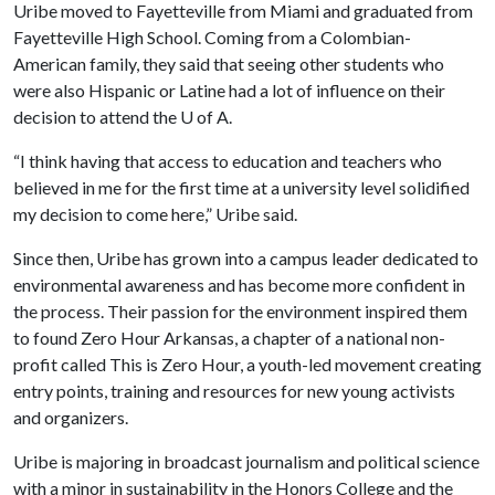
Uribe moved to Fayetteville from Miami and graduated from
Fayetteville High School. Coming from a Colombian-
American family, they said that seeing other students who
were also Hispanic or Latine had a lot of influence on their
decision to attend the
U of A
.
“I think having that access to education and teachers who
believed in me for the first time at a university level solidified
my decision to come here,” Uribe said.
Since then, Uribe has grown into a campus leader dedicated to
environmental awareness and has become more confident in
the process. Their passion for the environment inspired them
to found Zero Hour Arkansas, a chapter of a national non-
profit called This is Zero Hour, a youth-led movement creating
entry points, training and resources for new young activists
and organizers.
Uribe is majoring in broadcast journalism and political science
with a minor in sustainability in the Honors College and the