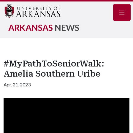
Navig
ARKANSAS
NEWS
#MyPathToSeniorWalk:
Amelia Southern Uribe
Apr. 21, 2023