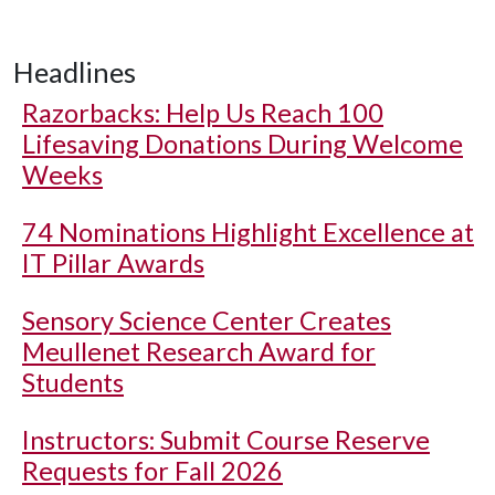
Headlines
Razorbacks: Help Us Reach 100
Lifesaving Donations During Welcome
Weeks
74 Nominations Highlight Excellence at
IT Pillar Awards
Sensory Science Center Creates
Meullenet Research Award for
Students
Instructors: Submit Course Reserve
Requests for Fall 2026