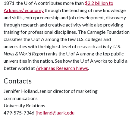
1871, the U of A contributes more than
$2.2 billion to
Arkansas’ economy
through the teaching of new knowledge
and skills, entrepreneurship and job development, discovery
through research and creative activity while also providing
training for professional disciplines. The Carnegie Foundation
classifies the U of A among the few U.S. colleges and
universities with the highest level of research activity.
U.S.
News & World Report
ranks the U of A among the top public
universities in the nation. See how the U of A works to build a
better world at
Arkansas Research News
.
Contacts
Jennifer Holland, senior director of marketing
communications
University Relations
479-575-7346,
jholland@uark.edu