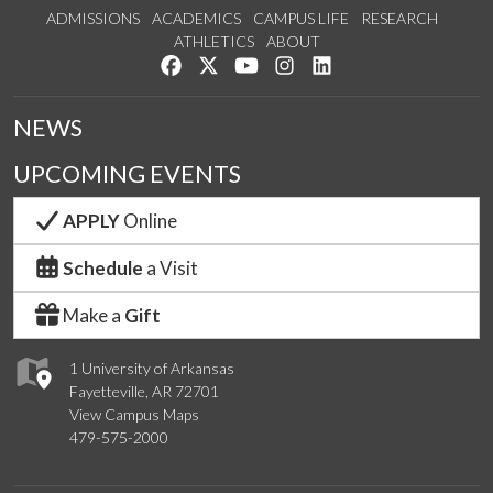
ADMISSIONS
ACADEMICS
CAMPUS LIFE
RESEARCH
ATHLETICS
ABOUT
Like us on Facebook
Follow us on Twitter
Watch us on YouTube
See us on Instagram
Connect with us on Lin
NEWS
UPCOMING EVENTS
APPLY
Online
Schedule
a Visit
Make a
Gift
1 University of Arkansas
Fayetteville, AR 72701
View Campus Maps
479-575-2000