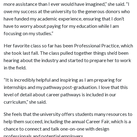
more assistance than I ever would have imagined,” she said. “I
owe my success at the university to the generous donors who
have funded my academic experience, ensuring that I don’t
have to worry about paying for my education while I am
focusing on my studies.”
Her favorite class so far has been Professional Practice, which
she took last fall. The class pulled together things she’d been
hearing about the industry and started to prepare her to work
in the field.
“It is incredibly helpful and inspiring as I am preparing for
internships and my pathway post-graduation. I love that this
level of detail about career pathways is included in our
curriculum,” she said.
She feels that the university offers students many resources to
help them succeed, including the annual Career Fair, which is a
chance to connect and talk one-on-one with design
professionals and potential employers.