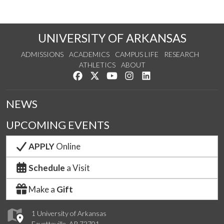
UNIVERSITY OF ARKANSAS
ADMISSIONS
ACADEMICS
CAMPUS LIFE
RESEARCH
ATHLETICS
ABOUT
Like us on Facebook
Follow us on Twitter
Watch us on YouTube
See us on Instagram
Connect with us on Lin
NEWS
UPCOMING EVENTS
APPLY
Online
Schedule
a Visit
Make a
Gift
1 University of Arkansas
Fayetteville, AR 72701