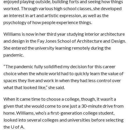
enjoyed playing outside, building forts and seeing how things
worked. Through various high school classes, she developed
an interest in art and artistic expression, as well as the
psychology of how people experience things.
Williams is now in her third year studying interior architecture
and design in the Fay Jones School of Architecture and Design.
She entered the university learning remotely during the
pandemic.
“The pandemic fully solidified my decision for this career
choice when the whole world had to quickly learn the value of
spaces they live and work in when they had less control over
what that looked like,” she said.
When it came time to choose a college, though, it wasn’t a
given that she would come to one just a 30-minute drive from
home. Williams, who’s a first-generation college student,
looked into several colleges and universities before selecting
the U of A.