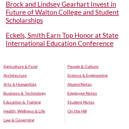
Brock and Lindsey Gearhart Invest in
Future of Walton College and Student
Scholarships
Eckels, Smith Earn Top Honor at State
International Education Conference
Agriculture & Food
People & Culture
Architecture
Science & Engineering
Arts & Humanities
Alumni Notes
Business & Technology
Employee Notes
Education & Training
Student Notes
Health, Wellness & Life
On the Hill
Law & Governing