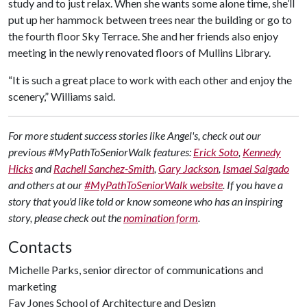
study and to just relax. When she wants some alone time, she’ll
put up her hammock between trees near the building or go to
the fourth floor Sky Terrace. She and her friends also enjoy
meeting in the newly renovated floors of Mullins Library.
“It is such a great place to work with each other and enjoy the
scenery,” Williams said.
For more student success stories like Angel's, check out our
previous #MyPathToSeniorWalk features:
Erick Soto
,
Kennedy
Hicks
and
Rachell Sanchez-Smith
,
Gary Jackson
,
Ismael Salgado
and others at our
#MyPathToSeniorWalk website
. If you have a
story that you'd like told or know someone who has an inspiring
story, please check out the
nomination form
.
Contacts
Michelle Parks, senior director of communications and
marketing
Fay Jones School of Architecture and Design