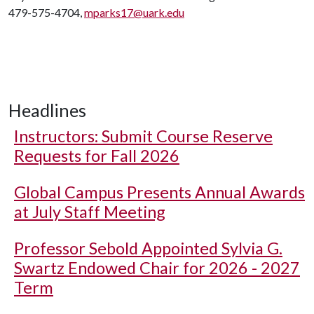
479-575-4704,
mparks17@uark.edu
Headlines
Instructors: Submit Course Reserve
Requests for Fall 2026
Global Campus Presents Annual Awards
at July Staff Meeting
Professor Sebold Appointed Sylvia G.
Swartz Endowed Chair for 2026 - 2027
Term