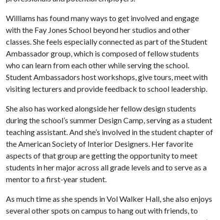
Williams has found many ways to get involved and engage
with the Fay Jones School beyond her studios and other
classes. She feels especially connected as part of the Student
Ambassador group, which is composed of fellow students
who can learn from each other while serving the school.
Student Ambassadors host workshops, give tours, meet with
visiting lecturers and provide feedback to school leadership.
She also has worked alongside her fellow design students
during the school’s summer Design Camp, serving as a student
teaching assistant. And she’s involved in the student chapter of
the American Society of Interior Designers. Her favorite
aspects of that group are getting the opportunity to meet
students in her major across all grade levels and to serve as a
mentor to a first-year student.
As much time as she spends in Vol Walker Hall, she also enjoys
several other spots on campus to hang out with friends, to