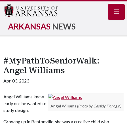
Navig
ARKANSAS
NEWS
#MyPathToSeniorWalk:
Angel Williams
Apr. 03, 2023
Angel Williams knew
early on she wanted to
Angel Williams
(Photo by Cassidy Flanagin)
study design.
Growing up in Bentonville, she was a creative child who