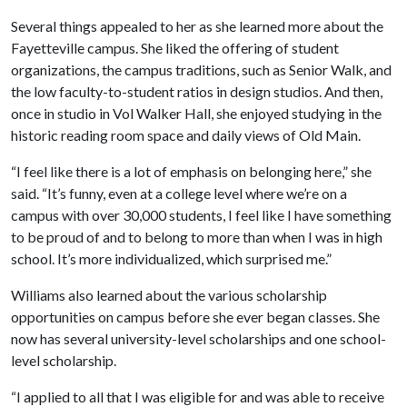
Several things appealed to her as she learned more about the
Fayetteville campus. She liked the offering of student
organizations, the campus traditions, such as Senior Walk, and
the low faculty-to-student ratios in design studios. And then,
once in studio in Vol Walker Hall, she enjoyed studying in the
historic reading room space and daily views of Old Main.
“I feel like there is a lot of emphasis on belonging here,” she
said. “It’s funny, even at a college level where we’re on a
campus with over 30,000 students, I feel like I have something
to be proud of and to belong to more than when I was in high
school. It’s more individualized, which surprised me.”
Williams also learned about the various scholarship
opportunities on campus before she ever began classes. She
now has several university-level scholarships and one school-
level scholarship.
“I applied to all that I was eligible for and was able to receive