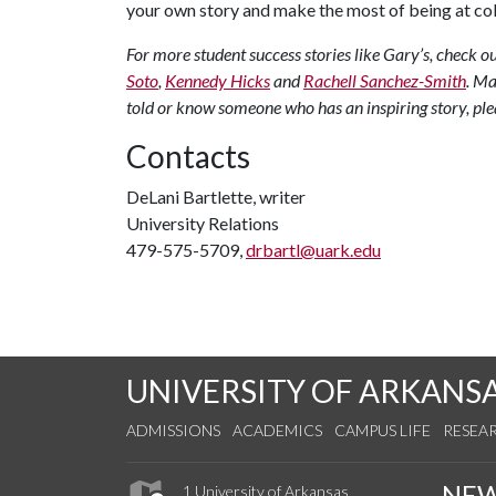
your own story and make the most of being at col
For more student success stories like Gary’s, check
Soto
,
Kennedy Hicks
and
Rachell Sanchez-Smith
.
Man
told or know someone who has an inspiring story, ple
Contacts
DeLani Bartlette, writer
University Relations
479-575-5709,
drbartl@uark.edu
UNIVERSITY OF ARKANS
ADMISSIONS
ACADEMICS
CAMPUS LIFE
RESEA
NE
1 University of Arkansas