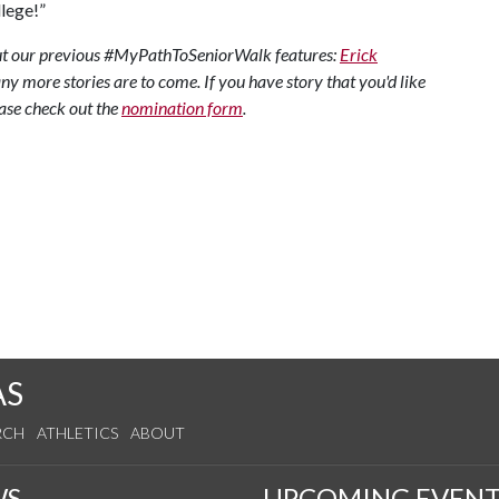
lege!”
 out our previous #MyPathToSeniorWalk features:
Erick
y more stories are to come. If you have story that you'd like
ase check out the
nomination form
.
AS
RCH
ATHLETICS
ABOUT
WS
UPCOMING EVENT