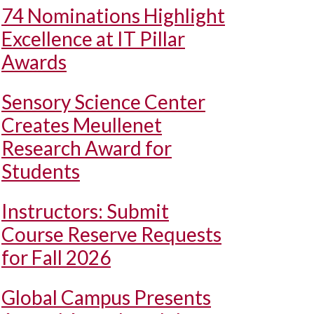
74 Nominations Highlight
Excellence at IT Pillar
Awards
Sensory Science Center
Creates Meullenet
Research Award for
Students
Instructors: Submit
Course Reserve Requests
for Fall 2026
Global Campus Presents