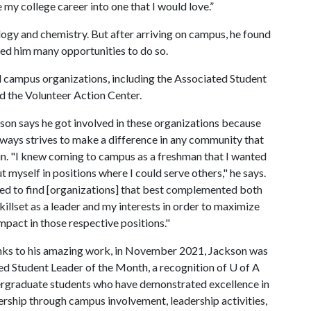
my college career into one that I would love.”
logy and chemistry. But after arriving on campus, he found
ed him many opportunities to do so.
 campus organizations, including the Associated Student
d the Volunteer Action Center.
son says he got involved in these organizations because
lways strives to make a difference in any community that
 in. "I knew coming to campus as a freshman that I wanted
ut myself in positions where I could serve others," he says.
ried to find [organizations] that best complemented both
killset as a leader and my interests in order to maximize
mpact in those respective positions."
ks to his amazing work, in November 2021, Jackson was
d Student Leader of the Month, a recognition of
U of A
rgraduate students who have demonstrated excellence in
ership through campus involvement, leadership activities,