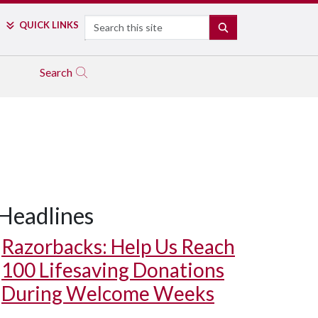
Search
QUICK LINKS
SEARCH
Search
Headlines
Razorbacks: Help Us Reach
100 Lifesaving Donations
During Welcome Weeks