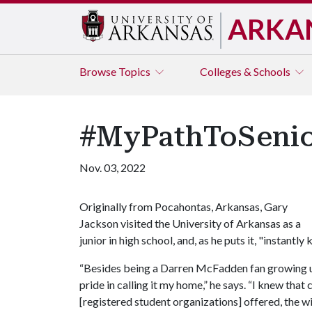
ARKA
Browse
Topics
Colleges & Schools
#MyPathToSenio
Nov. 03, 2022
Originally from Pocahontas, Arkansas, Gary
Jackson visited the University of Arkansas as a
junior in high school, and, as he puts it, "instantl
“Besides being a Darren McFadden fan growing up
pride in calling it my home,” he says. “I knew tha
[registered student organizations] offered, the w