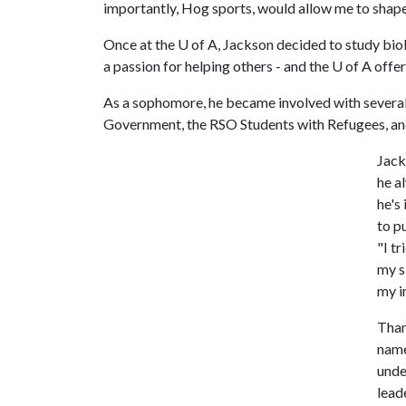
importantly, Hog sports, would allow me to shape 
Once at the
U of A
, Jackson decided to study bio
a passion for helping others - and the
U of A
offer
As a sophomore, he became involved with several
Government, the RSO Students with Refugees, an
Jack
he a
he's
to p
"I t
my s
my i
Than
name
unde
lead