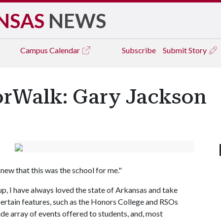
NSAS
NEWS
Campus
Calendar
Subscribe
Submit Story
rWalk: Gary Jackson
y knew that this was the school for me."
, I have always loved the state of Arkansas and take
t certain features, such as the Honors College and RSOs
ide array of events offered to students, and, most