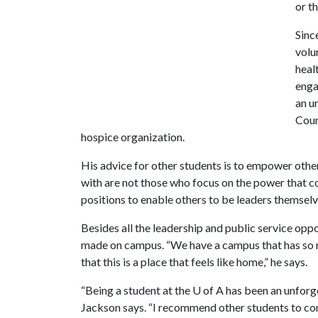
or t
Sinc
volu
heal
enga
an u
Coun
hospice organization.
His advice for other students is to empower other
with are not those who focus on the power that co
positions to enable others to be leaders themselv
Besides all the leadership and public service oppo
made on campus. “We have a campus that has so m
that this is a place that feels like home,” he says.
“Being a student at the
U of A
has been an unforge
Jackson says. “I recommend other students to c