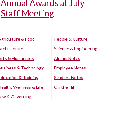
Annual Awards at July
Staff Meeting
Agriculture & Food
People & Culture
Architecture
Science & Engineering
Arts & Humanities
Alumni Notes
Business & Technology
Employee Notes
Education & Training
Student Notes
Health, Wellness & Life
On the Hill
Law & Governing