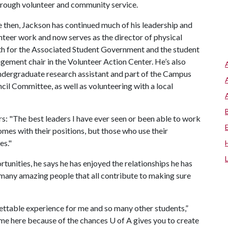
hrough volunteer and community service.
e then, Jackson has continued much of his leadership and
nteer work and now serves as the director of physical
th for the Associated Student Government and the student
gement chair in the Volunteer Action Center. He’s also
ndergraduate research assistant and part of the Campus
cil Committee, as well as volunteering with a local
s: "The best leaders I have ever seen or been able to work
mes with their positions, but those who use their
es."
rtunities, he says he has enjoyed the relationships he has
any amazing people that all contribute to making sure
ttable experience for me and so many other students,”
ome here because of the chances
U of A
gives you to create