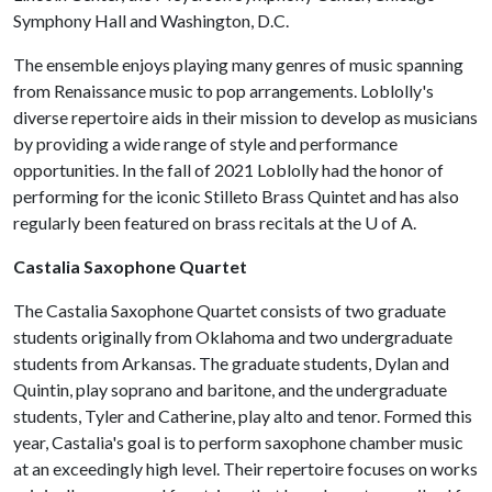
Symphony Hall and Washington, D.C.
The ensemble enjoys playing many genres of music spanning
from Renaissance music to pop arrangements. Loblolly's
diverse repertoire aids in their mission to develop as musicians
by providing a wide range of style and performance
opportunities. In the fall of 2021 Loblolly had the honor of
performing for the iconic Stilleto Brass Quintet and has also
regularly been featured on brass recitals at the
U of A
.
Castalia Saxophone Quartet
The Castalia Saxophone Quartet consists of two graduate
students originally from Oklahoma and two undergraduate
students from Arkansas. The graduate students, Dylan and
Quintin, play soprano and baritone, and the undergraduate
students, Tyler and Catherine, play alto and tenor. Formed this
year, Castalia's goal is to perform saxophone chamber music
at an exceedingly high level. Their repertoire focuses on works