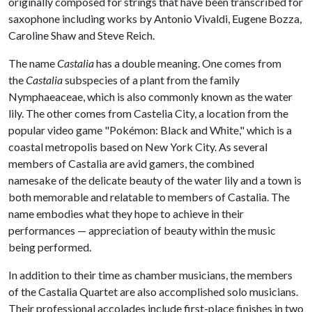
originally composed for strings that have been transcribed for
saxophone including works by Antonio Vivaldi, Eugene Bozza,
Caroline Shaw and Steve Reich.
The name
Castalia
has a double meaning. One comes from
the
Castalia
subspecies of a plant from the family
Nymphaeaceae, which is also commonly known as the water
lily. The other comes from Castelia City, a location from the
popular video game "Pokémon: Black and White," which is a
coastal metropolis based on New York City. As several
members of Castalia are avid gamers, the combined
namesake of the delicate beauty of the water lily and a town is
both memorable and relatable to members of Castalia. The
name embodies what they hope to achieve in their
performances — appreciation of beauty within the music
being performed.
In addition to their time as chamber musicians, the members
of the Castalia Quartet are also accomplished solo musicians.
Their professional accolades include first-place finishes in two