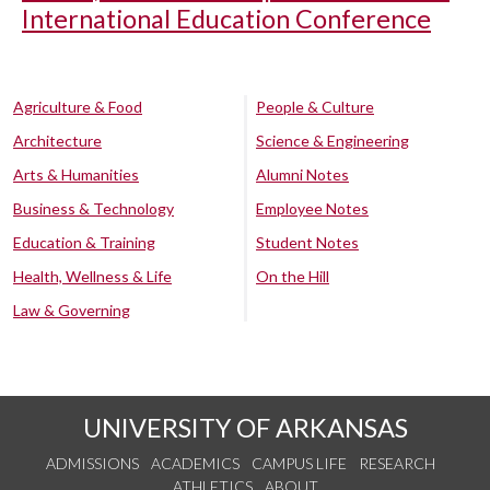
International Education Conference
Agriculture & Food
People & Culture
Architecture
Science & Engineering
Arts & Humanities
Alumni Notes
Business & Technology
Employee Notes
Education & Training
Student Notes
Health, Wellness & Life
On the Hill
Law & Governing
UNIVERSITY OF ARKANSAS
ADMISSIONS
ACADEMICS
CAMPUS LIFE
RESEARCH
ATHLETICS
ABOUT