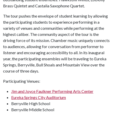
Brass Quintet and Castalia Saxophone Quartet.
The tour pushes the envelope of student learning by allowing
the participating students to experience performing in a
variety of venues and communities while performing at the
highest caliber. The community aspect of the tour is the
driving force of its mission. Chamber music uniquely connects
to audiences, allowing for conversation from performer to
listener and encouraging accessibility to all. In its inaugural
year, the participating ensembles will be traveling to Eureka
Springs, Berryville, Bull Shoals and Mountain View over the
course of three days.
Participating Venues:
Jim and Joyce Faulkner Performing Arts Center
Eureka Springs City Auditorium
Berryville High School
Berryville Middle School