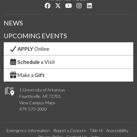
Like us on Facebook
Follow us on Twitter
Watch us on YouTube
See us on Instagram
Connect with us on Lin
NEWS
UPCOMING EVENTS
APPLY
Online
Schedule
a Visit
Make a
Gift
1 University of Arkansas
Fayetteville, AR 72701
View Campus Maps
479-575-2000
Emergency Information
Report a Concern
Title IX
Accessibility
Privacy Policy
Contact Us
Jobs