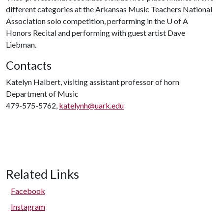
different categories at the Arkansas Music Teachers National
Association solo competition, performing in the
U of A
Honors Recital and performing with guest artist Dave
Liebman.
Contacts
Katelyn Halbert, visiting assistant professor of horn
Department of Music
479-575-5762,
katelynh@uark.edu
Related Links
Facebook
Instagram