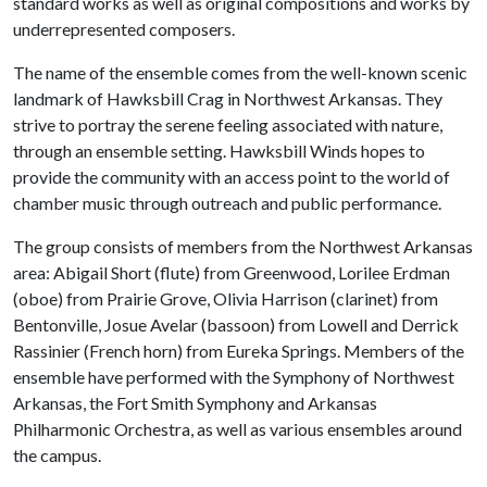
standard works as well as original compositions and works by
underrepresented composers.
The name of the ensemble comes from the well-known scenic
landmark of Hawksbill Crag in Northwest Arkansas. They
strive to portray the serene feeling associated with nature,
through an ensemble setting. Hawksbill Winds hopes to
provide the community with an access point to the world of
chamber music through outreach and public performance.
The group consists of members from the Northwest Arkansas
area: Abigail Short (flute) from Greenwood, Lorilee Erdman
(oboe) from Prairie Grove, Olivia Harrison (clarinet) from
Bentonville, Josue Avelar (bassoon) from Lowell and Derrick
Rassinier (French horn) from Eureka Springs. Members of the
ensemble have performed with the Symphony of Northwest
Arkansas, the Fort Smith Symphony and Arkansas
Philharmonic Orchestra, as well as various ensembles around
the campus.