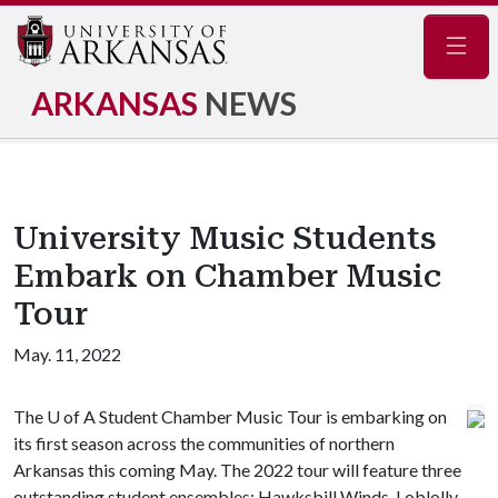
Navig
ARKANSAS
NEWS
University Music Students
Embark on Chamber Music
Tour
May. 11, 2022
The
U of A
Student Chamber Music Tour is embarking on
its first season across the communities of northern
Arkansas this coming May. The 2022 tour will feature three
outstanding student ensembles: Hawksbill Winds, Loblolly