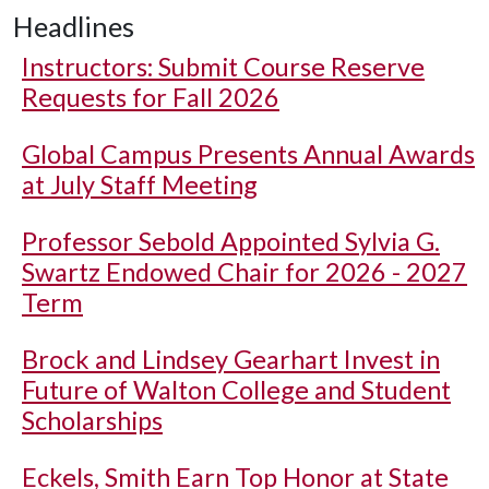
Headlines
Instructors: Submit Course Reserve
Requests for Fall 2026
Global Campus Presents Annual Awards
at July Staff Meeting
Professor Sebold Appointed Sylvia G.
Swartz Endowed Chair for 2026 - 2027
Term
Brock and Lindsey Gearhart Invest in
Future of Walton College and Student
Scholarships
Eckels, Smith Earn Top Honor at State