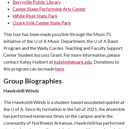
Berryville Public Library
Center Stage Performing Arts Center
White River State Park
Ozark Folk Center State Park
This tour has been made possible through the Music75
initiative of the
U of A
Music Department, the
U of A
Band
Program and the Wally Cordes Teaching and Faculty Support
Center Student Success Grant. For more information, please
contact Katey Halbert at
katelynh@uark.edu
. Donations to
this program can be made
here
.
Group Biographies
Hawksbill Winds
The Hawksbill Winds is a student-based woodwind quintet at
the
U of A
. Since its formation in the fall of 2021, the ensemble
has performed numerous times on the campus and in the
community of Northwest Arkansas. Hawksbill has performed