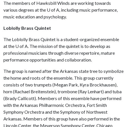
The members of Hawksbill Winds are working towards
various degrees at the
U of A
, including music performance,
music education and psychology.
Loblolly Brass Quintet
The Loblolly Brass Quintet is a student-organized ensemble
at the
U of A
. The mission of the quintet is to develop as
professional musicians through diverse repertoire, mature
performance opportunities and collaboration.
The group is named after the Arkansas state tree to symbolize
the home and roots of the ensemble. This group currently
consists of two trumpets (Megan Park, Kyra Brockhausen),
horn (Rachael Breitenstein), trombone (Ray Lenhart) and tuba
(Brady Callicott). Members of this ensemble have performed
with the Arkansas Philharmonic Orchestra, Fort Smith
Symphony Orchestra and the Symphony of Northwest
Arkansas. Members of this group have also performed in the
Lincoln Center, the Meyerson Symphony Center, Chicago