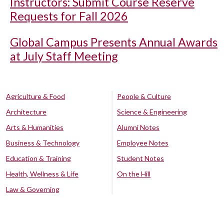
Instructors: Submit Course Reserve
Requests for Fall 2026
Global Campus Presents Annual Awards
at July Staff Meeting
Agriculture & Food
People & Culture
Architecture
Science & Engineering
Arts & Humanities
Alumni Notes
Business & Technology
Employee Notes
Education & Training
Student Notes
Health, Wellness & Life
On the Hill
Law & Governing