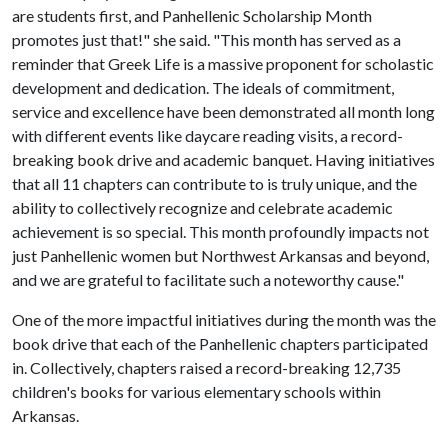
are students first, and Panhellenic Scholarship Month
promotes just that!" she said. "This month has served as a
reminder that Greek Life is a massive proponent for scholastic
development and dedication. The ideals of commitment,
service and excellence have been demonstrated all month long
with different events like daycare reading visits, a record-
breaking book drive and academic banquet. Having initiatives
that all 11 chapters can contribute to is truly unique, and the
ability to collectively recognize and celebrate academic
achievement is so special. This month profoundly impacts not
just Panhellenic women but Northwest Arkansas and beyond,
and we are grateful to facilitate such a noteworthy cause."
One of the more impactful initiatives during the month was the
book drive that each of the Panhellenic chapters participated
in. Collectively, chapters raised a record-breaking 12,735
children's books for various elementary schools within
Arkansas.