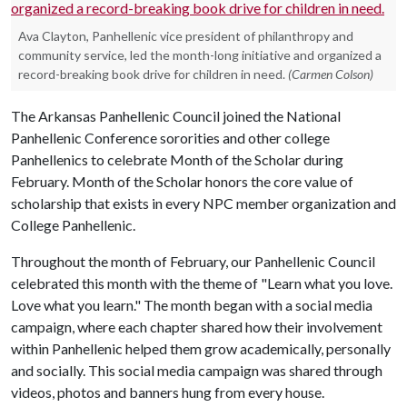
Ava Clayton, Panhellenic vice president of philanthropy and
community service, led the month-long initiative and organized a
record-breaking book drive for children in need.
(Carmen Colson)
The Arkansas Panhellenic Council joined the National
Panhellenic Conference sororities and other college
Panhellenics to celebrate Month of the Scholar during
February. Month of the Scholar honors the core value of
scholarship that exists in every NPC member organization and
College Panhellenic.
Throughout the month of February, our Panhellenic Council
celebrated this month with the theme of "Learn what you love.
Love what you learn." The month began with a social media
campaign, where each chapter shared how their involvement
within Panhellenic helped them grow academically, personally
and socially. This social media campaign was shared through
videos, photos and banners hung from every house.