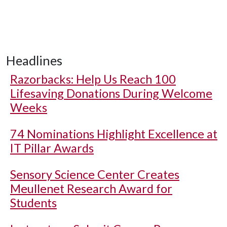
Headlines
Razorbacks: Help Us Reach 100
Lifesaving Donations During Welcome
Weeks
74 Nominations Highlight Excellence at
IT Pillar Awards
Sensory Science Center Creates
Meullenet Research Award for
Students