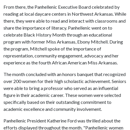
From there, the Panhellenic Executive Board celebrated by
reading at local daycare centers in Northwest Arkansas. While
there, they were able to read and interact with classrooms and
share the importance of literacy. Panhellenic went on to
celebrate Black History Month through an educational
program with former Miss Arkansas, Ebony Mitchell. During
the program, Mitchell spoke of the importance of
representation, community engagement, advocacy and her
experience as the fourth African American Miss Arkansas.
The month concluded with an honors banquet that recognized
over 200 women for their high scholastic achievement. Seniors
were able to bring a professor who served as an influential
figure in their academic career. These women were selected
specifically based on their outstanding commitment to
academic excellence and community involvement.
Panhellenic President Katherine Ford was thrilled about the
efforts displayed throughout the month. "Panhellenic women