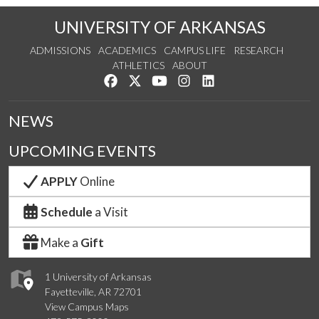
UNIVERSITY OF ARKANSAS
ADMISSIONS
ACADEMICS
CAMPUS LIFE
RESEARCH
ATHLETICS
ABOUT
Like us on Facebook
Follow us on Twitter
Watch us on YouTube
See us on Instagram
Connect with us on Lin
NEWS
UPCOMING EVENTS
APPLY
Online
Schedule
a Visit
Make a
Gift
1 University of Arkansas
Fayetteville, AR 72701
View Campus Maps