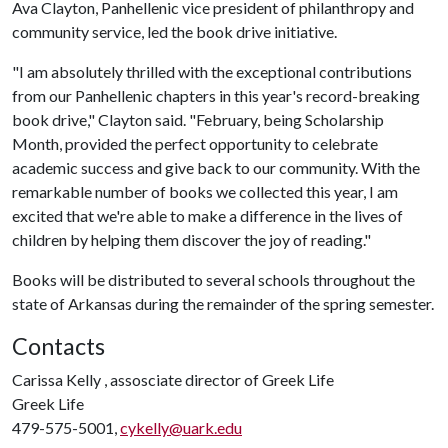
Ava Clayton, Panhellenic vice president of philanthropy and
community service, led the book drive initiative.
"I am absolutely thrilled with the exceptional contributions
from our Panhellenic chapters in this year's record-breaking
book drive," Clayton said. "February, being Scholarship
Month, provided the perfect opportunity to celebrate
academic success and give back to our community. With the
remarkable number of books we collected this year, I am
excited that we're able to make a difference in the lives of
children by helping them discover the joy of reading."
Books will be distributed to several schools throughout the
state of Arkansas during the remainder of the spring semester.
Contacts
Carissa Kelly , assosciate director of Greek Life
Greek Life
479-575-5001,
cykelly@uark.edu