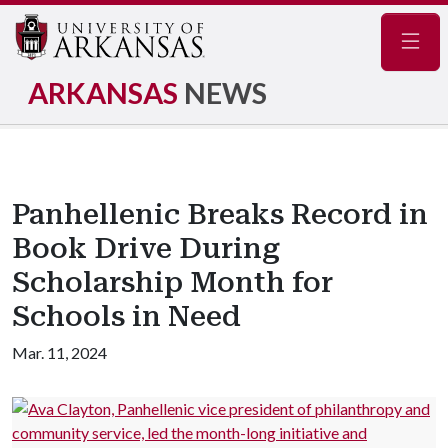
Navig
ARKANSAS
NEWS
Panhellenic Breaks Record in
Book Drive During
Scholarship Month for
Schools in Need
Mar. 11, 2024