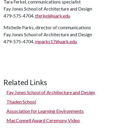
Tara Ferkel, communications specialist
Fay Jones School of Architecture and Design
479-575-4704,
tferkel@uark.edu
Michelle Parks, director of communications
Fay Jones School of Architecture and Design
479-575-4704,
mparks17@uark.edu
Related Links
Fay Jones School of Architecture and Design
Thaden School
Association for Learning Environments
MacConnell Award Ceremony Video