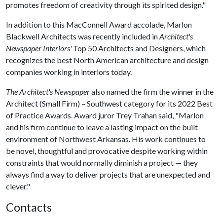
promotes freedom of creativity through its spirited design."
In addition to this MacConnell Award accolade, Marlon
Blackwell Architects was recently included in
Architect's
Newspaper Interiors'
Top 50 Architects and Designers, which
recognizes the best North American architecture and design
companies working in interiors today.
The Architect's Newspaper
also named the firm the winner in the
Architect (Small Firm) – Southwest category for its 2022 Best
of Practice Awards. Award juror Trey Trahan said, "Marlon
and his firm continue to leave a lasting impact on the built
environment of Northwest Arkansas. His work continues to
be novel, thoughtful and provocative despite working within
constraints that would normally diminish a project — they
always find a way to deliver projects that are unexpected and
clever."
Contacts