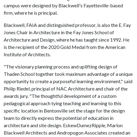
campus were designed by Blackwell's Fayetteville-based
firm, where he is principal.
Blackwell, FAIA and distinguished professor, is also the E. Fay
Jones Chair in Architecture in the Fay Jones School of
Architecture and Design, where he has taught since 1992. He
is the recipient of the 2020 Gold Medal from the American
Institute of Architects.
"The visionary planning process and uplifting design of
Thaden School together took maximum advantage of a unique
opportunity to create a purposeful learning environment," said
Philip Riedel, principal of NAC Architecture and chair of the
awards jury. "The thoughtful development of a custom
pedagogical approach tying teaching and learning to this
specific location in Bentonville set the stage for the design
team to directly express the potential of education in
architecture and site design. EskewDumezRipple, Marlon
Blackwell Architects and Andropogon Associates created an