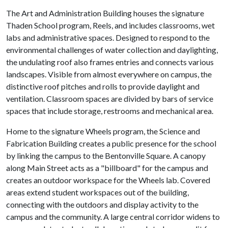
The Art and Administration Building houses the signature
Thaden School program, Reels, and includes classrooms, wet
labs and administrative spaces. Designed to respond to the
environmental challenges of water collection and daylighting,
the undulating roof also frames entries and connects various
landscapes. Visible from almost everywhere on campus, the
distinctive roof pitches and rolls to provide daylight and
ventilation. Classroom spaces are divided by bars of service
spaces that include storage, restrooms and mechanical area.
Home to the signature Wheels program, the Science and
Fabrication Building creates a public presence for the school
by linking the campus to the Bentonville Square. A canopy
along Main Street acts as a "billboard" for the campus and
creates an outdoor workspace for the Wheels lab. Covered
areas extend student workspaces out of the building,
connecting with the outdoors and display activity to the
campus and the community. A large central corridor widens to