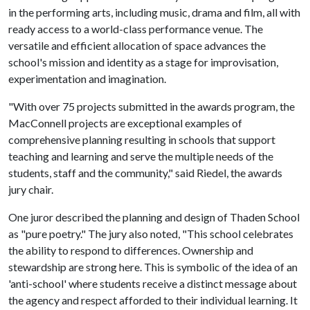
in the performing arts, including music, drama and film, all with
ready access to a world-class performance venue. The
versatile and efficient allocation of space advances the
school's mission and identity as a stage for improvisation,
experimentation and imagination.
"With over 75 projects submitted in the awards program, the
MacConnell projects are exceptional examples of
comprehensive planning resulting in schools that support
teaching and learning and serve the multiple needs of the
students, staff and the community," said Riedel, the awards
jury chair.
One juror described the planning and design of Thaden School
as "pure poetry." The jury also noted, "This school celebrates
the ability to respond to differences. Ownership and
stewardship are strong here. This is symbolic of the idea of an
'anti-school' where students receive a distinct message about
the agency and respect afforded to their individual learning. It