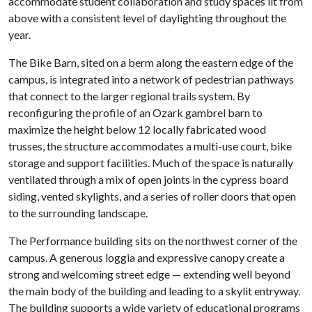
accommodate student collaboration and study spaces lit from
above with a consistent level of daylighting throughout the
year.
The Bike Barn, sited on a berm along the eastern edge of the
campus, is integrated into a network of pedestrian pathways
that connect to the larger regional trails system. By
reconfiguring the profile of an Ozark gambrel barn to
maximize the height below 12 locally fabricated wood
trusses, the structure accommodates a multi-use court, bike
storage and support facilities. Much of the space is naturally
ventilated through a mix of open joints in the cypress board
siding, vented skylights, and a series of roller doors that open
to the surrounding landscape.
The Performance building sits on the northwest corner of the
campus. A generous loggia and expressive canopy create a
strong and welcoming street edge — extending well beyond
the main body of the building and leading to a skylit entryway.
The building supports a wide variety of educational programs