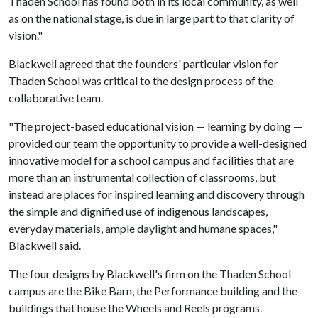
Thaden School has found both in its local community, as well
as on the national stage, is due in large part to that clarity of
vision."
Blackwell agreed that the founders' particular vision for
Thaden School was critical to the design process of the
collaborative team.
"The project-based educational vision — learning by doing —
provided our team the opportunity to provide a well-designed
innovative model for a school campus and facilities that are
more than an instrumental collection of classrooms, but
instead are places for inspired learning and discovery through
the simple and dignified use of indigenous landscapes,
everyday materials, ample daylight and humane spaces,"
Blackwell said.
The four designs by Blackwell's firm on the Thaden School
campus are the Bike Barn, the Performance building and the
buildings that house the Wheels and Reels programs.