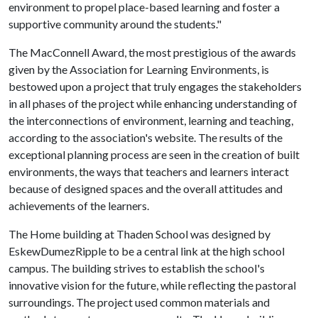
environment to propel place-based learning and foster a
supportive community around the students."
The MacConnell Award, the most prestigious of the awards
given by the Association for Learning Environments, is
bestowed upon a project that truly engages the stakeholders
in all phases of the project while enhancing understanding of
the interconnections of environment, learning and teaching,
according to the association's website. The results of the
exceptional planning process are seen in the creation of built
environments, the ways that teachers and learners interact
because of designed spaces and the overall attitudes and
achievements of the learners.
The Home building at Thaden School was designed by
EskewDumezRipple to be a central link at the high school
campus. The building strives to establish the school's
innovative vision for the future, while reflecting the pastoral
surroundings. The project used common materials and