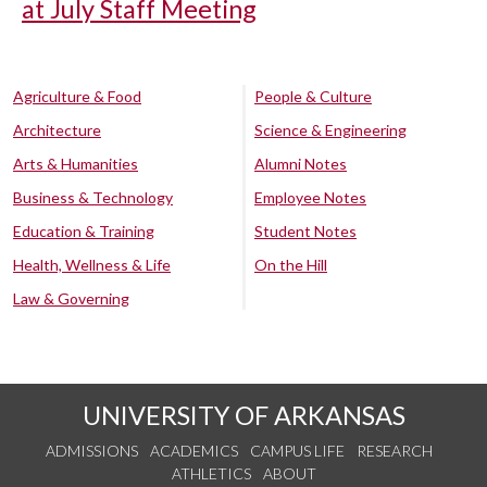
at July Staff Meeting
Agriculture & Food
People & Culture
Architecture
Science & Engineering
Arts & Humanities
Alumni Notes
Business & Technology
Employee Notes
Education & Training
Student Notes
Health, Wellness & Life
On the Hill
Law & Governing
UNIVERSITY OF ARKANSAS
ADMISSIONS
ACADEMICS
CAMPUS LIFE
RESEARCH
ATHLETICS
ABOUT