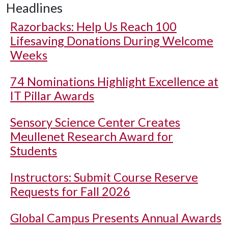
Headlines
Razorbacks: Help Us Reach 100
Lifesaving Donations During Welcome
Weeks
74 Nominations Highlight Excellence at
IT Pillar Awards
Sensory Science Center Creates
Meullenet Research Award for
Students
Instructors: Submit Course Reserve
Requests for Fall 2026
Global Campus Presents Annual Awards