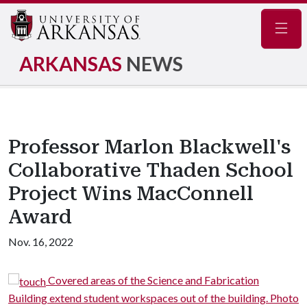
Navig
ARKANSAS
NEWS
Professor Marlon Blackwell's
Collaborative Thaden School
Project Wins MacConnell
Award
Nov. 16, 2022
 and Fabrication
The Bike Barn is a reconfiguratio
ut of the building. Photo
Ozark gambrel barn. Photo by Timothy H