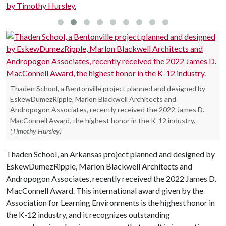
Thaden School, a Bentonville project planned and designed by
EskewDumezRipple, Marlon Blackwell Architects and
Andropogon Associates, recently received the 2022 James D.
MacConnell Award, the highest honor in the K-12 industry.
(Timothy Hursley)
Thaden School, an Arkansas project planned and designed by
EskewDumezRipple, Marlon Blackwell Architects and
Andropogon Associates, recently received the 2022 James D.
MacConnell Award. This international award given by the
Association for Learning Environments is the highest honor in
the K-12 industry, and it recognizes outstanding