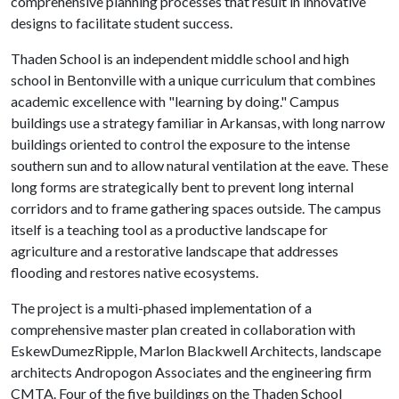
comprehensive planning processes that result in innovative
designs to facilitate student success.
Thaden School is an independent middle school and high
school in Bentonville with a unique curriculum that combines
academic excellence with "learning by doing." Campus
buildings use a strategy familiar in Arkansas, with long narrow
buildings oriented to control the exposure to the intense
southern sun and to allow natural ventilation at the eave. These
long forms are strategically bent to prevent long internal
corridors and to frame gathering spaces outside. The campus
itself is a teaching tool as a productive landscape for
agriculture and a restorative landscape that addresses
flooding and restores native ecosystems.
The project is a multi-phased implementation of a
comprehensive master plan created in collaboration with
EskewDumezRipple, Marlon Blackwell Architects, landscape
architects Andropogon Associates and the engineering firm
CMTA. Four of the five buildings on the Thaden School