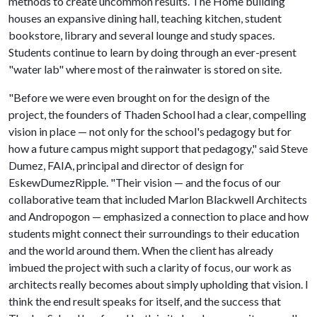
methods to create uncommon results. The Home building
houses an expansive dining hall, teaching kitchen, student
bookstore, library and several lounge and study spaces.
Students continue to learn by doing through an ever-present
"water lab" where most of the rainwater is stored on site.
"Before we were even brought on for the design of the
project, the founders of Thaden School had a clear, compelling
vision in place — not only for the school's pedagogy but for
how a future campus might support that pedagogy," said Steve
Dumez, FAIA, principal and director of design for
EskewDumezRipple. "Their vision — and the focus of our
collaborative team that included Marlon Blackwell Architects
and Andropogon — emphasized a connection to place and how
students might connect their surroundings to their education
and the world around them. When the client has already
imbued the project with such a clarity of focus, our work as
architects really becomes about simply upholding that vision. I
think the end result speaks for itself, and the success that