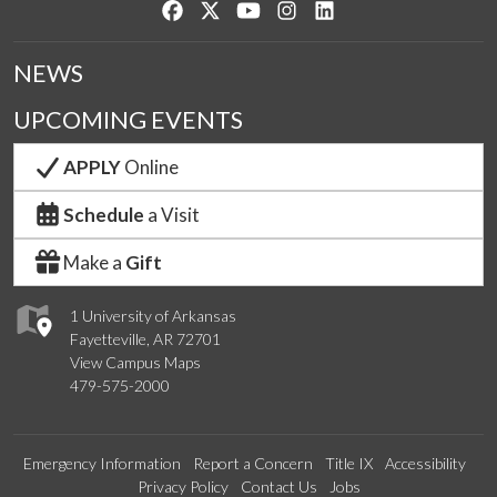
Like us on Facebook
Follow us on Twitter
Watch us on YouTube
See us on Instagram
Connect with us on Lin
NEWS
UPCOMING EVENTS
APPLY
Online
Schedule
a Visit
Make a
Gift
1 University of Arkansas
Fayetteville, AR 72701
View Campus Maps
479-575-2000
Emergency Information
Report a Concern
Title IX
Accessibility
Privacy Policy
Contact Us
Jobs