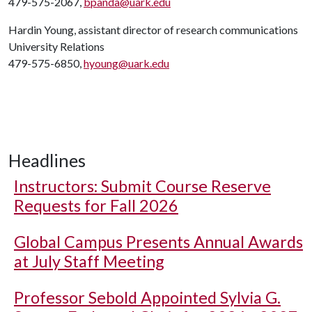
479-575-2067,
bpanda@uark.edu
Hardin Young, assistant director of research communications
University Relations
479-575-6850,
hyoung@uark.edu
Headlines
Instructors: Submit Course Reserve
Requests for Fall 2026
Global Campus Presents Annual Awards
at July Staff Meeting
Professor Sebold Appointed Sylvia G.