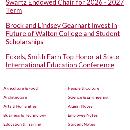
Swartz Endowed Chair for 2026 - 2027
Term
Brock and Lindsey Gearhart Invest in
Future of Walton College and Student
Scholarships
Eckels, Smith Earn Top Honor at State
International Education Conference
Agriculture & Food
People & Culture
Architecture
Science & Engineering
Arts & Humanities
Alumni Notes
Business & Technology
Employee Notes
Education & Training
Student Notes