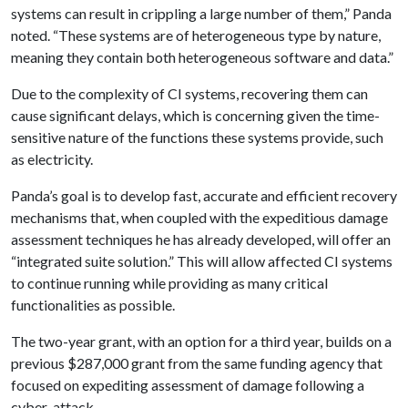
systems can result in crippling a large number of them,” Panda
noted. “These systems are of heterogeneous type by nature,
meaning they contain both heterogeneous software and data.”
Due to the complexity of CI systems, recovering them can
cause significant delays, which is concerning given the time-
sensitive nature of the functions these systems provide, such
as electricity.
Panda’s goal is to develop fast, accurate and efficient recovery
mechanisms that, when coupled with the expeditious damage
assessment techniques he has already developed, will offer an
“integrated suite solution.” This will allow affected CI systems
to continue running while providing as many critical
functionalities as possible.
The two-year grant, with an option for a third year, builds on a
previous $287,000 grant from the same funding agency that
focused on expediting assessment of damage following a
cyber-attack.