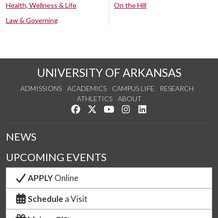
Health, Wellness & Life
On the Hill
Law & Governing
UNIVERSITY OF ARKANSAS
ADMISSIONS
ACADEMICS
CAMPUS LIFE
RESEARCH
ATHLETICS
ABOUT
Like us on Facebook
Follow us on Twitter
Watch us on YouTube
See us on Instagram
Connect with us on Lin
NEWS
UPCOMING EVENTS
APPLY
Online
Schedule
a Visit