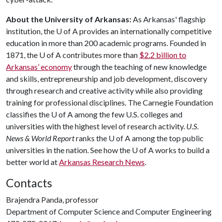
About the University of Arkansas:
As Arkansas' flagship
institution, the U of A provides an internationally competitive
education in more than 200 academic programs. Founded in
1871, the U of A contributes more than
$2.2 billion to
Arkansas’ economy
through the teaching of new knowledge
and skills, entrepreneurship and job development, discovery
through research and creative activity while also providing
training for professional disciplines. The Carnegie Foundation
classifies the U of A among the few U.S. colleges and
universities with the highest level of research activity.
U.S.
News & World Report
ranks the U of A among the top public
universities in the nation. See how the U of A works to build a
better world at
Arkansas Research News
.
Contacts
Brajendra Panda, professor
Department of Computer Science and Computer Engineering