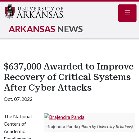
Navig
ARKANSAS
NEWS
$637,000 Awarded to Improve
Recovery of Critical Systems
After Cyber Attacks
Oct. 07, 2022
The National
Centers of
Brajendra Panda
(Photo by University Relations)
Academic
Excellence in