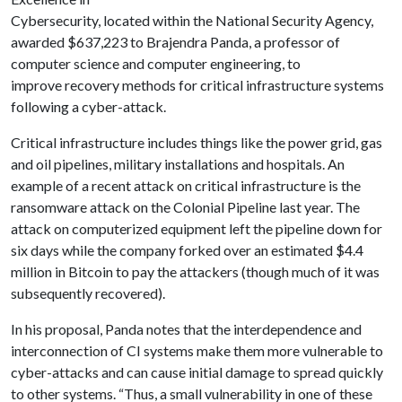
Cybersecurity, located within the National Security Agency,
awarded $637,223 to Brajendra Panda, a professor of
computer science and computer engineering, to
improve recovery methods for critical infrastructure systems
following a cyber-attack.
Critical infrastructure includes things like the power grid, gas
and oil pipelines, military installations and hospitals. An
example of a recent attack on critical infrastructure is the
ransomware attack on the Colonial Pipeline last year. The
attack on computerized equipment left the pipeline down for
six days while the company forked over an estimated $4.4
million in Bitcoin to pay the attackers (though much of it was
subsequently recovered).
In his proposal, Panda notes that the interdependence and
interconnection of CI systems make them more vulnerable to
cyber-attacks and can cause initial damage to spread quickly
to other systems. “Thus, a small vulnerability in one of these