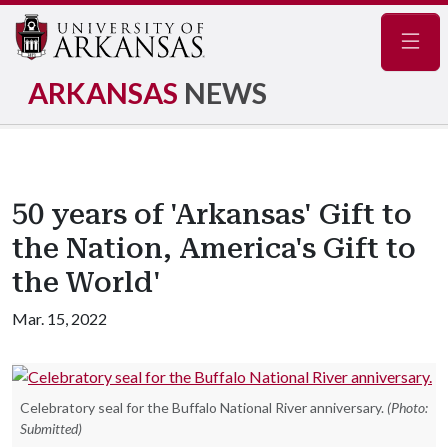
Navig
ARKANSAS
NEWS
50 years of 'Arkansas' Gift to
the Nation, America's Gift to
the World'
Mar. 15, 2022
Celebratory seal for the Buffalo National River anniversary.
(Photo:
Submitted)