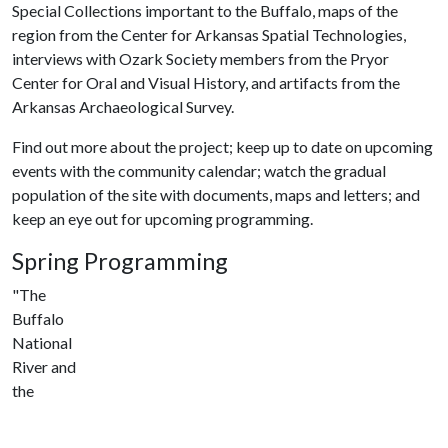
Special Collections important to the Buffalo, maps of the
region from the Center for Arkansas Spatial Technologies,
interviews with Ozark Society members from the Pryor
Center for Oral and Visual History, and artifacts from the
Arkansas Archaeological Survey.
Find out more about the project; keep up to date on upcoming
events with the community calendar; watch the gradual
population of the site with documents, maps and letters; and
keep an eye out for upcoming programming.
Spring Programming
"The
Buffalo
National
River and
the