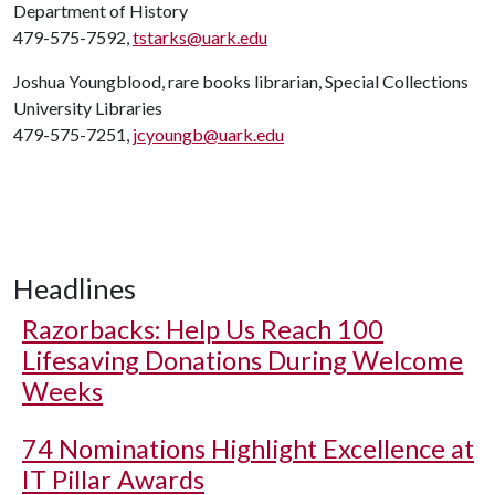
Department of History
479-575-7592,
tstarks@uark.edu
Joshua Youngblood, rare books librarian, Special Collections
University Libraries
479-575-7251,
jcyoungb@uark.edu
Headlines
Razorbacks: Help Us Reach 100
Lifesaving Donations During Welcome
Weeks
74 Nominations Highlight Excellence at
IT Pillar Awards