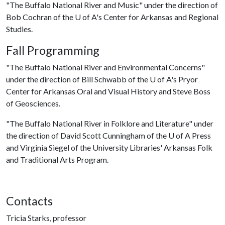
"The Buffalo National River and Music" under the direction of
Bob Cochran of the
U of A
's Center for Arkansas and Regional
Studies.
Fall Programming
"The Buffalo National River and Environmental Concerns"
under the direction of Bill Schwabb of the
U of A
's Pryor
Center for Arkansas Oral and Visual History and Steve Boss
of Geosciences.
"The Buffalo National River in Folklore and Literature" under
the direction of David Scott Cunningham of the
U of A
Press
and Virginia Siegel of the University Libraries' Arkansas Folk
and Traditional Arts Program.
Contacts
Tricia Starks, professor