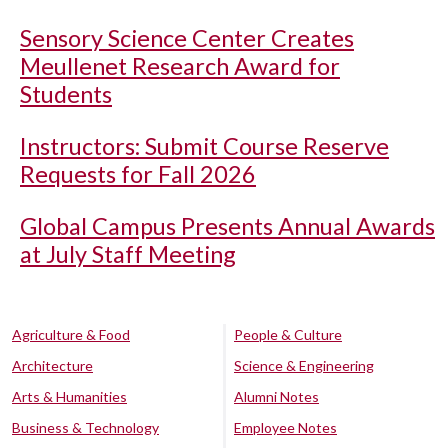
Sensory Science Center Creates
Meullenet Research Award for
Students
Instructors: Submit Course Reserve
Requests for Fall 2026
Global Campus Presents Annual Awards
at July Staff Meeting
Agriculture & Food
People & Culture
Architecture
Science & Engineering
Arts & Humanities
Alumni Notes
Business & Technology
Employee Notes