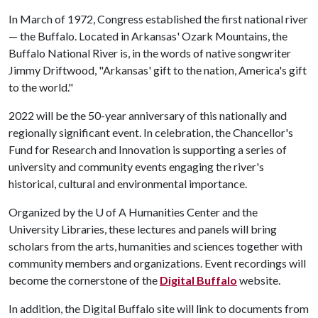
In March of 1972, Congress established the first national river
— the Buffalo. Located in Arkansas' Ozark Mountains, the
Buffalo National River is, in the words of native songwriter
Jimmy Driftwood, "Arkansas' gift to the nation, America's gift
to the world."
2022 will be the 50-year anniversary of this nationally and
regionally significant event. In celebration, the Chancellor's
Fund for Research and Innovation is supporting a series of
university and community events engaging the river's
historical, cultural and environmental importance.
Organized by the
U of A
Humanities Center and the
University Libraries, these lectures and panels will bring
scholars from the arts, humanities and sciences together with
community members and organizations. Event recordings will
become the cornerstone of the
Digital Buffalo
website.
In addition, the Digital Buffalo site will link to documents from