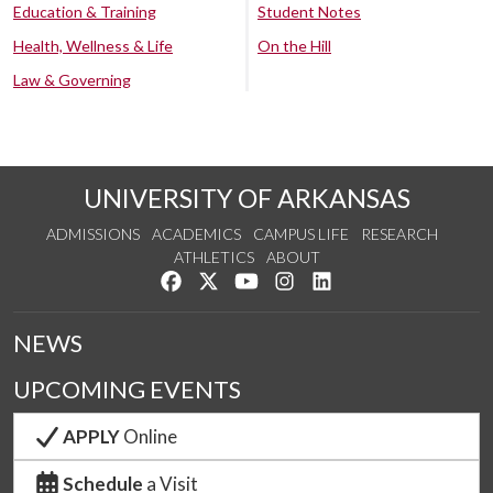
Education & Training
Student Notes
Health, Wellness & Life
On the Hill
Law & Governing
UNIVERSITY OF ARKANSAS
ADMISSIONS
ACADEMICS
CAMPUS LIFE
RESEARCH
ATHLETICS
ABOUT
Like us on Facebook
Follow us on Twitter
Watch us on YouTube
See us on Instagram
Connect with us on Lin
NEWS
UPCOMING EVENTS
APPLY
Online
Schedule
a Visit