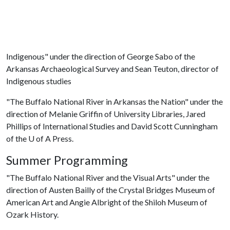
Indigenous" under the direction of George Sabo of the
Arkansas Archaeological Survey and Sean Teuton, director of
Indigenous studies
"The Buffalo National River in Arkansas the Nation" under the
direction of Melanie Griffin of University Libraries, Jared
Phillips of International Studies and David Scott Cunningham
of the
U of A
Press.
Summer Programming
"The Buffalo National River and the Visual Arts" under the
direction of Austen Bailly of the Crystal Bridges Museum of
American Art and Angie Albright of the Shiloh Museum of
Ozark History.