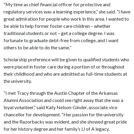
“My time as chief financial officer for protective and
regulatory services was a learning experience,” she said. “I have
great admiration for people who work in this area. I wanted to
be able to help former foster care children – whether
traditional students or not – get a college degree. I was
fortunate to graduate debt-free from college, and I want
others to be able to do the same.”
Scholarship preference will be given to qualified students who
were placed in foster care during a portion of or throughout
their childhood and who are admitted as full-time students at
the university.
“I met Tracy through the Austin Chapter of the Arkansas
Alumni Association and could see right away that she was a
loyal volunteer,” said Katy Nelson-Ginder, associate vice
chancellor for development. “Her passion for the university
and the Razorbacks was evident, and she showed great pride
for her history degree and her family’s
U of A
legacy.