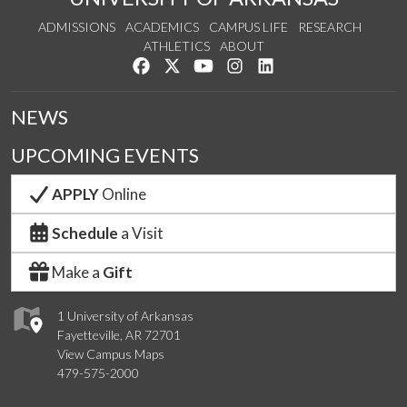
ADMISSIONS
ACADEMICS
CAMPUS LIFE
RESEARCH
ATHLETICS
ABOUT
Like us on Facebook
Follow us on Twitter
Watch us on YouTube
See us on Instagram
Connect with us on Lin
NEWS
UPCOMING EVENTS
APPLY
Online
Schedule
a Visit
Make a
Gift
1 University of Arkansas
Fayetteville, AR 72701
View Campus Maps
479-575-2000