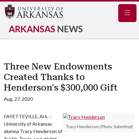
Navig
ARKANSAS
NEWS
Three New Endowments
Created Thanks to
Henderson's $300,000 Gift
Aug. 27, 2020
FAYETTEVILLE, Ark. –
University of Arkansas
Tracy Henderson
(Photo: Submitted)
alumna Tracy Henderson of
Austin, Texas, says giving