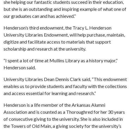
she helping our fantastic students succeed in their education,
but she is an outstanding and inspiring example of what one of
our graduates can and has achieved.”
Henderson’s third endowment, the Tracy L. Henderson
University Libraries Endowment, will help purchase, maintain,
digitize and facilitate access to materials that support
scholarship and research at the university.
“I spent a lot of time at Mullins Library as a history major,”
Henderson said.
University Libraries Dean Dennis Clark said, “This endowment
enables us to provide students and faculty with the collections
and access essential for learning and research.”
Henderson is a life member of the Arkansas Alumni
Association and is counted as a Thoroughred for her 30 years
of consecutive giving to the university. She is also included in
the Towers of Old Main, a giving society for the university’s