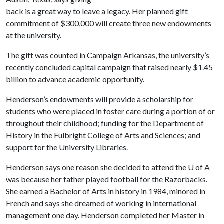
back is a great way to leave a legacy. Her planned gift
commitment of $300,000 will create three new endowments
at the university.
The gift was counted in Campaign Arkansas, the university’s
recently concluded capital campaign that raised nearly $1.45
billion to advance academic opportunity.
Henderson’s endowments will provide a scholarship for
students who were placed in foster care during a portion of or
throughout their childhood; funding for the Department of
History in the Fulbright College of Arts and Sciences; and
support for the University Libraries.
Henderson says one reason she decided to attend the
U of A
was because her father played football for the Razorbacks.
She earned a Bachelor of Arts in history in 1984, minored in
French and says she dreamed of working in international
management one day. Henderson completed her Master in