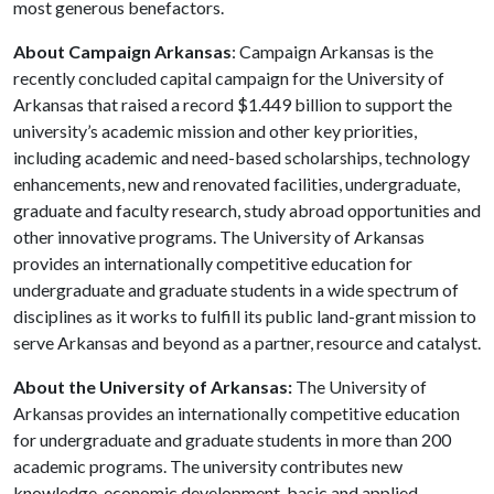
most generous benefactors.
About Campaign Arkansas
: Campaign Arkansas is the
recently concluded capital campaign for the University of
Arkansas that raised a record $1.449 billion to support the
university’s academic mission and other key priorities,
including academic and need-based scholarships, technology
enhancements, new and renovated facilities, undergraduate,
graduate and faculty research, study abroad opportunities and
other innovative programs. The University of Arkansas
provides an internationally competitive education for
undergraduate and graduate students in a wide spectrum of
disciplines as it works to fulfill its public land-grant mission to
serve Arkansas and beyond as a partner, resource and catalyst.
About the University of Arkansas:
The University of
Arkansas provides an internationally competitive education
for undergraduate and graduate students in more than 200
academic programs. The university contributes new
knowledge, economic development, basic and applied