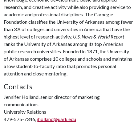
research, and creative activity while also providing service to
academic and professional disciplines. The Carnegie
Foundation classifies the University of Arkansas among fewer
than 3% of colleges and universities in America that have the
highest level of research activity.
U.S. News & World Report
ranks the University of Arkansas among its top American
public research universities. Founded in 1871, the University
of Arkansas comprises 10 colleges and schools and maintains
a low student-to-faculty ratio that promotes personal
attention and close mentoring.
Contacts
Jennifer Holland, senior director of marketing
communications
University Relations
479-575-7346,
jholland@uark.edu