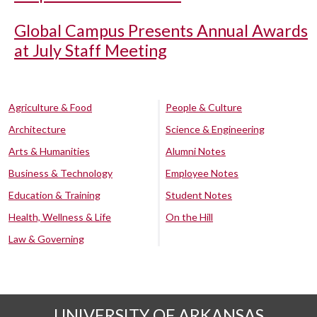
Global Campus Presents Annual Awards
at July Staff Meeting
Agriculture & Food
People & Culture
Architecture
Science & Engineering
Arts & Humanities
Alumni Notes
Business & Technology
Employee Notes
Education & Training
Student Notes
Health, Wellness & Life
On the Hill
Law & Governing
UNIVERSITY OF ARKANSAS