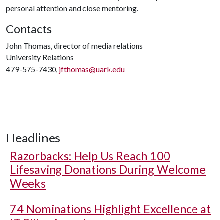
personal attention and close mentoring.
Contacts
John Thomas, director of media relations
University Relations
479-575-7430,
jfthomas@uark.edu
Headlines
Razorbacks: Help Us Reach 100
Lifesaving Donations During Welcome
Weeks
74 Nominations Highlight Excellence at