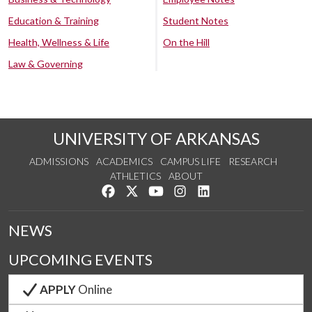
Education & Training
Student Notes
Health, Wellness & Life
On the Hill
Law & Governing
UNIVERSITY OF ARKANSAS
ADMISSIONS
ACADEMICS
CAMPUS LIFE
RESEARCH
ATHLETICS
ABOUT
Like us on Facebook
Follow us on Twitter
Watch us on YouTube
See us on Instagram
Connect with us on Lin
NEWS
UPCOMING EVENTS
APPLY
Online