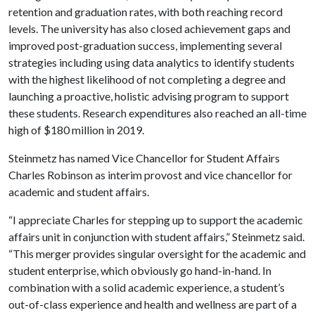
retention and graduation rates, with both reaching record
levels. The university has also closed achievement gaps and
improved post-graduation success, implementing several
strategies including using data analytics to identify students
with the highest likelihood of not completing a degree and
launching a proactive, holistic advising program to support
these students. Research expenditures also reached an all-time
high of $180 million in 2019.
Steinmetz has named Vice Chancellor for Student Affairs
Charles Robinson as interim provost and vice chancellor for
academic and student affairs.
“I appreciate Charles for stepping up to support the academic
affairs unit in conjunction with student affairs,” Steinmetz said.
“This merger provides singular oversight for the academic and
student enterprise, which obviously go hand-in-hand. In
combination with a solid academic experience, a student’s
out-of-class experience and health and wellness are part of a