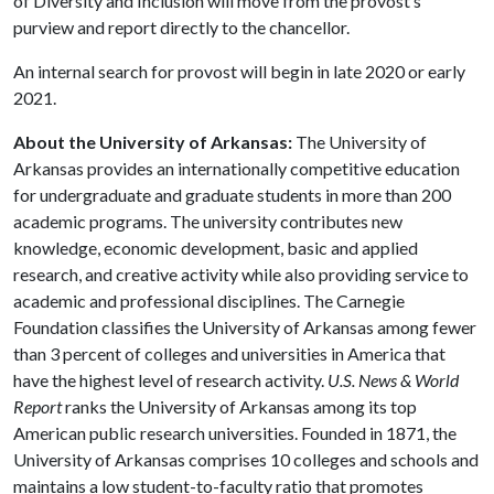
of Diversity and Inclusion will move from the provost’s
purview and report directly to the chancellor.
An internal search for provost will begin in late 2020 or early
2021.
About the University of Arkansas:
The University of
Arkansas provides an internationally competitive education
for undergraduate and graduate students in more than 200
academic programs. The university contributes new
knowledge, economic development, basic and applied
research, and creative activity while also providing service to
academic and professional disciplines. The Carnegie
Foundation classifies the University of Arkansas among fewer
than 3 percent of colleges and universities in America that
have the highest level of research activity.
U.S. News & World
Report
ranks the University of Arkansas among its top
American public research universities. Founded in 1871, the
University of Arkansas comprises 10 colleges and schools and
maintains a low student-to-faculty ratio that promotes