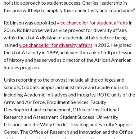
holistic approach to student success. Charles’ leadership in
this area will help to amplify this connectivity and importance.”
Robinson was appointed
vice chancellor for student affairs
in
2016. Robinson served as vice provost for diversity affairs
within the
U of A
division of academic affairs before being
named
vice chancellor for diversity affairs
in 2013. He joined
the
U of A
faculty in 1999, achieved the rank of full professor
of history and has served as director of the African American
Studies program.
Units reporting to the provost include all the colleges and
schools, Global Campus, administrative and academic units
including Academic Initiatives and Integrity, ROTC units of the
Army and Air Force, Enrollment Services, Faculty
Development and Enhancement, Office of Institutional
Research and Assessment, Student Success, University
Libraries and the Wally Cordes Teaching and Faculty Support
Center. The Office of Research and Innovation and the Office