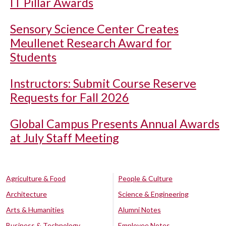
IT Pillar Awards
Sensory Science Center Creates
Meullenet Research Award for
Students
Instructors: Submit Course Reserve
Requests for Fall 2026
Global Campus Presents Annual Awards
at July Staff Meeting
Agriculture & Food
People & Culture
Architecture
Science & Engineering
Arts & Humanities
Alumni Notes
Business & Technology
Employee Notes