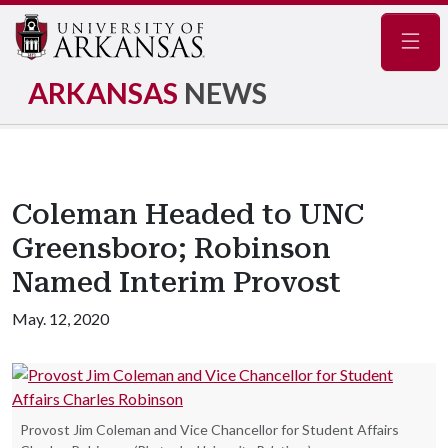
Navig
ARKANSAS
NEWS
Coleman Headed to UNC
Greensboro; Robinson
Named Interim Provost
May. 12, 2020
Provost Jim Coleman and Vice Chancellor for Student Affairs