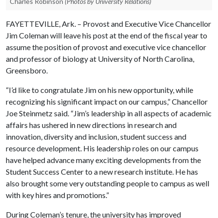
Charles Robinson
(Photos by University Relations)
FAYETTEVILLE, Ark. – Provost and Executive Vice Chancellor
Jim Coleman will leave his post at the end of the fiscal year to
assume the position of provost and executive vice chancellor
and professor of biology at University of North Carolina,
Greensboro.
“I’d like to congratulate Jim on his new opportunity, while
recognizing his significant impact on our campus,” Chancellor
Joe Steinmetz said. “Jim’s leadership in all aspects of academic
affairs has ushered in new directions in research and
innovation, diversity and inclusion, student success and
resource development. His leadership roles on our campus
have helped advance many exciting developments from the
Student Success Center to a new research institute. He has
also brought some very outstanding people to campus as well
with key hires and promotions.”
During Coleman’s tenure, the university has improved