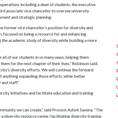
perations including a dean of students, the executive
ird associate vice chancellor to oversee university
ssment and strategic planning.
he former vice chancellor’s position for diversity and
n, focused on being a resource for and enhancing
 the academic study of diversity while building a more
 all of our students in so many ways, helping them
em for the next chapter of their lives,” Robinson said.
sity’s diversity efforts. We will continue the forward
if anything expanding those efforts, while better
 and staff.”
rsity initiatives and facilitate education and training
community we can create,” said Provost Ashok Saxena. “The
a diversity resource center, facilitating diversity training