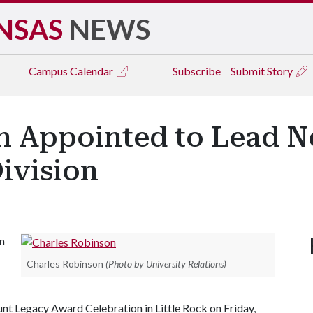
NSAS
NEWS
Campus
Calendar
Subscribe
Submit Story
n Appointed to Lead N
Division
n
Charles Robinson
(Photo by University Relations)
nt Legacy Award Celebration in Little Rock on Friday,