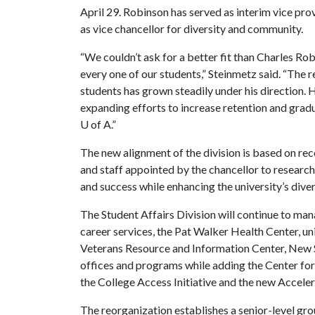
April 29. Robinson has served as interim vice prov
as vice chancellor for diversity and community.
“We couldn’t ask for a better fit than Charles Ro
every one of our students,” Steinmetz said. “The r
students has grown steadily under his direction. He 
expanding efforts to increase retention and grad
U of A
.”
The new alignment of the division is based on r
and staff appointed by the chancellor to resear
and success while enhancing the university’s divers
The Student Affairs Division will continue to mana
career services, the Pat Walker Health Center, u
Veterans Resource and Information Center, New 
offices and programs while adding the Center fo
the College Access Initiative and the new Acce
The reorganization establishes a senior-level grou