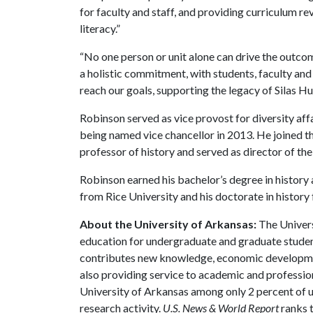
for faculty and staff, and providing curriculum re
literacy.”
“No one person or unit alone can drive the outcom
a holistic commitment, with students, faculty and
reach our goals, supporting the legacy of Silas Hu
Robinson served as vice provost for diversity aff
being named vice chancellor in 2013. He joined t
professor of history and served as director of t
Robinson earned his bachelor’s degree in history a
from Rice University and his doctorate in history
About the University of Arkansas:
The Univers
education for undergraduate and graduate studen
contributes new knowledge, economic development
also providing service to academic and profession
University of Arkansas among only 2 percent of un
research activity.
U.S. News & World Report
ranks 