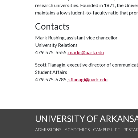
research universities. Founded in 1871, the Univ
maintains a low student-to-faculty ratio that pr
Contacts
Mark Rushing, assistant vice chancellor
University Relations
479-575-5555,
markr@uark.edu
Scott Flanagin, executive director of communica
Student Affairs
479-575-6785,
sflanagi@uark.edu
UNIVERSITY OF ARKANS
ADMISSIONS
ACADEMICS
CAMPUS LIFE
RESEA