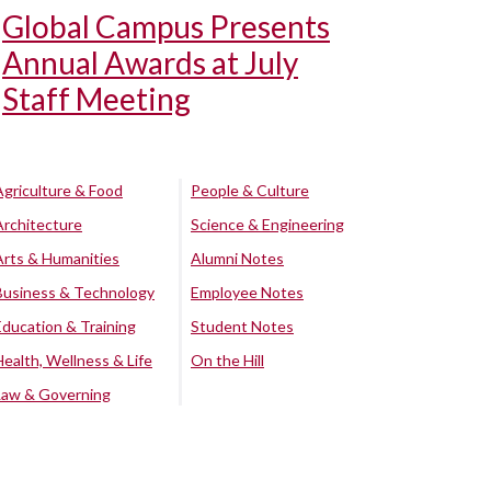
Global Campus Presents
Annual Awards at July
Staff Meeting
Agriculture & Food
People & Culture
Architecture
Science & Engineering
Arts & Humanities
Alumni Notes
Business & Technology
Employee Notes
Education & Training
Student Notes
Health, Wellness & Life
On the Hill
Law & Governing