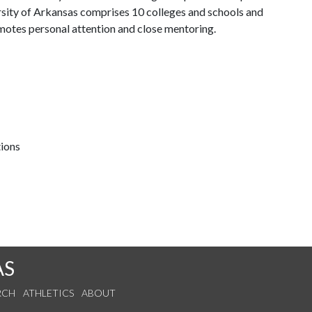
ersity of Arkansas comprises 10 colleges and schools and
omotes personal attention and close mentoring.
tions
AS
RCH
ATHLETICS
ABOUT