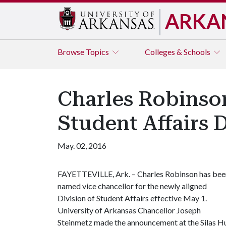
ARKA
Browse
Topics
Colleges & Schools
Charles Robinso
Student Affairs 
May. 02, 2016
FAYETTEVILLE, Ark. – Charles Robinson has bee
named vice chancellor for the newly aligned
Division of Student Affairs effective May 1.
University of Arkansas Chancellor Joseph
Steinmetz made the announcement at the Silas Hu