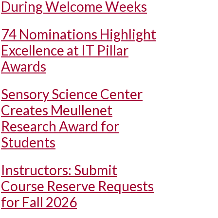
During Welcome Weeks
74 Nominations Highlight
Excellence at IT Pillar
Awards
Sensory Science Center
Creates Meullenet
Research Award for
Students
Instructors: Submit
Course Reserve Requests
for Fall 2026