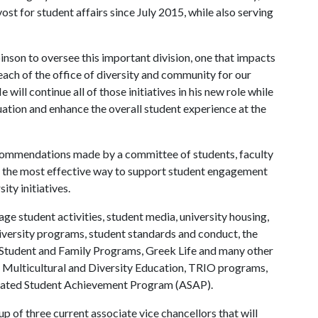
ost for student affairs since July 2015, while also serving
binson to oversee this important division, one that impacts
each of the office of diversity and community for our
will continue all of those initiatives in his new role while
uation and enhance the overall student experience at the
ecommendations made by a committee of students, faculty
ch the most effective way to support student engagement
ity initiatives.
ge student activities, student media, university housing,
niversity programs, student standards and conduct, the
Student and Family Programs, Greek Life and many other
r Multicultural and Diversity Education, TRIO programs,
lerated Student Achievement Program (ASAP).
p of three current associate vice chancellors that will