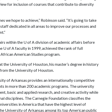
view for inclusion of courses that contribute to diversity
es we hope to achieve,” Robinson said. “It’s going to take
 staff dedicated in all areas to improve our processes and
nt.”
airs within the
U of A
division of academic affairs before
he
U of A
faculty in 1999, achieved the rank of full
he African American Studies program.
t the University of Houston, his master’s degree in history
 from the University of Houston.
ity of Arkansas provides an internationally competitive
ts in more than 200 academic programs. The university
, basic and applied research, and creative activity while
al disciplines. The Carnegie Foundation classifies the
iversities in America that have the highest level of
the University of Arkansas among its top American public