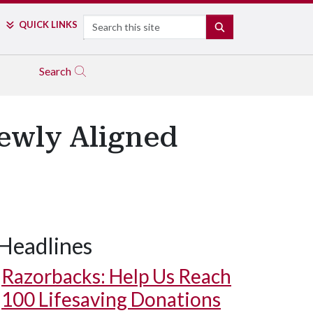
Search
QUICK LINKS
SEARCH
Search
ewly Aligned
Headlines
Razorbacks: Help Us Reach
100 Lifesaving Donations