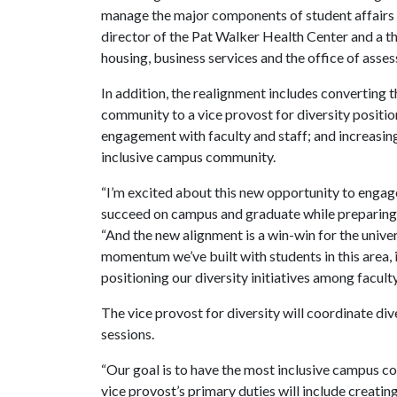
manage the major components of student affairs o
director of the Pat Walker Health Center and a th
housing, business services and the office of asse
In addition, the realignment includes converting t
community to a vice provost for diversity positio
engagement with faculty and staff; and increasing
inclusive campus community.
“I’m excited about this new opportunity to engage
succeed on campus and graduate while preparing th
“And the new alignment is a win-win for the univer
momentum we’ve built with students in this area, 
positioning our diversity initiatives among faculty
The vice provost for diversity will coordinate dive
sessions.
“Our goal is to have the most inclusive campus 
vice provost’s primary duties will include creating 