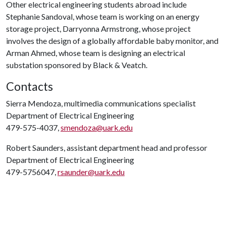
Other electrical engineering students abroad include
Stephanie Sandoval, whose team is working on an energy
storage project, Darryonna Armstrong, whose project
involves the design of a globally affordable baby monitor, and
Arman Ahmed, whose team is designing an electrical
substation sponsored by Black & Veatch.
Contacts
Sierra Mendoza, multimedia communications specialist
Department of Electrical Engineering
479-575-4037,
smendoza@uark.edu
Robert Saunders, assistant department head and professor
Department of Electrical Engineering
479-5756047,
rsaunder@uark.edu