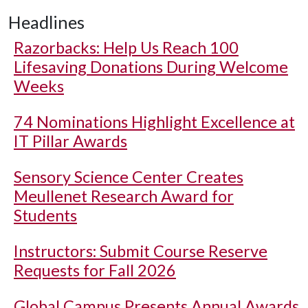
Headlines
Razorbacks: Help Us Reach 100
Lifesaving Donations During Welcome
Weeks
74 Nominations Highlight Excellence at
IT Pillar Awards
Sensory Science Center Creates
Meullenet Research Award for
Students
Instructors: Submit Course Reserve
Requests for Fall 2026
Global Campus Presents Annual Awards