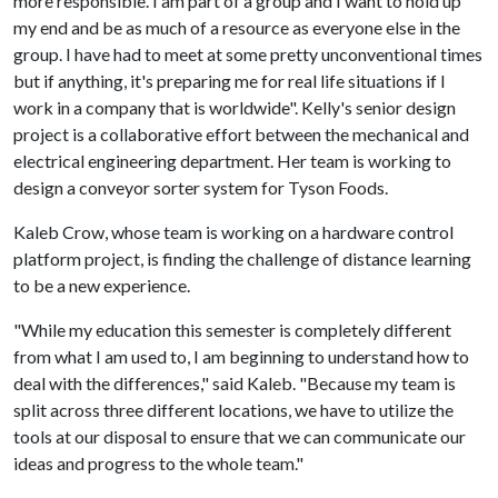
more responsible. I am part of a group and I want to hold up
my end and be as much of a resource as everyone else in the
group. I have had to meet at some pretty unconventional times
but if anything, it's preparing me for real life situations if I
work in a company that is worldwide". Kelly's senior design
project is a collaborative effort between the mechanical and
electrical engineering department. Her team is working to
design a conveyor sorter system for Tyson Foods.
Kaleb Crow, whose team is working on a hardware control
platform project, is finding the challenge of distance learning
to be a new experience.
"While my education this semester is completely different
from what I am used to, I am beginning to understand how to
deal with the differences," said Kaleb. "Because my team is
split across three different locations, we have to utilize the
tools at our disposal to ensure that we can communicate our
ideas and progress to the whole team."