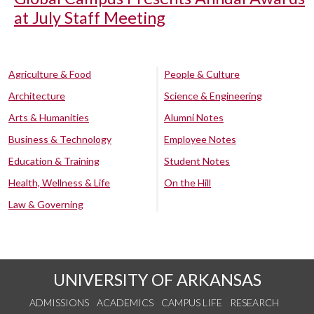
at July Staff Meeting
Agriculture & Food
People & Culture
Architecture
Science & Engineering
Arts & Humanities
Alumni Notes
Business & Technology
Employee Notes
Education & Training
Student Notes
Health, Wellness & Life
On the Hill
Law & Governing
UNIVERSITY OF ARKANSAS
ADMISSIONS
ACADEMICS
CAMPUS LIFE
RESEARCH