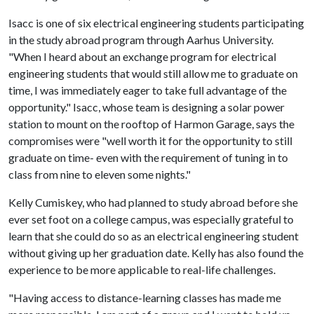
Isacc is one of six electrical engineering students participating
in the study abroad program through Aarhus University.
"When I heard about an exchange program for electrical
engineering students that would still allow me to graduate on
time, I was immediately eager to take full advantage of the
opportunity." Isacc, whose team is designing a solar power
station to mount on the rooftop of Harmon Garage, says the
compromises were "well worth it for the opportunity to still
graduate on time- even with the requirement of tuning in to
class from nine to eleven some nights."
Kelly Cumiskey, who had planned to study abroad before she
ever set foot on a college campus, was especially grateful to
learn that she could do so as an electrical engineering student
without giving up her graduation date. Kelly has also found the
experience to be more applicable to real-life challenges.
"Having access to distance-learning classes has made me