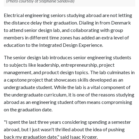
(Photo courtesy of Stephanie Sandoval)
Electrical engineering seniors studying abroad are not letting
the distance delay their graduation. Dialing in from Denmark
to attend senior design lab, and collaborating with group
members in different time zones has added an extra level of
education to the Integrated Design Experience.
The senior design lab introduces senior engineering students
to subjects like leadership, entrepreneurship, project
management, and product design topics. The lab culminates in
a capstone project that showcases skills developed as an
undergraduate student. While the lab is a vital component of
the undergraduate curriculum, it is one of the reasons studying
abroad as an engineering student often means compromising
on the graduation date.
"I spent the last three years considering spending a semester
abroad, but I just wasn't thrilled about the idea of pushing
back my graduation date," said Isaac Kroger.