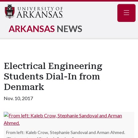
Navig
ARKANSAS
NEWS
Electrical Engineering
Students Dial-In from
Denmark
Nov. 10, 2017
From left: Kaleb Crow, Stephanie Sandoval and Arman Ahmed.