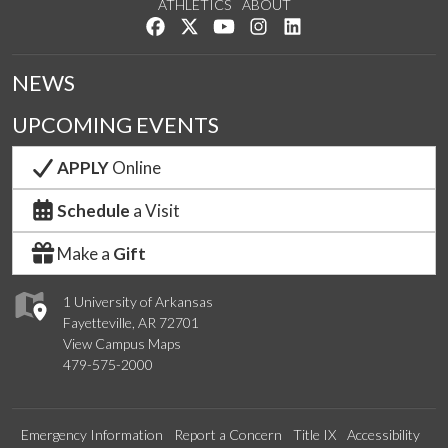
ATHLETICS
ABOUT
Like us on Facebook
Follow us on Twitter
Watch us on YouTube
See us on Instagram
Connect with us on Lin
NEWS
UPCOMING EVENTS
APPLY
Online
Schedule
a Visit
Make a
Gift
1 University of Arkansas
Fayetteville, AR 72701
View Campus Maps
479-575-2000
Emergency Information
Report a Concern
Title IX
Accessibility