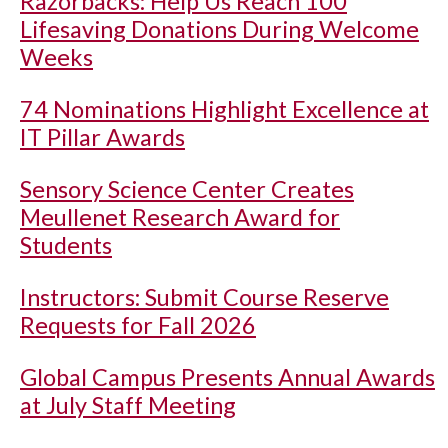
Razorbacks: Help Us Reach 100
Lifesaving Donations During Welcome
Weeks
74 Nominations Highlight Excellence at
IT Pillar Awards
Sensory Science Center Creates
Meullenet Research Award for
Students
Instructors: Submit Course Reserve
Requests for Fall 2026
Global Campus Presents Annual Awards
at July Staff Meeting