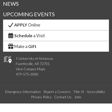
NEWS
UPCOMING EVENTS
APPLY
Online
Schedule
a Visit
Make a
Gift
1 University of Arkansas
Fayetteville, AR 72701
View Campus Maps
479-575-2000
Emergency Information
Report a Concern
Title IX
Accessibility
Privacy Policy
Contact Us
Jobs