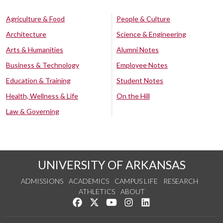
Agriculture & Food
People & Culture
Architecture
Science & Engineering
Arts & Humanities
Alumni Notes
Business & Technology
Employee Notes
Education & Training
Student Notes
Health, Wellness & Life
On the Hill
Law & Governing
UNIVERSITY OF ARKANSAS
ADMISSIONS
ACADEMICS
CAMPUS LIFE
RESEARCH
ATHLETICS
ABOUT
Like us on Facebook
Follow us on Twitter
Watch us on YouTube
See us on Instagram
Connect with us on Lin