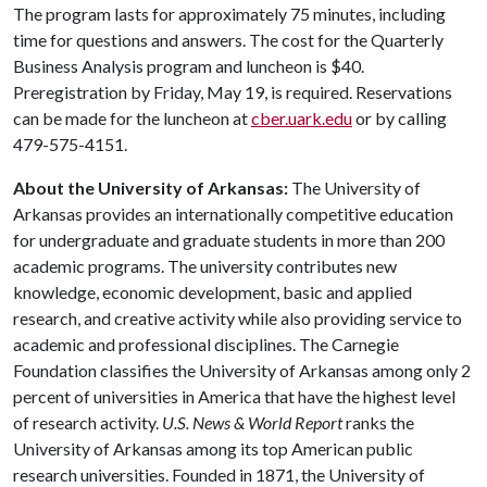
The program lasts for approximately 75 minutes, including
time for questions and answers. The cost for the Quarterly
Business Analysis program and luncheon is $40.
Preregistration by Friday, May 19, is required. Reservations
can be made for the luncheon at
cber.uark.edu
or by calling
479-575-4151.
About the University of Arkansas:
The University of
Arkansas provides an internationally competitive education
for undergraduate and graduate students in more than 200
academic programs. The university contributes new
knowledge, economic development, basic and applied
research, and creative activity while also providing service to
academic and professional disciplines. The Carnegie
Foundation classifies the University of Arkansas among only 2
percent of universities in America that have the highest level
of research activity.
U.S. News & World Report
ranks the
University of Arkansas among its top American public
research universities. Founded in 1871, the University of