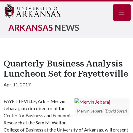
Navig
ARKANSAS
NEWS
Quarterly Business Analysis
Luncheon Set for Fayetteville
Apr. 11, 2017
FAYETTEVILLE, Ark. – Mervin
Jebaraj, interim director of the
Mervin Jebaraj
(David Speer)
Center for Business and Economic
Research at the Sam M. Walton
College of Business at the University of Arkansas, will present