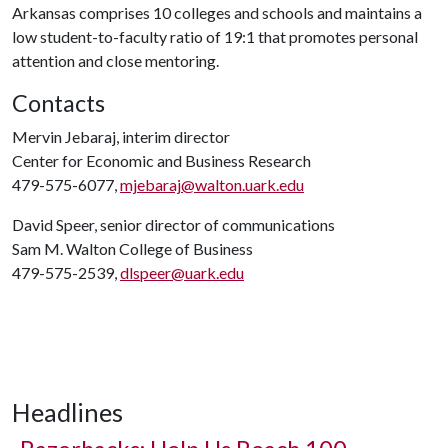
Arkansas comprises 10 colleges and schools and maintains a
low student-to-faculty ratio of 19:1 that promotes personal
attention and close mentoring.
Contacts
Mervin Jebaraj, interim director
Center for Economic and Business Research
479-575-6077,
mjebaraj@walton.uark.edu
David Speer, senior director of communications
Sam M. Walton College of Business
479-575-2539,
dlspeer@uark.edu
Headlines