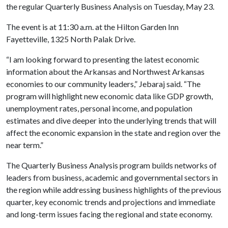
the regular Quarterly Business Analysis on Tuesday, May 23.
The event is at 11:30 a.m. at the Hilton Garden Inn
Fayetteville, 1325 North Palak Drive.
“I am looking forward to presenting the latest economic
information about the Arkansas and Northwest Arkansas
economies to our community leaders,” Jebaraj said. “The
program will highlight new economic data like GDP growth,
unemployment rates, personal income, and population
estimates and dive deeper into the underlying trends that will
affect the economic expansion in the state and region over the
near term.”
The Quarterly Business Analysis program builds networks of
leaders from business, academic and governmental sectors in
the region while addressing business highlights of the previous
quarter, key economic trends and projections and immediate
and long-term issues facing the regional and state economy.