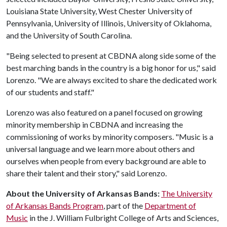
Louisiana State University, West Chester University of
Pennsylvania, University of Illinois, University of Oklahoma,
and the University of South Carolina.
"Being selected to present at CBDNA along side some of the
best marching bands in the country is a big honor for us," said
Lorenzo. "We are always excited to share the dedicated work
of our students and staff."
Lorenzo was also featured on a panel focused on growing
minority membership in CBDNA and increasing the
commissioning of works by minority composers. "Music is a
universal language and we learn more about others and
ourselves when people from every background are able to
share their talent and their story," said Lorenzo.
About the University of Arkansas Bands:
The University
of Arkansas Bands Program
, part of the
Department of
Music
in the J. William Fulbright College of Arts and Sciences,