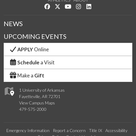
Like us on Facebook
Follow us on Twitter
Watch us on YouTube
See us on Instagram
Connect with us on Lin
NEWS
UPCOMING EVENTS
APPLY
Online
Schedule
a Visit
Make a
Gift
1 University of Arkansas
Fayetteville, AR 72701
View Campus Maps
479-575-2000
Emergency Information
Report a Concern
Title IX
Accessibility