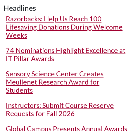
Headlines
Razorbacks: Help Us Reach 100
Lifesaving Donations During Welcome
Weeks
74 Nominations Highlight Excellence at
IT Pillar Awards
Sensory Science Center Creates
Meullenet Research Award for
Students
Instructors: Submit Course Reserve
Requests for Fall 2026
Global Campus Presents Annual Awards