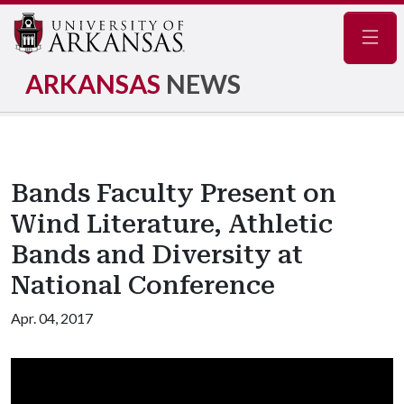
Navig
ARKANSAS
NEWS
Bands Faculty Present on
Wind Literature, Athletic
Bands and Diversity at
National Conference
Apr. 04, 2017