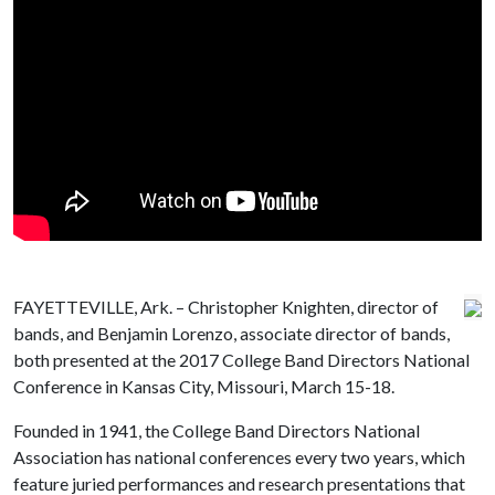
FAYETTEVILLE, Ark. – Christopher Knighten, director of
bands, and Benjamin Lorenzo, associate director of bands,
both presented at the 2017 College Band Directors National
Conference in Kansas City, Missouri, March 15-18.
Founded in 1941, the College Band Directors National
Association has national conferences every two years, which
feature juried performances and research presentations that