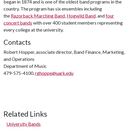
began in 1874 and is one of the oldest band programs in the
country. The program has six ensembles including
the
Razorback Marching Band
,
Hogwild Band
, and
four
concert bands
with over 400 student members representing
every college at the university.
Contacts
Robert Hopper, associate director, Band Finance, Marketing,
and Operations
Department of Music
479-575-4100,
rghoppe@uark.edu
Related Links
University Bands