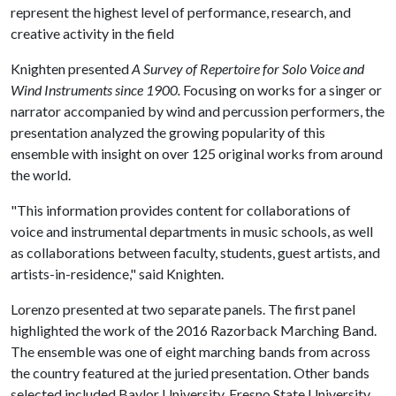
represent the highest level of performance, research, and
creative activity in the field
Knighten presented
A Survey of Repertoire for Solo Voice and
Wind Instruments since 1900.
Focusing on works for a singer or
narrator accompanied by wind and percussion performers, the
presentation analyzed the growing popularity of this
ensemble with insight on over 125 original works from around
the world.
"This information provides content for collaborations of
voice and instrumental departments in music schools, as well
as collaborations between faculty, students, guest artists, and
artists-in-residence," said Knighten.
Lorenzo presented at two separate panels. The first panel
highlighted the work of the 2016 Razorback Marching Band.
The ensemble was one of eight marching bands from across
the country featured at the juried presentation. Other bands
selected included Baylor University, Fresno State University,