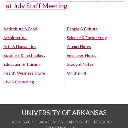
at July Staff Meeting
Agriculture & Food
People & Culture
Architecture
Science & Engineering
Arts & Humanities
Alumni Notes
Business & Technology
Employee Notes
Education & Training
Student Notes
Health, Wellness & Life
On the Hill
Law & Governing
UNIVERSITY OF ARKANSAS
ADMISSIONS
ACADEMICS
CAMPUS LIFE
RESEARCH
ATHLETICS
ABOUT