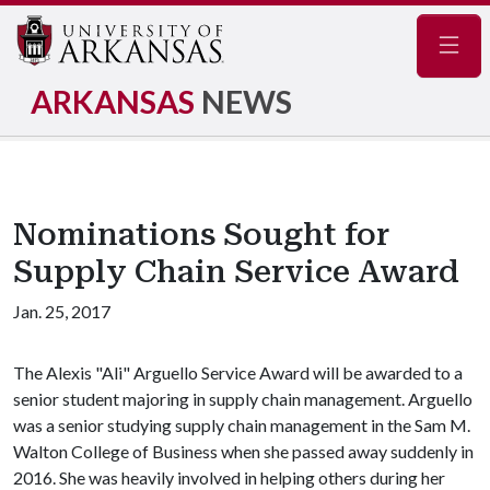
Navig
ARKANSAS
NEWS
Nominations Sought for
Supply Chain Service Award
Jan. 25, 2017
The Alexis "Ali" Arguello Service Award will be awarded to a
senior student majoring in supply chain management. Arguello
was a senior studying supply chain management in the Sam M.
Walton College of Business when she passed away suddenly in
2016. She was heavily involved in helping others during her