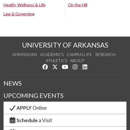
Health, Wellness & Life
On the Hill
Law & Governing
UNIVERSITY OF ARKANSAS
ADMISSIONS
ACADEMICS
CAMPUS LIFE
RESEARCH
ATHLETICS
ABOUT
Like us on Facebook
Follow us on Twitter
Watch us on YouTube
See us on Instagram
Connect with us on Lin
NEWS
UPCOMING EVENTS
APPLY
Online
Schedule
a Visit