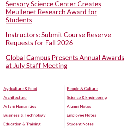
Sensory Science Center Creates
Meullenet Research Award for
Students
Instructors: Submit Course Reserve
Requests for Fall 2026
Global Campus Presents Annual Awards
at July Staff Meeting
Agriculture & Food
People & Culture
Architecture
Science & Engineering
Arts & Humanities
Alumni Notes
Business & Technology
Employee Notes
Education & Training
Student Notes