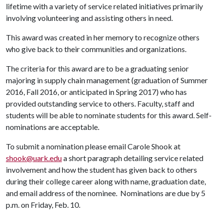
lifetime with a variety of service related initiatives primarily
involving volunteering and assisting others in need.
This award was created in her memory to recognize others
who give back to their communities and organizations.
The criteria for this award are to be a graduating senior
majoring in supply chain management (graduation of Summer
2016, Fall 2016, or anticipated in Spring 2017) who has
provided outstanding service to others. Faculty, staff and
students will be able to nominate students for this award. Self-
nominations are acceptable.
To submit a nomination please email Carole Shook at
shook@uark.edu
a short paragraph detailing service related
involvement and how the student has given back to others
during their college career along with name, graduation date,
and email address of the nominee. Nominations are due by 5
p.m. on Friday, Feb. 10.