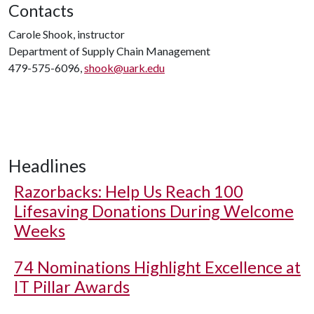
Contacts
Carole Shook, instructor
Department of Supply Chain Management
479-575-6096,
shook@uark.edu
Headlines
Razorbacks: Help Us Reach 100
Lifesaving Donations During Welcome
Weeks
74 Nominations Highlight Excellence at
IT Pillar Awards