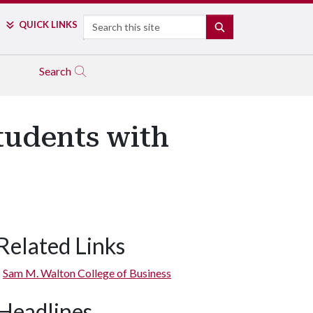
Search
QUICK LINKS
SEARCH
Search
tudents with
Related Links
Sam M. Walton College of Business
Headlines