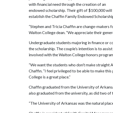
with financial need through the creation of an
endowed scholarship. Their gift of $100,000 will
establish the Chaffin Family Endowed Scholarship
“Stephen and Tricia Chaffin are change-makers fo
Walton College dean. “We appreciate their genero
Undergraduate students majoring in finance or con
the scholarship. The couple’s intention is to assi
involved with the Walton College honors progra
“We want the students who don’t make straight As
Chaffin. “I feel privileged to be able to make thi
College is a great place.”
Chaffin graduated from the University of Arkansa
also graduated from the university, as did two of 
“The University of Arkansas was the natural place