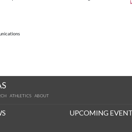
unications
AS
RCH
ATHLETICS
ABOUT
WS
UPCOMING EVENT