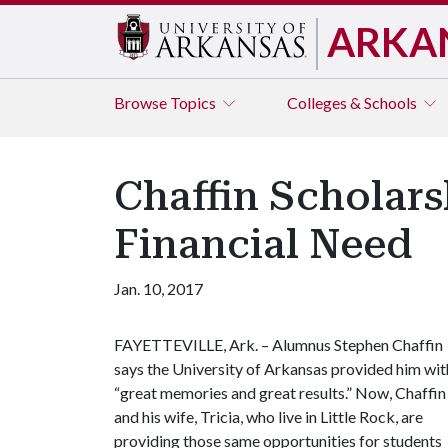
ARKA
Browse
Topics
Colleges & Schools
Chaffin Scholars
Financial Need
Jan. 10, 2017
FAYETTEVILLE, Ark. – Alumnus Stephen Chaffin
says the University of Arkansas provided him wit
“great memories and great results.” Now, Chaffin
and his wife, Tricia, who live in Little Rock, are
providing those same opportunities for students