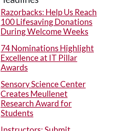
Razorbacks: Help Us Reach
100 Lifesaving Donations
During Welcome Weeks
74 Nominations Highlight
Excellence at IT Pillar
Awards
Sensory Science Center
Creates Meullenet
Research Award for
Students
Instructors: Submit