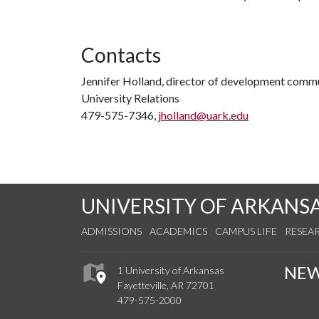
Contacts
Jennifer Holland, director of development comm
University Relations
479-575-7346,
jholland@uark.edu
UNIVERSITY OF ARKANS
ADMISSIONS
ACADEMICS
CAMPUS LIFE
RESEA
NE
1 University of Arkansas
Fayetteville, AR 72701
479-575-2000