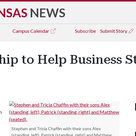
NSAS
NEWS
Campus
Calendar
Subscribe
Submit Story
hip to Help Business S
h
Stephen and Tricia Chaffin with their sons Alex
(standing, left), Patrick (standing, right) and Matthew