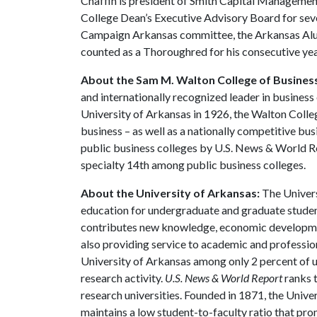
Chaffin is president of Smith Capital Managemen
College Dean’s Executive Advisory Board for seve
Campaign Arkansas committee, the Arkansas Alumn
counted as a Thoroughred for his consecutive yea
About the Sam M. Walton College of Busines
and internationally recognized leader in business 
University of Arkansas in 1926, the Walton Colle
business – as well as a nationally competitive b
public business colleges by U.S. News & World R
specialty 14th among public business colleges.
About the University of Arkansas:
The Univers
education for undergraduate and graduate studen
contributes new knowledge, economic development
also providing service to academic and profession
University of Arkansas among only 2 percent of un
research activity.
U.S. News & World Report
ranks 
research universities. Founded in 1871, the Univ
maintains a low student-to-faculty ratio that pr