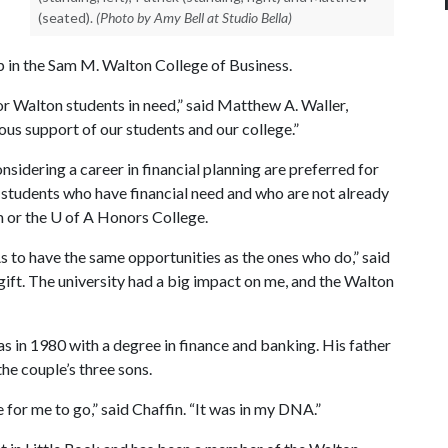
(seated).
(Photo by Amy Bell at Studio Bella)
 in the Sam M. Walton College of Business.
r Walton students in need,” said Matthew A. Waller,
us support of our students and our college.”
sidering a career in financial planning are preferred for
st students who have financial need and who are not already
m or the
U of A
Honors College.
 to have the same opportunities as the ones who do,” said
s gift. The university had a big impact on me, and the Walton
s in 1980 with a degree in finance and banking. His father
the couple’s three sons.
 for me to go,” said Chaffin. “It was in my DNA.”