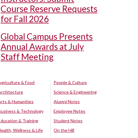
Course Reserve Requests
for Fall 2026
Global Campus Presents
Annual Awards at July
Staff Meeting
Agriculture & Food
People & Culture
Architecture
Science & Engineering
Arts & Humanities
Alumni Notes
Business & Technology
Employee Notes
Education & Training
Student Notes
Health, Wellness & Life
On the Hill