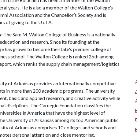
t in Little Rock and has been a member of the Walton
ral years. He is also a member of the Walton College’s
i Association and the Chancellor’s Society and is
rs of giving to the
U of A
.
s:
The Sam M. Walton College of Business is a nationally
education and research. Since its founding at the
ge has grown to become the state's premier college of
usiness school. The Walton College is ranked 26th among
eport, which ranks the supply chain management/logistics
ity of Arkansas provides an internationally competitive
ts in more than 200 academic programs. The university
, basic and applied research, and creative activity while
al disciplines. The Carnegie Foundation classifies the
iversities in America that have the highest level of
the University of Arkansas among its top American public
ersity of Arkansas comprises 10 colleges and schools and
omotes personal attention and close mentoring.