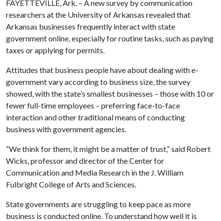
FAYETTEVILLE, Ark. – A new survey by communication
researchers at the University of Arkansas revealed that
Arkansas businesses frequently interact with state
government online, especially for routine tasks, such as paying
taxes or applying for permits.
Attitudes that business people have about dealing with e-
government vary according to business size, the survey
showed, with the state’s smallest businesses – those with 10 or
fewer full-time employees – preferring face-to-face
interaction and other traditional means of conducting
business with government agencies.
“We think for them, it might be a matter of trust,” said Robert
Wicks, professor and director of the Center for
Communication and Media Research in the J. William
Fulbright College of Arts and Sciences.
State governments are struggling to keep pace as more
business is conducted online. To understand how well it is