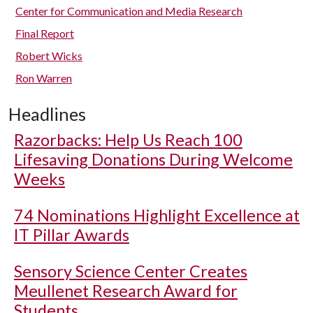
Center for Communication and Media Research
Final Report
Robert Wicks
Ron Warren
Headlines
Razorbacks: Help Us Reach 100
Lifesaving Donations During Welcome
Weeks
74 Nominations Highlight Excellence at
IT Pillar Awards
Sensory Science Center Creates
Meullenet Research Award for
Students