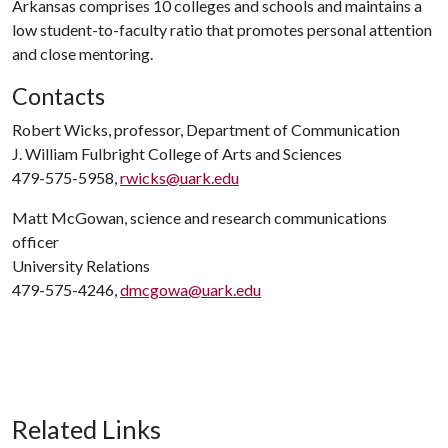
Arkansas comprises 10 colleges and schools and maintains a
low student-to-faculty ratio that promotes personal attention
and close mentoring.
Contacts
Robert Wicks, professor, Department of Communication
J. William Fulbright College of Arts and Sciences
479-575-5958,
rwicks@uark.edu
Matt McGowan, science and research communications
officer
University Relations
479-575-4246,
dmcgowa@uark.edu
Related Links