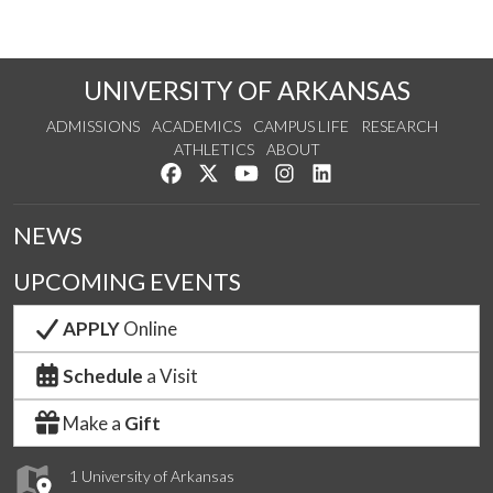
UNIVERSITY OF ARKANSAS
ADMISSIONS
ACADEMICS
CAMPUS LIFE
RESEARCH
ATHLETICS
ABOUT
Like us on Facebook
Follow us on Twitter
Watch us on YouTube
See us on Instagram
Connect with us on Lin
NEWS
UPCOMING EVENTS
APPLY
Online
Schedule
a Visit
Make a
Gift
1 University of Arkansas