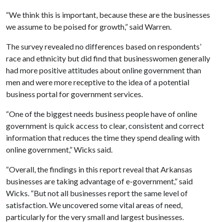
“We think this is important, because these are the businesses
we assume to be poised for growth,” said Warren.
The survey revealed no differences based on respondents’
race and ethnicity but did find that businesswomen generally
had more positive attitudes about online government than
men and were more receptive to the idea of a potential
business portal for government services.
“One of the biggest needs business people have of online
government is quick access to clear, consistent and correct
information that reduces the time they spend dealing with
online government,” Wicks said.
“Overall, the findings in this report reveal that Arkansas
businesses are taking advantage of e-government,” said
Wicks. “But not all businesses report the same level of
satisfaction. We uncovered some vital areas of need,
particularly for the very small and largest businesses.