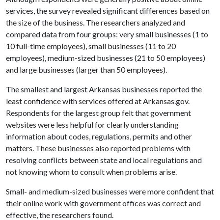
services, the survey revealed significant differences based on
the size of the business. The researchers analyzed and
compared data from four groups: very small businesses (1 to
10 full-time employees), small businesses (11 to 20
employees), medium-sized businesses (21 to 50 employees)
and large businesses (larger than 50 employees).
The smallest and largest Arkansas businesses reported the
least confidence with services offered at Arkansas.gov.
Respondents for the largest group felt that government
websites were less helpful for clearly understanding
information about codes, regulations, permits and other
matters. These businesses also reported problems with
resolving conflicts between state and local regulations and
not knowing whom to consult when problems arise.
Small- and medium-sized businesses were more confident that
their online work with government offices was correct and
effective, the researchers found.