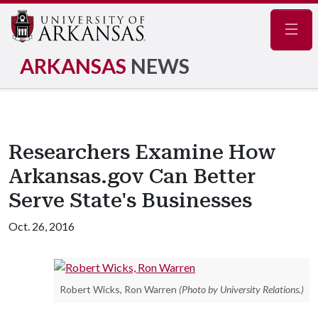
Navig
ARKANSAS
NEWS
Researchers Examine How
Arkansas.gov Can Better
Serve State's Businesses
Oct. 26, 2016
Robert Wicks, Ron Warren
(Photo by University Relations.)