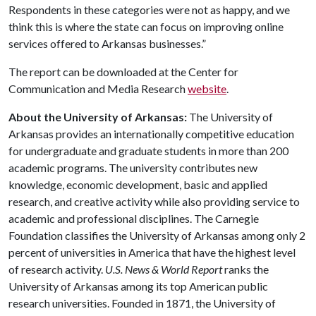
Respondents in these categories were not as happy, and we
think this is where the state can focus on improving online
services offered to Arkansas businesses.”
The report can be downloaded at the Center for
Communication and Media Research
website
.
About the University of Arkansas:
The University of
Arkansas provides an internationally competitive education
for undergraduate and graduate students in more than 200
academic programs. The university contributes new
knowledge, economic development, basic and applied
research, and creative activity while also providing service to
academic and professional disciplines. The Carnegie
Foundation classifies the University of Arkansas among only 2
percent of universities in America that have the highest level
of research activity.
U.S. News & World Report
ranks the
University of Arkansas among its top American public
research universities. Founded in 1871, the University of