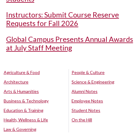
Instructors: Submit Course Reserve
Requests for Fall 2026
Global Campus Presents Annual Awards
at July Staff Meeting
Agriculture & Food
People & Culture
Architecture
Science & Engineering
Arts & Humanities
Alumni Notes
Business & Technology
Employee Notes
Education & Training
Student Notes
Health, Wellness & Life
On the Hill
Law & Governing