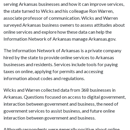
serving Arkansas businesses and how it can improve services,
the state turned to Wicks and his colleague Ron Warren,
associate professor of communication. Wicks and Warren
surveyed Arkansas business owners to assess attitudes about
online services and explore how these data can help the
Information Network of Arkansas manage Arkansas.gov.
The Information Network of Arkansas is a private company
hired by the state to provide online services to Arkansas
businesses and residents. Services include tools for paying
taxes on online, applying for permits and accessing
information about codes and regulations.
Wicks and Warren collected data from 368 businesses in
Arkansas. Questions focused on access to digital government,
interaction between government and business, the need of
government services to assist business, and future online
interaction between government and business.
Although respondents were generally positive about online