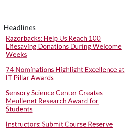
Headlines
Razorbacks: Help Us Reach 100
Lifesaving Donations During Welcome
Weeks
74 Nominations Highlight Excellence at
IT Pillar Awards
Sensory Science Center Creates
Meullenet Research Award for
Students
Instructors: Submit Course Reserve