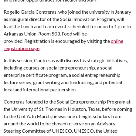
Rogelio Garcia Contreras, who joined the university in January
as inaugural director of the Social Innovation Program, will
lead the Lunch and Learn event, scheduled for noon to 1 p.m. in
Arkansas Union, Room 503. Food will be
provided. Registration is encouraged by visiting the
online
registration page
.
In this session, Contreras will discuss his strategic initiatives,
including courses on social entrepreneurship, a social
enterprise certificate program, a social entrepreneurship
lecture series, grant writing and fundraising, and potential
local and international partnerships.
Contreras founded to the Social Entrepreneurship Program at
the University of St. Thomas in Houston, Texas, before coming
to the
U of A
. In March, he was one of eight scholars from
around the world to be chosen to serve on an Advisory
Steering Committee of UNESCO. UNESCO, the United