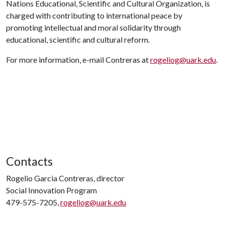
Nations Educational, Scientific and Cultural Organization, is
charged with contributing to international peace by
promoting intellectual and moral solidarity through
educational, scientific and cultural reform.
For more information, e-mail Contreras at
rogeliog@uark.edu
.
Contacts
Rogelio Garcia Contreras, director
Social Innovation Program
479-575-7205,
rogeliog@uark.edu