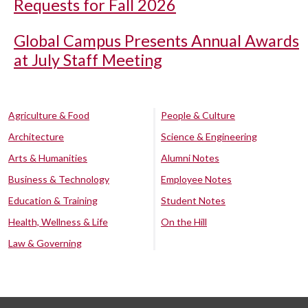
Requests for Fall 2026
Global Campus Presents Annual Awards
at July Staff Meeting
Agriculture & Food
People & Culture
Architecture
Science & Engineering
Arts & Humanities
Alumni Notes
Business & Technology
Employee Notes
Education & Training
Student Notes
Health, Wellness & Life
On the Hill
Law & Governing