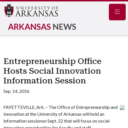
Navig
ARKANSAS
NEWS
Entrepreneurship Office
Hosts Social Innovation
Information Session
Sep. 14, 2016
FAYETTEVILLE, Ark. – The Office of Entrepreneurship and
Innovation at the University of Arkansas will hold an
information sessionon Sept. 22 that will focus on social
innovation opportunities for faculty and staff.