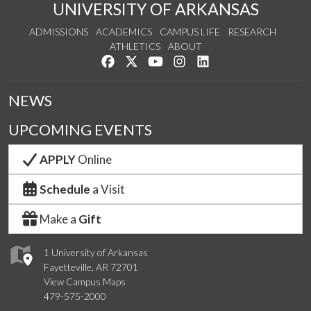
UNIVERSITY OF ARKANSAS
ADMISSIONS
ACADEMICS
CAMPUS LIFE
RESEARCH
ATHLETICS
ABOUT
Like us on Facebook
Follow us on Twitter
Watch us on YouTube
See us on Instagram
Connect with us on Lin
NEWS
UPCOMING EVENTS
APPLY
Online
Schedule
a Visit
Make a
Gift
1 University of Arkansas
Fayetteville, AR 72701
View Campus Maps
479-575-2000