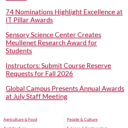
74 Nominations Highlight Excellence at
IT Pillar Awards
Sensory Science Center Creates
Meullenet Research Award for
Students
Instructors: Submit Course Reserve
Requests for Fall 2026
Global Campus Presents Annual Awards
at July Staff Meeting
Agriculture & Food
People & Culture