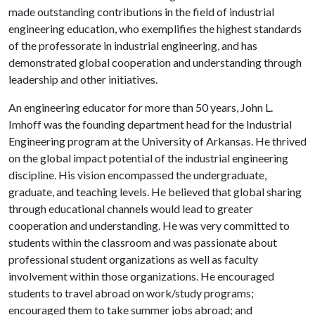
made outstanding contributions in the field of industrial
engineering education, who exemplifies the highest standards
of the professorate in industrial engineering, and has
demonstrated global cooperation and understanding through
leadership and other initiatives.
An engineering educator for more than 50 years, John L.
Imhoff was the founding department head for the Industrial
Engineering program at the University of Arkansas. He thrived
on the global impact potential of the industrial engineering
discipline. His vision encompassed the undergraduate,
graduate, and teaching levels. He believed that global sharing
through educational channels would lead to greater
cooperation and understanding. He was very committed to
students within the classroom and was passionate about
professional student organizations as well as faculty
involvement within those organizations. He encouraged
students to travel abroad on work/study programs;
encouraged them to take summer jobs abroad; and