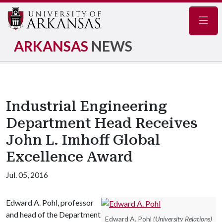
Navig
ARKANSAS
NEWS
Industrial Engineering
Department Head Receives
John L. Imhoff Global
Excellence Award
Jul. 05, 2016
Edward A. Pohl, professor
and head of the Department
Edward A. Pohl
(University Relations)