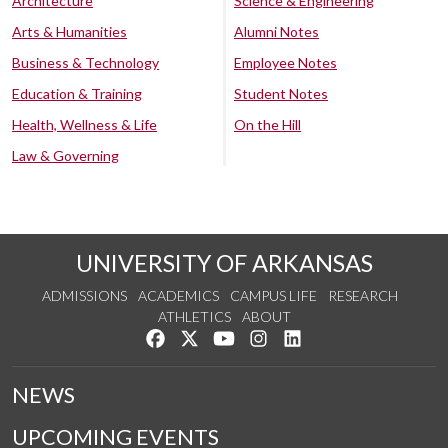
Architecture
Science & Engineering
Arts & Humanities
Alumni Notes
Business & Technology
Employee Notes
Education & Training
Student Notes
Health, Wellness & Life
On the Hill
Law & Governing
UNIVERSITY OF ARKANSAS
ADMISSIONS
ACADEMICS
CAMPUS LIFE
RESEARCH
ATHLETICS
ABOUT
Like us on Facebook
Follow us on Twitter
Watch us on YouTube
See us on Instagram
Connect with us on Lin
NEWS
UPCOMING EVENTS