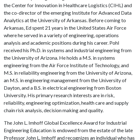
the Center for Innovation in Healthcare Logistics (CIHL) and
the co-director of the emerging Institute for Advanced Data
Analytics at the University of Arkansas. Before coming to
Arkansas, Ed spent 21 years in the United States Air Force
where he served in a variety of engineering, operations
analysis and academic positions during his career. Pohl
received his Ph.D. in systems and industrial engineering from
the University of Arizona. He holds a M.S. in systems
engineering from the Air Force Institute of Technology, and
M.S. in reliability engineering from the University of Arizona,
an M.S. in engineering management from the University of
Dayton, and a B.S. in electrical engineering from Boston
University. His primary research interests are in risk,
reliability, engineering optimization, health care and supply
chain risk analysis, decision making and quality.
The John L. Imhoff Global Excellence Award for Industrial
Engineering Education is endowed from the estate of the late
Professor John L. Imhoff and recognizes an individual who has