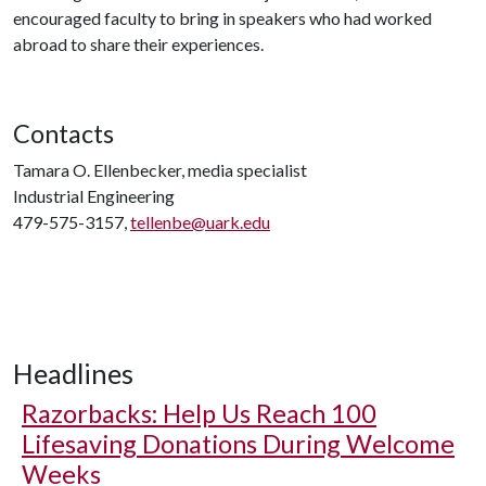
encouraged faculty to bring in speakers who had worked
abroad to share their experiences.
Contacts
Tamara O. Ellenbecker, media specialist
Industrial Engineering
479-575-3157,
tellenbe@uark.edu
Headlines
Razorbacks: Help Us Reach 100
Lifesaving Donations During Welcome
Weeks