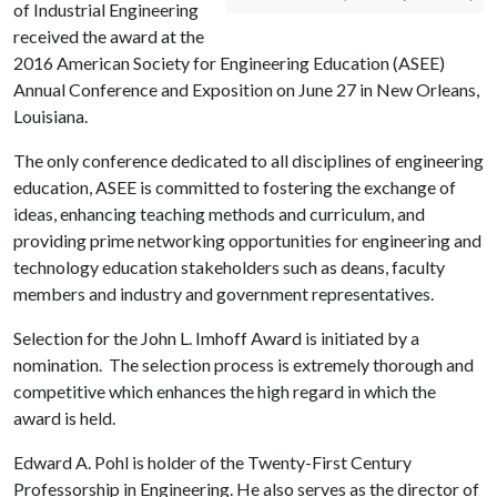
of Industrial Engineering
received the award at the
2016 American Society for Engineering Education (ASEE)
Annual Conference and Exposition on June 27 in New Orleans,
Louisiana.
The only conference dedicated to all disciplines of engineering
education, ASEE is committed to fostering the exchange of
ideas, enhancing teaching methods and curriculum, and
providing prime networking opportunities for engineering and
technology education stakeholders such as deans, faculty
members and industry and government representatives.
Selection for the John L. Imhoff Award is initiated by a
nomination. The selection process is extremely thorough and
competitive which enhances the high regard in which the
award is held.
Edward A. Pohl is holder of the Twenty-First Century
Professorship in Engineering. He also serves as the director of