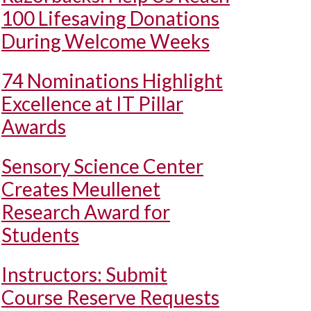
100 Lifesaving Donations
During Welcome Weeks
74 Nominations Highlight
Excellence at IT Pillar
Awards
Sensory Science Center
Creates Meullenet
Research Award for
Students
Instructors: Submit
Course Reserve Requests