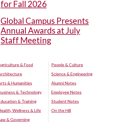
for Fall 2026
Global Campus Presents
Annual Awards at July
Staff Meeting
Agriculture & Food
People & Culture
Architecture
Science & Engineering
Arts & Humanities
Alumni Notes
Business & Technology
Employee Notes
Education & Training
Student Notes
Health, Wellness & Life
On the Hill
Law & Governing