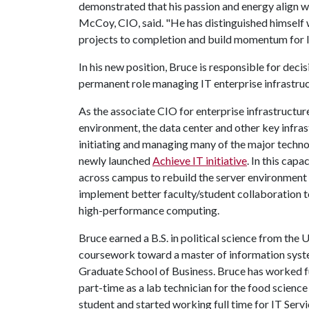
demonstrated that his passion and energy align we
McCoy, CIO, said. "He has distinguished himself w
projects to completion and build momentum for IT
In his new position, Bruce is responsible for dec
permanent role managing IT enterprise infrastruc
As the associate CIO for enterprise infrastructur
environment, the data center and other key infra
initiating and managing many of the major tech
newly launched
Achieve IT initiative
. In this cap
across campus to rebuild the server environment f
implement better faculty/student collaboration too
high-performance computing.
Bruce earned a B.S. in political science from the U
coursework toward a master of information syst
Graduate School of Business. Bruce has worked fu
part-time as a lab technician for the food scienc
student and started working full time for IT Serv