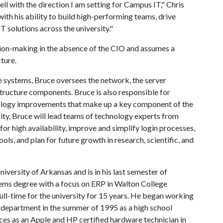
ll with the direction I am setting for Campus IT," Chris
ith his ability to build high-performing teams, drive
 solutions across the university."
ision-making in the absence of the CIO and assumes a
ture.
e systems, Bruce oversees the network, the server
structure components. Bruce is also responsible for
nology improvements that make up a key component of the
acity, Bruce will lead teams of technology experts from
or high availability, improve and simplify login processes,
ls, and plan for future growth in research, scientific, and
niversity of Arkansas and is in his last semester of
ems degree with a focus on ERP in Walton College
ll-time for the university for 15 years. He began working
e department in the summer of 1995 as a high school
ices as an Apple and HP certified hardware technician in