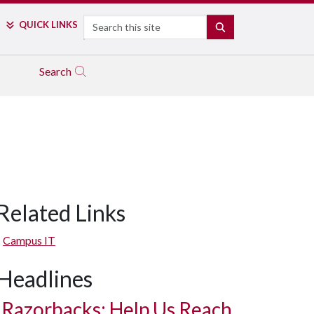
Search
QUICK LINKS
SEARCH
Search
Related Links
Campus IT
Headlines
Razorbacks: Help Us Reach