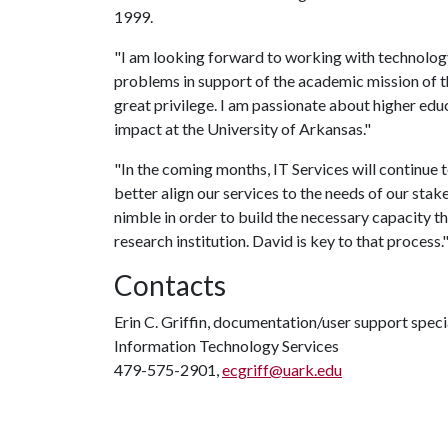
1999.
"I am looking forward to working with technolog
problems in support of the academic mission of th
great privilege. I am passionate about higher edu
impact at the University of Arkansas."
"In the coming months, IT Services will continue 
better align our services to the needs of our sta
nimble in order to build the necessary capacity t
research institution. David is key to that process.
Contacts
Erin C. Griffin, documentation/user support speci
Information Technology Services
479-575-2901,
ecgriff@uark.edu