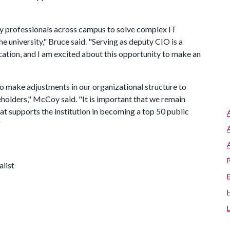
y professionals across campus to solve complex IT
e university," Bruce said. "Serving as deputy CIO is a
cation, and I am excited about this opportunity to make an
to make adjustments in our organizational structure to
keholders," McCoy said. "It is important that we remain
hat supports the institution in becoming a top 50 public
"
alist