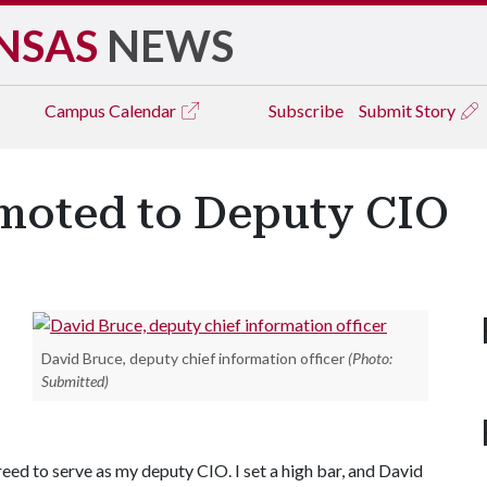
NSAS
NEWS
Campus
Calendar
Subscribe
Submit Story
moted to Deputy CIO
David Bruce, deputy chief information officer
(Photo:
Submitted)
reed to serve as my deputy CIO. I set a high bar, and David