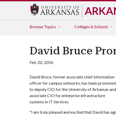
ARKA
Browse
Topics
Colleges & Schools
David Bruce Pro
Feb. 02, 2016
David Bruce, former associate chief information
officer for campus networks, has been promoted
to deputy CIO for the University of Arkansas and
associate CIO for enterprise infrastructure
systems in IT Services.
"I am truly pleased and excited that David has ag