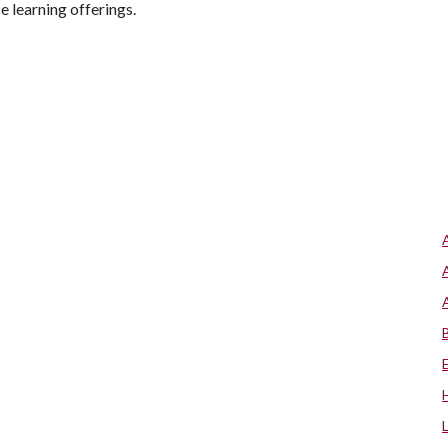
e learning offerings.