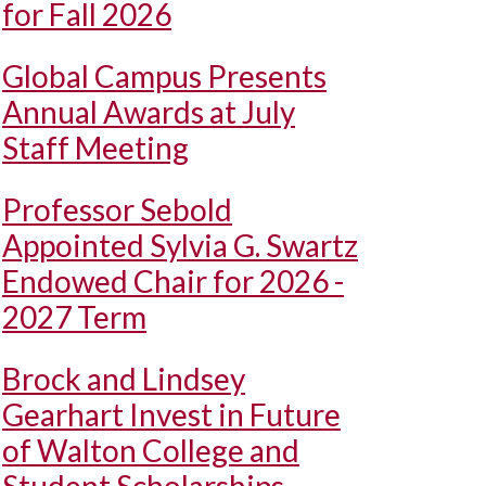
for Fall 2026
Global Campus Presents
Annual Awards at July
Staff Meeting
Professor Sebold
Appointed Sylvia G. Swartz
Endowed Chair for 2026 -
2027 Term
Brock and Lindsey
Gearhart Invest in Future
of Walton College and