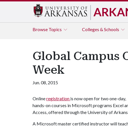
ARKA
Browse
Topics
Colleges & Schools
Global Campus O
Week
Jun. 08, 2015
Online
registration
is now open for two one-day,
hands-on courses in Microsoft programs Excel a
Access, offered through the University of Arkan
A Microsoft master certified instructor will teac