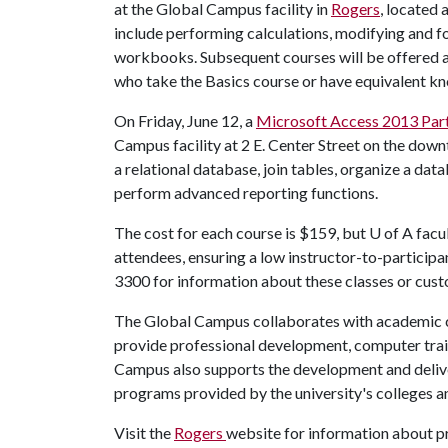
at the Global Campus facility in
Rogers
, located 
include performing calculations, modifying and 
workbooks. Subsequent courses will be offered at
who take the Basics course or have equivalent k
On Friday, June 12, a
Microsoft Access 2013 Part
Campus facility at 2 E. Center Street on the downt
a relational database, join tables, organize a dat
perform advanced reporting functions.
The cost for each course is $159, but
U of A
facul
attendees, ensuring a low instructor-to-participa
3300 for information about these classes or cust
The Global Campus collaborates with academic co
provide professional development, computer tra
Campus also supports the development and delive
programs provided by the university's colleges a
Visit the
Rogers
website for information about p