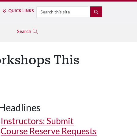
Search
QUICK LINKS
SEARCH
Search
orkshops This
Headlines
Instructors: Submit
Course Reserve Requests