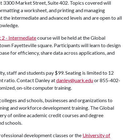
at 3300 Market Street, Suite 402. Topics covered will
formatting a worksheet, and printing and managing
 the intermediate and advanced levels and are open to all
nowledge.
 2 - Intermediate
course will be held at the Global
own Fayetteville square. Participants will learn to design
abase for efficiency, share data across applications, and
ty, staff and students pay $99. Seating is limited to 12
nt ratio. Contact Danley at
danley@uark.edu
or 855-402-
omized, on-site computer training.
lleges and schools, businesses and organizations to
ining and workforce development training. The Global
ry of online academic credit courses and degree
nd schools.
rofessional development classes or the
University of