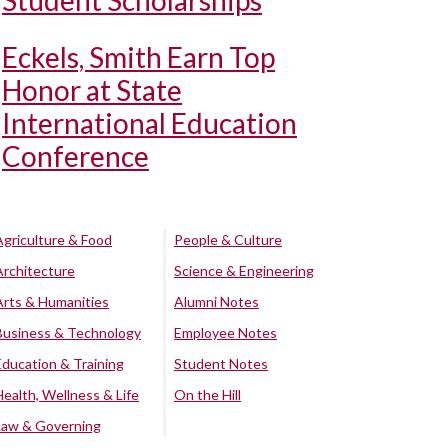
Student Scholarships
Eckels, Smith Earn Top
Honor at State
International Education
Conference
Agriculture & Food
People & Culture
Architecture
Science & Engineering
Arts & Humanities
Alumni Notes
Business & Technology
Employee Notes
Education & Training
Student Notes
Health, Wellness & Life
On the Hill
Law & Governing