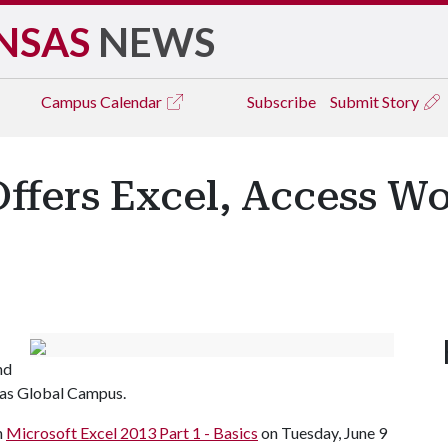
NSAS
NEWS
Campus
Calendar
Subscribe
Submit Story
ffers Excel, Access W
nd
sas Global Campus.
h
Microsoft Excel 2013 Part 1 - Basics
on Tuesday, June 9