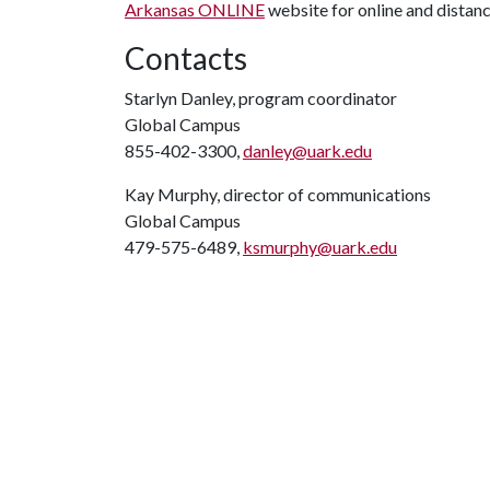
Arkansas ONLINE
website for online and distanc
Contacts
Starlyn Danley, program coordinator
Global Campus
855-402-3300,
danley@uark.edu
Kay Murphy, director of communications
Global Campus
479-575-6489,
ksmurphy@uark.edu