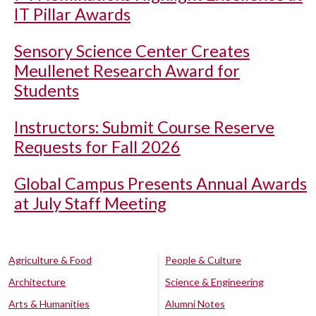
IT Pillar Awards
Sensory Science Center Creates
Meullenet Research Award for
Students
Instructors: Submit Course Reserve
Requests for Fall 2026
Global Campus Presents Annual Awards
at July Staff Meeting
Agriculture & Food
People & Culture
Architecture
Science & Engineering
Arts & Humanities
Alumni Notes