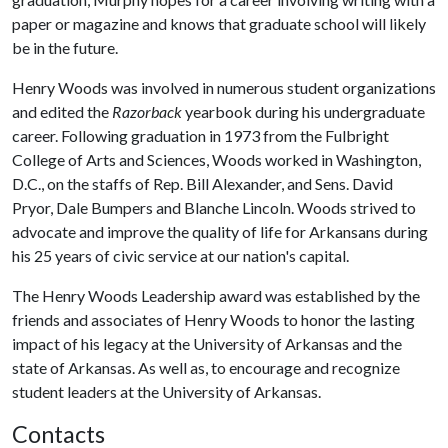
paper or magazine and knows that graduate school will likely
be in the future.
Henry Woods was involved in numerous student organizations
and edited the
Razorback
yearbook during his undergraduate
career. Following graduation in 1973 from the Fulbright
College of Arts and Sciences, Woods worked in Washington,
D.C., on the staffs of Rep. Bill Alexander, and Sens. David
Pryor, Dale Bumpers and Blanche Lincoln. Woods strived to
advocate and improve the quality of life for Arkansans during
his 25 years of civic service at our nation's capital.
The Henry Woods Leadership award was established by the
friends and associates of Henry Woods to honor the lasting
impact of his legacy at the University of Arkansas and the
state of Arkansas. As well as, to encourage and recognize
student leaders at the University of Arkansas.
Contacts