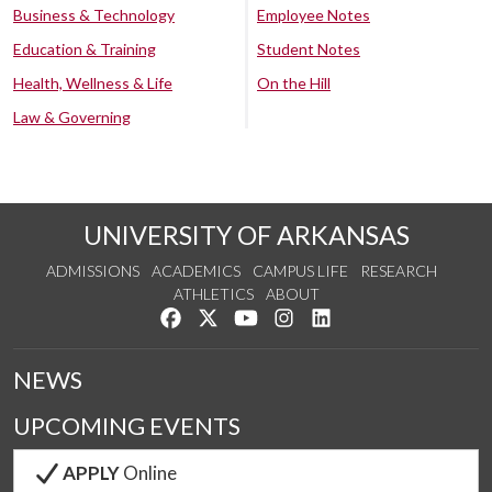
Business & Technology
Employee Notes
Education & Training
Student Notes
Health, Wellness & Life
On the Hill
Law & Governing
UNIVERSITY OF ARKANSAS
ADMISSIONS
ACADEMICS
CAMPUS LIFE
RESEARCH
ATHLETICS
ABOUT
Like us on Facebook
Follow us on Twitter
Watch us on YouTube
See us on Instagram
Connect with us on Lin
NEWS
UPCOMING EVENTS
APPLY
Online