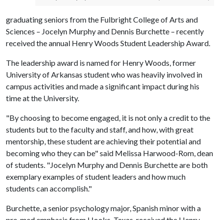
graduating seniors from the Fulbright College of Arts and
Sciences – Jocelyn Murphy and Dennis Burchette – recently
received the annual Henry Woods Student Leadership Award.
The leadership award is named for Henry Woods, former
University of Arkansas student who was heavily involved in
campus activities and made a significant impact during his
time at the University.
"By choosing to become engaged, it is not only a credit to the
students but to the faculty and staff, and how, with great
mentorship, these student are achieving their potential and
becoming who they can be" said Melissa Harwood-Rom, dean
of students. "Jocelyn Murphy and Dennis Burchette are both
exemplary examples of student leaders and how much
students can accomplish."
Burchette, a senior psychology major, Spanish minor with a
pre-med emphasis from Hooks, Texas, received the Henry