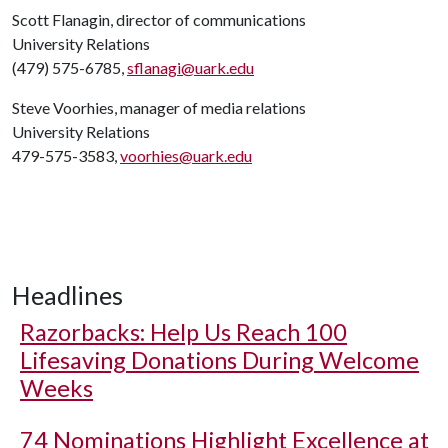
Scott Flanagin, director of communications
University Relations
(479) 575-6785,
sflanagi@uark.edu
Steve Voorhies, manager of media relations
University Relations
479-575-3583,
voorhies@uark.edu
Headlines
Razorbacks: Help Us Reach 100
Lifesaving Donations During Welcome
Weeks
74 Nominations Highlight Excellence at