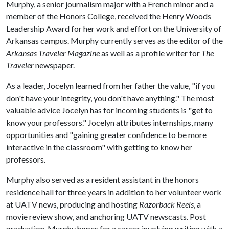
Murphy, a senior journalism major with a French minor and a
member of the Honors College, received the Henry Woods
Leadership Award for her work and effort on the University of
Arkansas campus. Murphy currently serves as the editor of the
Arkansas Traveler Magazine
as well as a profile writer for
The
Traveler
newspaper.
As a leader, Jocelyn learned from her father the value, "if you
don't have your integrity, you don't have anything." The most
valuable advice Jocelyn has for incoming students is "get to
know your professors." Jocelyn attributes internships, many
opportunities and "gaining greater confidence to be more
interactive in the classroom" with getting to know her
professors.
Murphy also served as a resident assistant in the honors
residence hall for three years in addition to her volunteer work
at UATV news, producing and hosting
Razorback Reels
, a
movie review show, and anchoring UATV newscasts. Post
graduation, Murphy hopes for a career involving writing with a