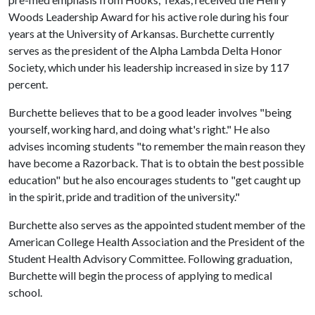
Woods Leadership Award for his active role during his four
years at the University of Arkansas. Burchette currently
serves as the president of the Alpha Lambda Delta Honor
Society, which under his leadership increased in size by 117
percent.
Burchette believes that to be a good leader involves "being
yourself, working hard, and doing what's right." He also
advises incoming students "to remember the main reason they
have become a Razorback. That is to obtain the best possible
education" but he also encourages students to "get caught up
in the spirit, pride and tradition of the university."
Burchette also serves as the appointed student member of the
American College Health Association and the President of the
Student Health Advisory Committee. Following graduation,
Burchette will begin the process of applying to medical
school.