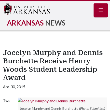
Navig
ARKANSAS
NEWS
Jocelyn Murphy and Dennis
Burchette Receive Henry
Woods Student Leadership
Award
Apr. 30, 2015
Two
Jocelyn Murphy and Dennis Burchette
(Photo: Submitted)