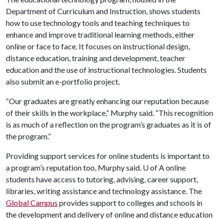
Department of Curriculum and Instruction, shows students
how to use technology tools and teaching techniques to
enhance and improve traditional learning methods, either
online or face to face. It focuses on instructional design,
distance education, training and development, teacher
education and the use of instructional technologies. Students
also submit an e-portfolio project.
“Our graduates are greatly enhancing our reputation because
of their skills in the workplace,” Murphy said. “This recognition
is as much of a reflection on the program’s graduates as it is of
the program.”
Providing support services for online students is important to
a program’s reputation too, Murphy said.
U of A
online
students have access to tutoring, advising, career support,
libraries, writing assistance and technology assistance. The
Global Campus
provides support to colleges and schools in
the development and delivery of online and distance education