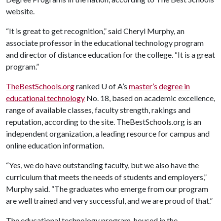
website.
“It is great to get recognition,” said Cheryl Murphy, an
associate professor in the educational technology program
and director of distance education for the college. “It is a great
program.”
TheBestSchools.org
ranked
U of A
’s
master’s degree in
educational technology
No. 18, based on academic excellence,
range of available classes, faculty strength, rakings and
reputation, according to the site. TheBestSchools.org is an
independent organization, a leading resource for campus and
online education information.
“Yes, we do have outstanding faculty, but we also have the
curriculum that meets the needs of students and employers,”
Murphy said. “The graduates who emerge from our program
are well trained and very successful, and we are proud of that.”
The educational technology program, housed in the