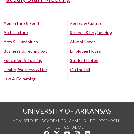
Agriculture & Food
People & Culture
Architecture
Science & Engineering
Arts & Humanities
Alumni Notes
Business & Technology
Employee Notes
Education & Training
Student Notes
Health, Wellness & Life
On the Hill
Law & Governing
UNIVERSITY OF ARKANSAS
ADMISSIONS
ACADEMICS
CAMPUS LIFE
RESEARCH
ATHLETICS
ABOUT
Like us on Facebook
Follow us on Twitter
Watch us on YouTube
See us on Instagram
Connect with us on Lin