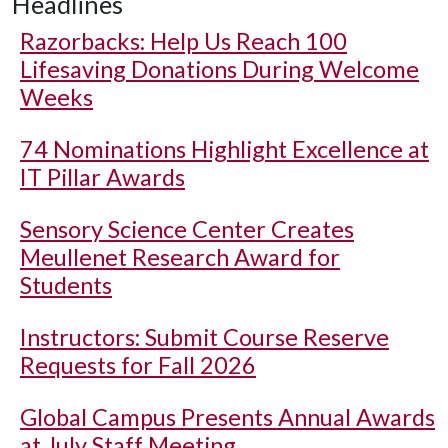
Headlines
Razorbacks: Help Us Reach 100
Lifesaving Donations During Welcome
Weeks
74 Nominations Highlight Excellence at
IT Pillar Awards
Sensory Science Center Creates
Meullenet Research Award for
Students
Instructors: Submit Course Reserve
Requests for Fall 2026
Global Campus Presents Annual Awards
at July Staff Meeting