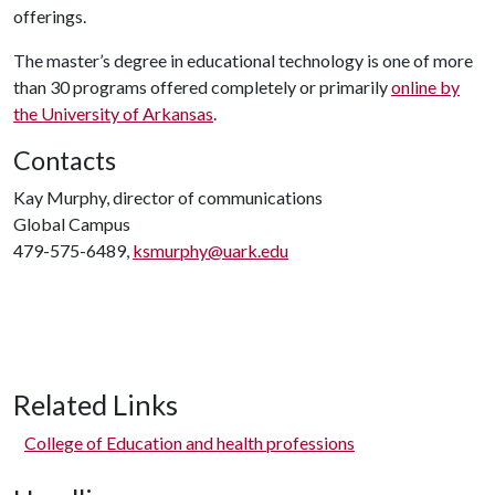
offerings.
The master’s degree in educational technology is one of more
than 30 programs offered completely or primarily
online by
the University of Arkansas
.
Contacts
Kay Murphy, director of communications
Global Campus
479-575-6489,
ksmurphy@uark.edu
Related Links
College of Education and health professions