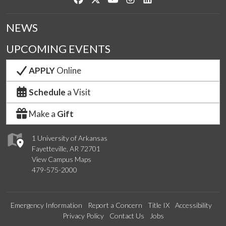
NEWS
UPCOMING EVENTS
APPLY
Online
Schedule
a Visit
Make a
Gift
1 University of Arkansas
Fayetteville, AR 72701
View Campus Maps
479-575-2000
Emergency Information
Report a Concern
Title IX
Accessibility
Privacy Policy
Contact Us
Jobs