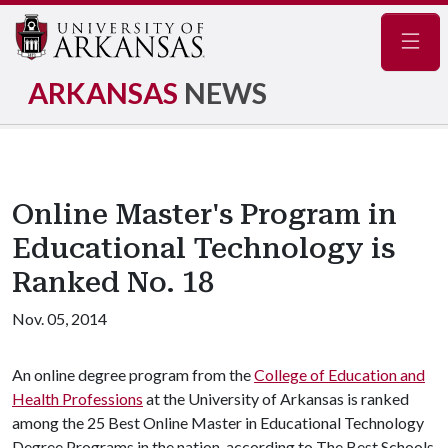
Navig
ARKANSAS
NEWS
Online Master's Program in
Educational Technology is
Ranked No. 18
Nov. 05, 2014
An online degree program from the
College of Education and
Health Professions
at the University of Arkansas is ranked
among the 25 Best Online Master in Educational Technology
Degree Programs in the nation, according to The Best Schools