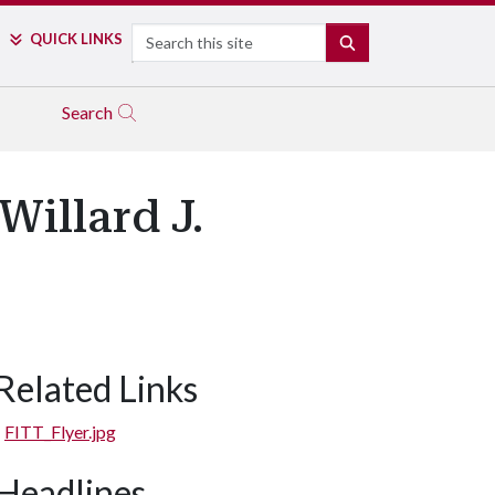
Search
QUICK LINKS
SEARCH
Search
Willard J.
Related Links
FITT_Flyer.jpg
Headlines