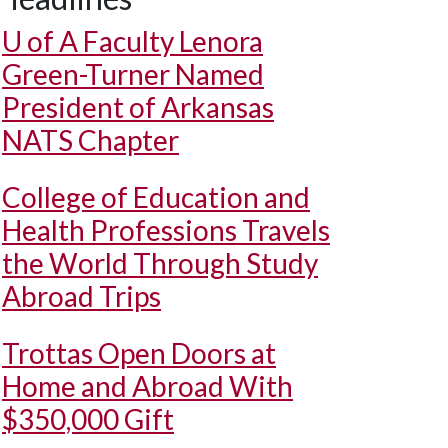
U of A
Faculty Lenora
Green-Turner Named
President of Arkansas
NATS Chapter
College of Education and
Health Professions Travels
the World Through Study
Abroad Trips
Trottas Open Doors at
Home and Abroad With
$350,000 Gift