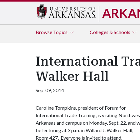
ARKA
Browse
Topics
Colleges & Schools
International Tr
Walker Hall
Sep. 09, 2014
Caroline Tompkins, president of Forum for
International Trade Training, is visiting Northwes
Arkansas and campus on Monday, Sept. 22, and wi
be lecturing at 3 p.m. in Willard J. Walker Hall,
Room 427. Everyone is invited to attend.