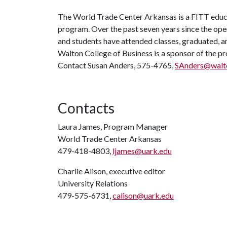
The World Trade Center Arkansas is a FITT educa
program. Over the past seven years since the ope
and students have attended classes, graduated, a
Walton College of Business is a sponsor of the pr
Contact Susan Anders, 575-4765,
SAnders@walto
Contacts
Laura James, Program Manager
World Trade Center Arkansas
479-418-4803,
ljames@uark.edu
Charlie Alison, executive editor
University Relations
479-575-6731,
calison@uark.edu