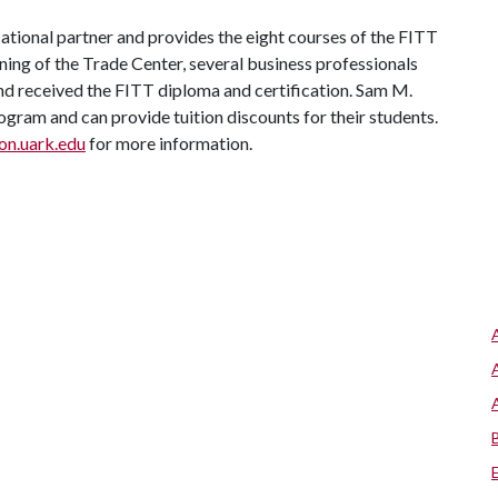
tional partner and provides the eight courses of the FITT
ning of the Trade Center, several business professionals
nd received the FITT diploma and certification. Sam M.
ogram and can provide tuition discounts for their students.
n.uark.edu
for more information.