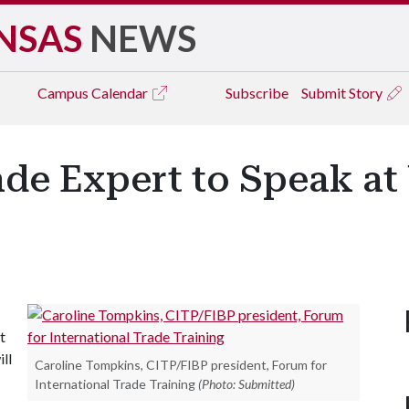
NSAS
NEWS
Campus
Calendar
Subscribe
Submit Story
ade Expert to Speak at 
t
ll
Caroline Tompkins, CITP/FIBP president, Forum for
International Trade Training
(Photo: Submitted)