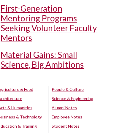
First-Generation
Mentoring Programs
Seeking Volunteer Faculty
Mentors
Material Gains: Small
Science, Big Ambitions
Agriculture & Food
People & Culture
Architecture
Science & Engineering
Arts & Humanities
Alumni Notes
Business & Technology
Employee Notes
Education & Training
Student Notes