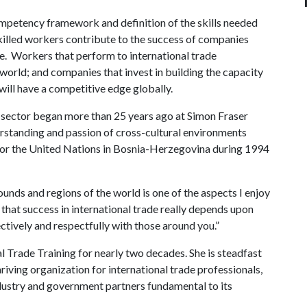
ompetency framework and definition of the skills needed
killed workers contribute to the success of companies
de. Workers that perform to international trade
orld; and companies that invest in building the capacity
will have a competitive edge globally.
l sector began more than 25 years ago at Simon Fraser
erstanding and passion of cross-cultural environments
 for the United Nations in Bosnia-Herzegovina during 1994
nds and regions of the world is one of the aspects I enjoy
 that success in international trade really depends upon
tively and respectfully with those around you.”
l Trade Training for nearly two decades. She is steadfast
riving organization for international trade professionals,
ndustry and government partners fundamental to its