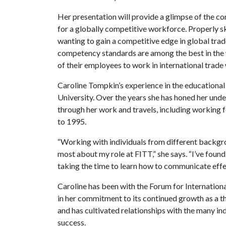
Her presentation will provide a glimpse of the c
for a globally competitive workforce. Properly s
wanting to gain a competitive edge in global tra
competency standards are among the best in the w
of their employees to work in international trade 
Caroline Tompkin’s experience in the educationa
University. Over the years she has honed her und
through her work and travels, including working
to 1995.
“Working with individuals from different backgrou
most about my role at FITT,” she says. “I’ve found
taking the time to learn how to communicate effec
Caroline has been with the Forum for Internationa
in her commitment to its continued growth as a th
and has cultivated relationships with the many i
success.