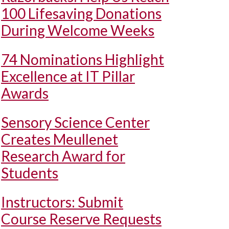
100 Lifesaving Donations
During Welcome Weeks
74 Nominations Highlight
Excellence at IT Pillar
Awards
Sensory Science Center
Creates Meullenet
Research Award for
Students
Instructors: Submit
Course Reserve Requests