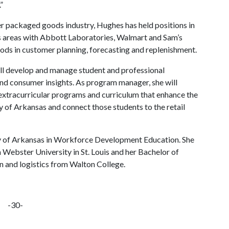
”
er packaged goods industry, Hughes has held positions in
sis areas with Abbott Laboratories, Walmart and Sam’s
ods in customer planning, forecasting and replenishment.
ill develop and manage student and professional
nd consumer insights. As program manager, she will
 extracurricular programs and curriculum that enhance the
y of Arkansas and connect those students to the retail
y of Arkansas in Workforce Development Education. She
Webster University in St. Louis and her Bachelor of
n and logistics from Walton College.
-30-