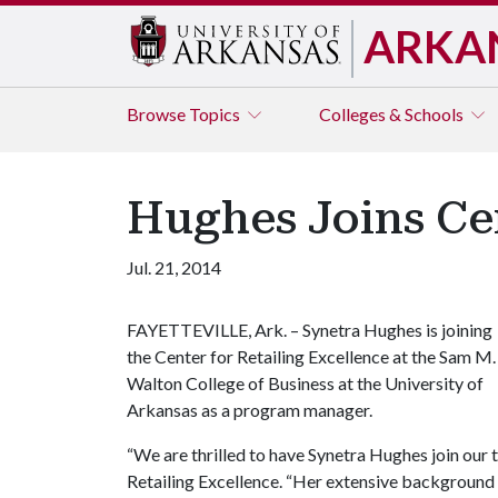
ARKA
Browse
Topics
Colleges & Schools
Hughes Joins Cen
Jul. 21, 2014
FAYETTEVILLE, Ark. – Synetra Hughes is joining
the Center for Retailing Excellence at the Sam M.
Walton College of Business at the University of
Arkansas as a program manager.
“We are thrilled to have Synetra Hughes join our 
Retailing Excellence. “Her extensive background 