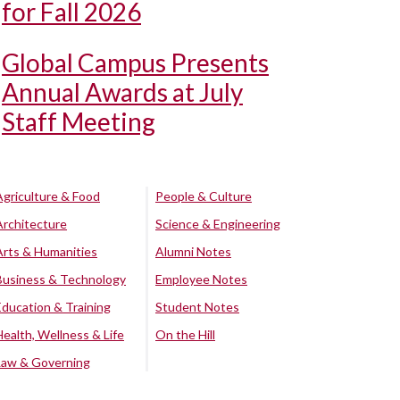
for Fall 2026
Global Campus Presents
Annual Awards at July
Staff Meeting
Agriculture & Food
People & Culture
Architecture
Science & Engineering
Arts & Humanities
Alumni Notes
Business & Technology
Employee Notes
Education & Training
Student Notes
Health, Wellness & Life
On the Hill
Law & Governing