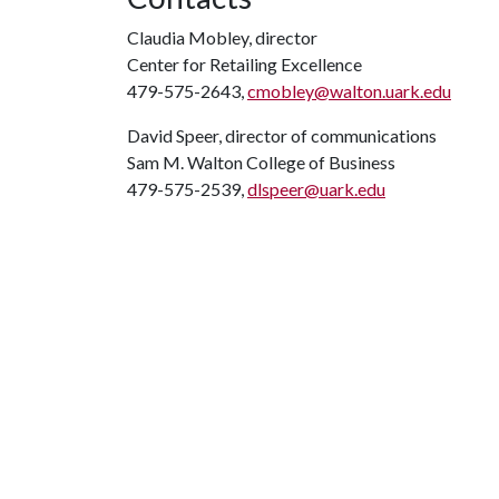
Claudia Mobley, director
Center for Retailing Excellence
479-575-2643,
cmobley@walton.uark.edu
David Speer, director of communications
Sam M. Walton College of Business
479-575-2539,
dlspeer@uark.edu