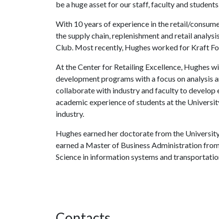
be a huge asset for our staff, faculty and students.
With 10 years of experience in the retail/consum
the supply chain, replenishment and retail analy
Club. Most recently, Hughes worked for Kraft Fo
At the Center for Retailing Excellence, Hughes w
development programs with a focus on analysis a
collaborate with industry and faculty to develop
academic experience of students at the Universit
industry.
Hughes earned her doctorate from the Universit
earned a Master of Business Administration from 
Science in information systems and transportatio
Contacts