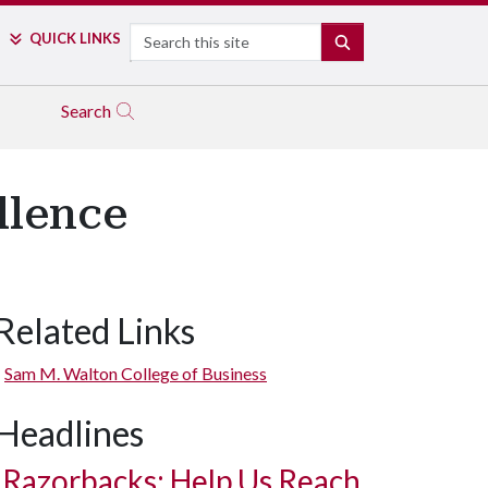
Search
QUICK LINKS
SEARCH
Search
llence
Related Links
Sam M. Walton College of Business
Headlines
Razorbacks: Help Us Reach