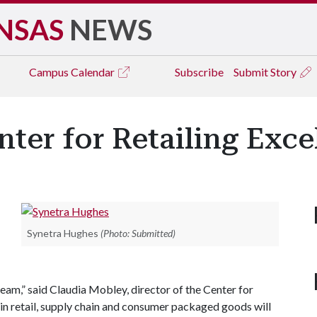
NSAS
NEWS
Campus
Calendar
Subscribe
Submit Story
ter for Retailing Exce
Synetra Hughes
(Photo: Submitted)
team,” said Claudia Mobley, director of the Center for
in retail, supply chain and consumer packaged goods will