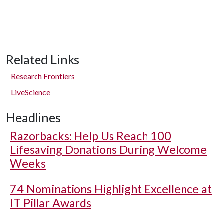
Related Links
Research Frontiers
LiveScience
Headlines
Razorbacks: Help Us Reach 100
Lifesaving Donations During Welcome
Weeks
74 Nominations Highlight Excellence at
IT Pillar Awards