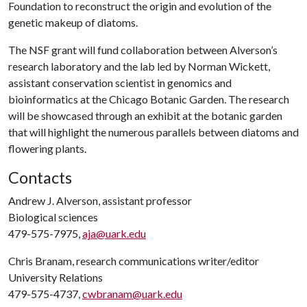
Foundation to reconstruct the origin and evolution of the
genetic makeup of diatoms.
The NSF grant will fund collaboration between Alverson’s
research laboratory and the lab led by Norman Wickett,
assistant conservation scientist in genomics and
bioinformatics at the Chicago Botanic Garden. The research
will be showcased through an exhibit at the botanic garden
that will highlight the numerous parallels between diatoms and
flowering plants.
Contacts
Andrew J. Alverson, assistant professor
Biological sciences
479-575-7975,
aja@uark.edu
Chris Branam, research communications writer/editor
University Relations
479-575-4737,
cwbranam@uark.edu