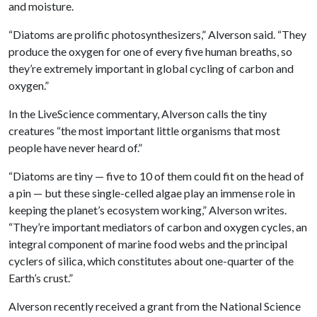
and moisture.
“Diatoms are prolific photosynthesizers,” Alverson said. “They
produce the oxygen for one of every five human breaths, so
they’re extremely important in global cycling of carbon and
oxygen.”
In the LiveScience commentary, Alverson calls the tiny
creatures “the most important little organisms that most
people have never heard of.”
“Diatoms are tiny — five to 10 of them could fit on the head of
a pin — but these single-celled algae play an immense role in
keeping the planet’s ecosystem working,” Alverson writes.
“They’re important mediators of carbon and oxygen cycles, an
integral component of marine food webs and the principal
cyclers of silica, which constitutes about one-quarter of the
Earth’s crust.”
Alverson recently received a grant from the National Science