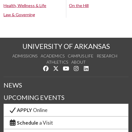
Health, Wellness & Life
On the Hill
Law & Governing
UNIVERSITY OF ARKANSAS
ADMISSIONS
ACADEMICS
CAMPUS LIFE
RESEARCH
ATHLETICS
ABOUT
Like us on Facebook
Follow us on Twitter
Watch us on YouTube
See us on Instagram
Connect with us on Lin
NEWS
UPCOMING EVENTS
APPLY
Online
Schedule
a Visit