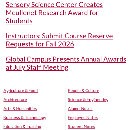
Sensory Science Center Creates
Meullenet Research Award for
Students
Instructors: Submit Course Reserve
Requests for Fall 2026
Global Campus Presents Annual Awards
at July Staff Meeting
Agriculture & Food
People & Culture
Architecture
Science & Engineering
Arts & Humanities
Alumni Notes
Business & Technology
Employee Notes
Education & Training
Student Notes