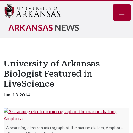
Navig
ARKANSAS
NEWS
University of Arkansas
Biologist Featured in
LiveScience
Jun. 13, 2014
A scanning electron micrograph of the marine diatom, Amphora.