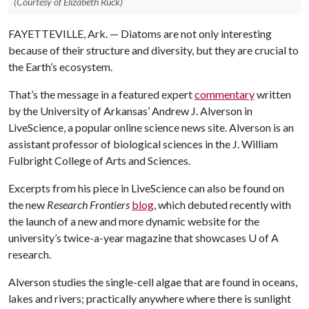
(Courtesy of Elizabeth Ruck)
FAYETTEVILLE, Ark. — Diatoms are not only interesting
because of their structure and diversity, but they are crucial to
the Earth’s ecosystem.
That’s the message in a featured expert
commentary
written
by the University of Arkansas’ Andrew J. Alverson in
LiveScience, a popular online science news site. Alverson is an
assistant professor of biological sciences in the J. William
Fulbright College of Arts and Sciences.
Excerpts from his piece in LiveScience can also be found on
the new
Research Frontiers
blog
, which debuted recently with
the launch of a new and more dynamic website for the
university’s twice-a-year magazine that showcases
U of A
research.
Alverson studies the single-cell algae that are found in oceans,
lakes and rivers; practically anywhere where there is sunlight