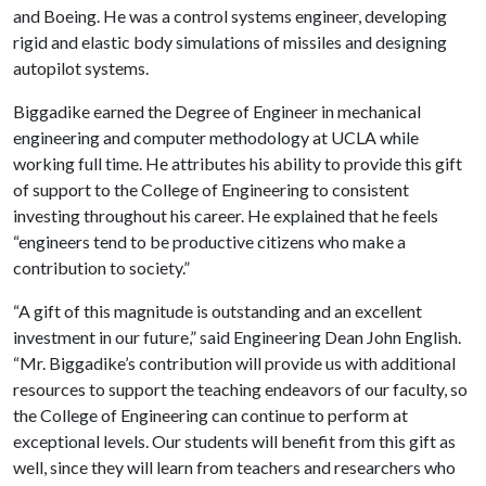
and Boeing. He was a control systems engineer, developing
rigid and elastic body simulations of missiles and designing
autopilot systems.
Biggadike earned the Degree of Engineer in mechanical
engineering and computer methodology at UCLA while
working full time. He attributes his ability to provide this gift
of support to the College of Engineering to consistent
investing throughout his career. He explained that he feels
“engineers tend to be productive citizens who make a
contribution to society.”
“A gift of this magnitude is outstanding and an excellent
investment in our future,” said Engineering Dean John English.
“Mr. Biggadike’s contribution will provide us with additional
resources to support the teaching endeavors of our faculty, so
the College of Engineering can continue to perform at
exceptional levels. Our students will benefit from this gift as
well, since they will learn from teachers and researchers who