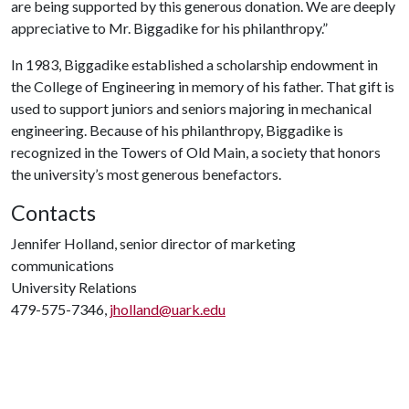
are being supported by this generous donation. We are deeply
appreciative to Mr. Biggadike for his philanthropy.”
In 1983, Biggadike established a scholarship endowment in
the College of Engineering in memory of his father. That gift is
used to support juniors and seniors majoring in mechanical
engineering. Because of his philanthropy, Biggadike is
recognized in the Towers of Old Main, a society that honors
the university’s most generous benefactors.
Contacts
Jennifer Holland, senior director of marketing
communications
University Relations
479-575-7346,
jholland@uark.edu