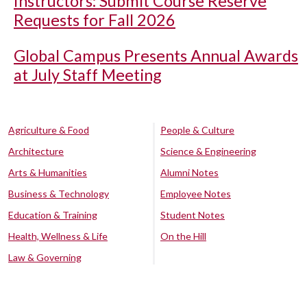
Instructors: Submit Course Reserve
Requests for Fall 2026
Global Campus Presents Annual Awards
at July Staff Meeting
Agriculture & Food
People & Culture
Architecture
Science & Engineering
Arts & Humanities
Alumni Notes
Business & Technology
Employee Notes
Education & Training
Student Notes
Health, Wellness & Life
On the Hill
Law & Governing