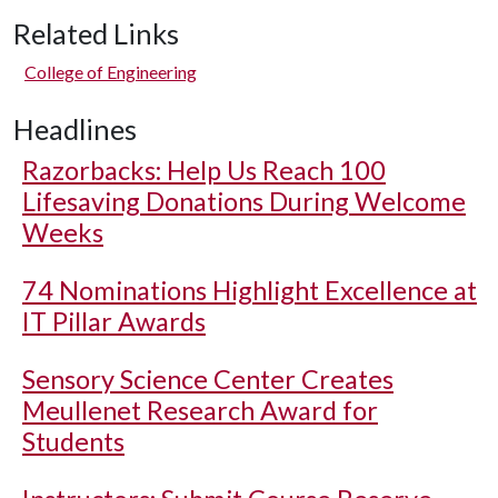
Related Links
College of Engineering
Headlines
Razorbacks: Help Us Reach 100
Lifesaving Donations During Welcome
Weeks
74 Nominations Highlight Excellence at
IT Pillar Awards
Sensory Science Center Creates
Meullenet Research Award for
Students