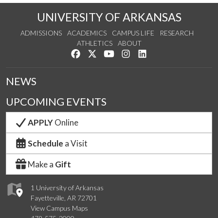
UNIVERSITY OF ARKANSAS
ADMISSIONS
ACADEMICS
CAMPUS LIFE
RESEARCH
ATHLETICS
ABOUT
Like us on Facebook
Follow us on Twitter
Watch us on YouTube
See us on Instagram
Connect with us on Lin
NEWS
UPCOMING EVENTS
APPLY
Online
Schedule
a Visit
Make a
Gift
1 University of Arkansas
Fayetteville, AR 72701
View Campus Maps