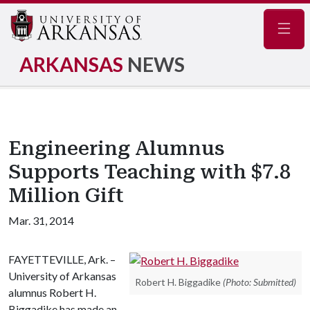
Navig
ARKANSAS
NEWS
Engineering Alumnus
Supports Teaching with $7.8
Million Gift
Mar. 31, 2014
FAYETTEVILLE, Ark. –
University of Arkansas
Robert H. Biggadike
(Photo: Submitted)
alumnus Robert H.
Biggadike has made an