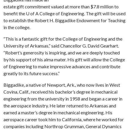
estate gift commitment valued at more than $7.8 million to
benefit the
U of A
College of Engineering. The gift will be used
to establish the Robert H. Biggadike Endowment for Teaching
in the college.
“This is a fantastic gift for the College of Engineering and the
University of Arkansas,” said Chancellor G. David Gearhart.
“Robert’s generosity is inspiring, and we are deeply touched
by his support of his alma mater. His gift will allow the College
of Engineering to make impressive advances and contribute
greatly to its future success.”
Biggadike, a native of Newport, Ark., who now lives in West
Covina, Calif., received his bachelor’s degree in mechanical
engineering from the university in 1958 and began a career in
the aerospace industry. He later returned to Arkansas and
earned a master’s degree in mechanical engineering. His
aerospace career took him to California, where he worked for
companies including Northrop Grumman, General Dynamics