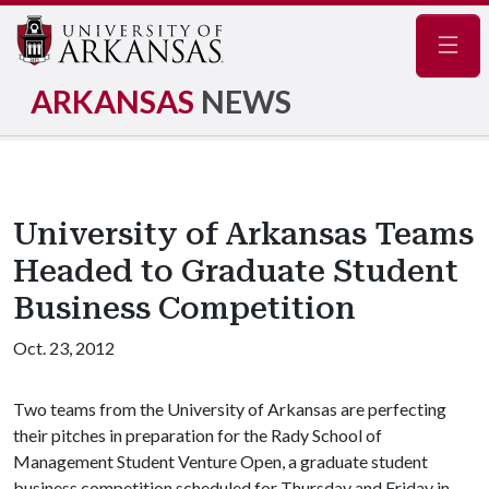
Navig
ARKANSAS
NEWS
University of Arkansas Teams
Headed to Graduate Student
Business Competition
Oct. 23, 2012
Two teams from the University of Arkansas are perfecting
their pitches in preparation for the Rady School of
Management Student Venture Open, a graduate student
business competition scheduled for Thursday and Friday in