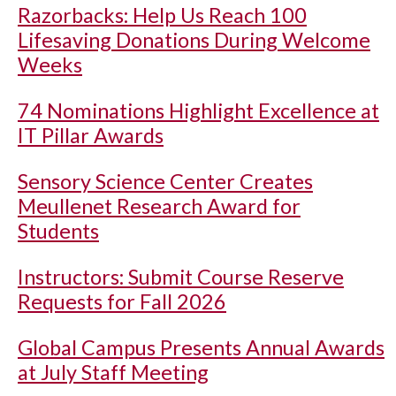
Razorbacks: Help Us Reach 100
Lifesaving Donations During Welcome
Weeks
74 Nominations Highlight Excellence at
IT Pillar Awards
Sensory Science Center Creates
Meullenet Research Award for
Students
Instructors: Submit Course Reserve
Requests for Fall 2026
Global Campus Presents Annual Awards
at July Staff Meeting