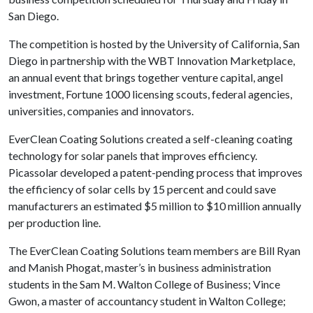
San Diego.
The competition is hosted by the University of California, San
Diego in partnership with the WBT Innovation Marketplace,
an annual event that brings together venture capital, angel
investment, Fortune 1000 licensing scouts, federal agencies,
universities, companies and innovators.
EverClean Coating Solutions created a self-cleaning coating
technology for solar panels that improves efficiency.
Picassolar developed a patent-pending process that improves
the efficiency of solar cells by 15 percent and could save
manufacturers an estimated $5 million to $10 million annually
per production line.
The EverClean Coating Solutions team members are Bill Ryan
and Manish Phogat, master’s in business administration
students in the Sam M. Walton College of Business; Vince
Gwon, a master of accountancy student in Walton College;