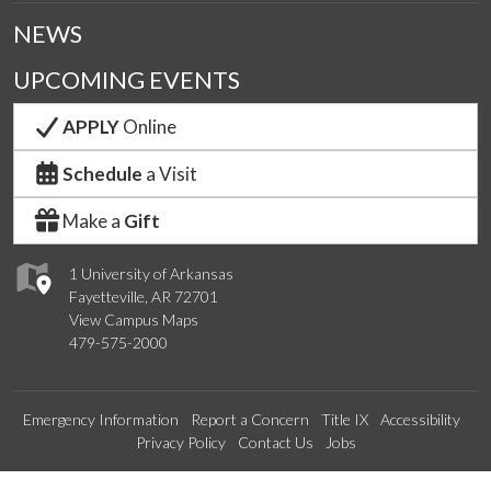
NEWS
UPCOMING EVENTS
APPLY
Online
Schedule
a Visit
Make a
Gift
1 University of Arkansas
Fayetteville, AR 72701
View Campus Maps
479-575-2000
Emergency Information
Report a Concern
Title IX
Accessibility
Privacy Policy
Contact Us
Jobs