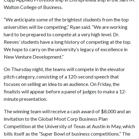
Walton College of Business.
“We anticipate some of the brightest students from the top
universities will be competing,” Ryan said. “We are working
hard to be prepared to compete at a very high level. Dr.
Reeves’ students have a long history of competing at the top.
We hope to carry on the university’s legacy of excellence in
New Venture Development.”
On Thursday night, the teams will compete in the elevator
pitch category, consisting of a 120-second speech that
focuses on selling an idea to an audience. On Friday, the
finalists will appear before a panel of judges to make a 12-
minute presentation.
The winning team will receive a cash award of $8,000 and an
invitation to the Global Moot Corp Business Plan
Competition at the University of Texas at Austin in May, which
bills itself as the “Super Bowl of business competitions.” The