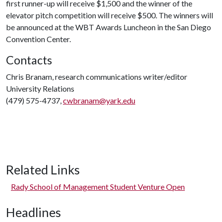
first runner-up will receive $1,500 and the winner of the
elevator pitch competition will receive $500. The winners will
be announced at the WBT Awards Luncheon in the San Diego
Convention Center.
Contacts
Chris Branam, research communications writer/editor
University Relations
(479) 575-4737,
cwbranam@yark.edu
Related Links
Rady School of Management Student Venture Open
Headlines