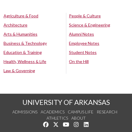
Agriculture & Food
People & Culture
Architecture
Science & Engineering
Arts & Humanities
Alumni Notes
Business & Technology
Employee Notes
Education & Training
Student Notes
Health, Wellness & Life
On the Hill
Law & Governing
UNIVERSITY OF ARKANSAS
ADMISSIONS
ACADEMICS
CAMPUS LIFE
RESEARCH
ATHLETICS
ABOUT
Like us on Facebook
Follow us on Twitter
Watch us on YouTube
See us on Instagram
Connect with us on Lin