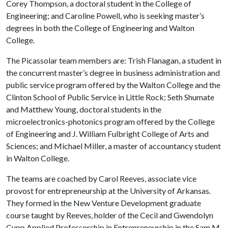
Corey Thompson, a doctoral student in the College of
Engineering; and Caroline Powell, who is seeking master’s
degrees in both the College of Engineering and Walton
College.
The Picassolar team members are: Trish Flanagan, a student in
the concurrent master’s degree in business administration and
public service program offered by the Walton College and the
Clinton School of Public Service in Little Rock; Seth Shumate
and Matthew Young, doctoral students in the
microelectronics-photonics program offered by the College
of Engineering and J. William Fulbright College of Arts and
Sciences; and Michael Miller, a master of accountancy student
in Walton College.
The teams are coached by Carol Reeves, associate vice
provost for entrepreneurship at the University of Arkansas.
They formed in the New Venture Development graduate
course taught by Reeves, holder of the Cecil and Gwendolyn
Cupp Applied Professorship in Entrepreneurship in the Sam M.